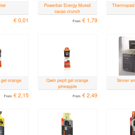
rse
Powerbar Energy Muesli
Thermopad
cacao crunch
€ 0,01
€ 1,79
From
 gel orange
Qwin pepti gel orange
Sinner ant
pineapple
€ 2,15
€ 2,49
From
From