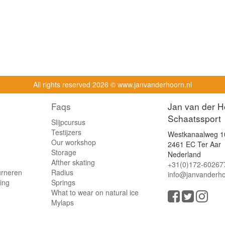
All rights reserved
2026 © www.janvanderhoorn.nl
Faqs
Jan van der H
Schaatssport
Slijpcursus
Testijzers
Westkanaalweg 1
Our workshop
2461 EC Ter Aar
Storage
Nederland
Afther skating
+31(0)172-60267
urneren
Radius
info@janvanderho
ling
Springs
What to wear on natural ice
Mylaps