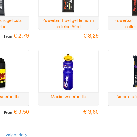
drogel cola
Powerbar Fuel gel lemon +
Powerbar F
eine
caffeine 50ml
caffe
€ 2,79
€ 3,29
From
aterbottle
Maxim waterbottle
Amacx turb
€ 3,50
€ 3,60
From
volgende >