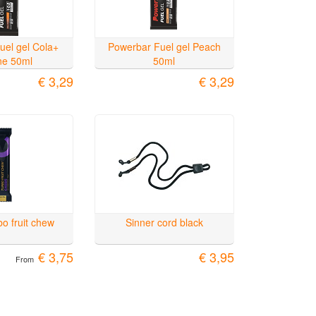
uel gel Cola+
Powerbar Fuel gel Peach
ine 50ml
50ml
€ 3,29
€ 3,29
o fruit chew
Sinner cord black
€ 3,75
€ 3,95
From