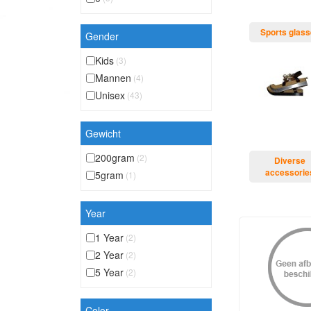
Sports glas
Gender
Kids
(3)
Mannen
(4)
Unisex
(43)
Gewicht
200gram
(2)
Diverse
accessorie
5gram
(1)
Year
1 Year
(2)
2 Year
(2)
5 Year
(2)
Color