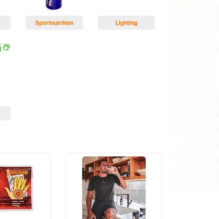
Sportnutrition
Lighting