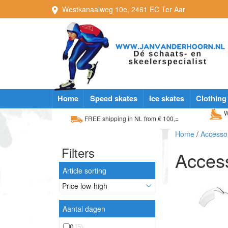
Westkanaalweg
10e
,
2461 EC
Ter Aar
Home
Speed skates
Ice skates
Clothing
W
FREE shipping in NL from € 100,=
Home
/
Accesso
Filters
Acces
Article sorting
Aantal dagen
0
(5)