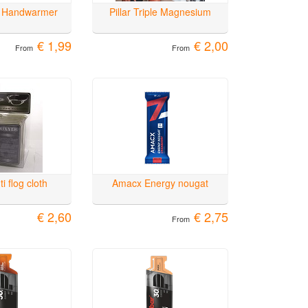
 Handwarmer
Pillar Triple Magnesium
€ 1,99
€ 2,00
From
From
i flog cloth
Amacx Energy nougat
€ 2,60
€ 2,75
From