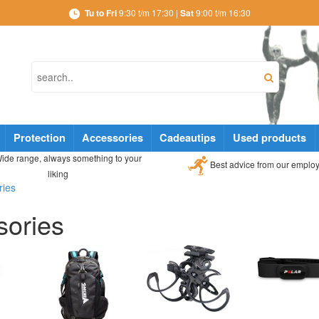
Tu to Fri
9:30 t/m 17:30 |
Sat
9:00 t/m 16:30
Protection
Accessories
Cadeautips
Used products
ide range, always something to your
Best advice from our emplo
liking
ries
sories