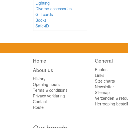
Lighting
Red Fruit
(1)
Diverse accessories
Speculoos
(1)
Gift cards
Books
Tropical
(1)
Safe-iD
Home
General
About us
Photos
Links
History
Size charts
Opening hours
Newsletter
Terms & conditions
Sitemap
Privacy verklaring
Verzenden & reto
Contact
Herroeping bestel
Route
Our brands