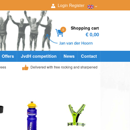
Login
Register
Shopping cart
0
€ 0,00
Offers
JvdH competition
News
Contact
yees
Delivered with free rocking and sharpened