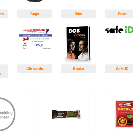
ses
Bags
Bike
Polar
Gift cards
Books
Safe-iD
s