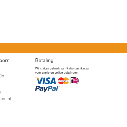
oorn
Betaling
Wij maken gebruik van Rabo omnikassa
voor snelle en veilige betalingen
0e
7
orn.nl