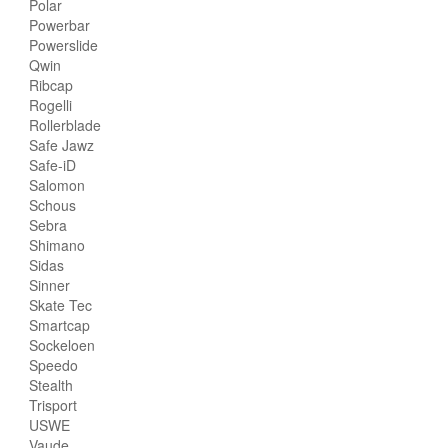
Polar
Powerbar
Powerslide
Qwin
Ribcap
Rogelli
Rollerblade
Safe Jawz
Safe-iD
Salomon
Schous
Sebra
Shimano
Sidas
Sinner
Skate Tec
Smartcap
Sockeloen
Speedo
Stealth
Trisport
USWE
Vaude