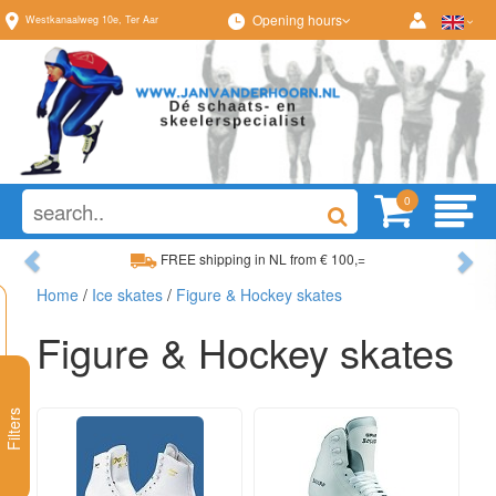
Opening hours
Westkanaalweg
10e
,
Ter Aar
0
Previous
Ne
FREE shipping in NL from € 100,=
Home
/
Ice skates
/
Figure & Hockey skates
Wide range, always something to your liking
Figure & Hockey skates
Filters