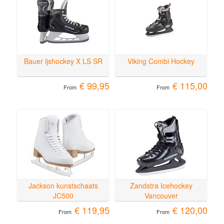
Bauer ijshockey X LS SR
Viking Combi Hockey
€ 99,95
€ 115,00
From
From
Jackson kunstschaats
Zandstra Icehockey
JC500
Vancouver
€ 119,95
€ 120,00
From
From