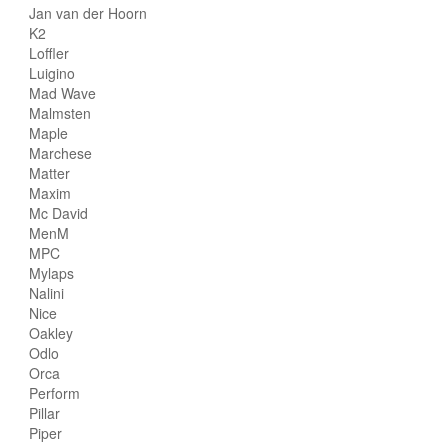
Jan van der Hoorn
K2
Loffler
Luigino
Mad Wave
Malmsten
Maple
Marchese
Matter
Maxim
Mc David
MenM
MPC
Mylaps
Nalini
Nice
Oakley
Odlo
Orca
Perform
Pillar
Piper