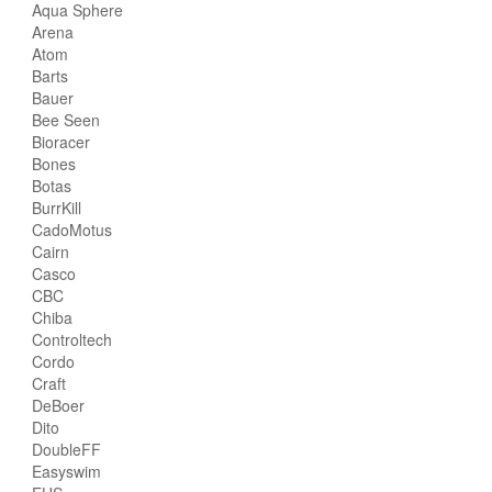
Aqua Sphere
Arena
Atom
Barts
Bauer
Bee Seen
Bioracer
Bones
Botas
BurrKill
CadoMotus
Cairn
Casco
CBC
Chiba
Controltech
Cordo
Craft
DeBoer
Dito
DoubleFF
Easyswim