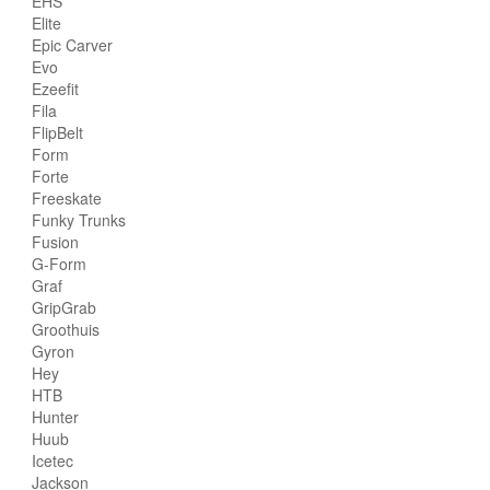
EHS
Elite
Epic Carver
Evo
Ezeefit
Fila
FlipBelt
Form
Forte
Freeskate
Funky Trunks
Fusion
G-Form
Graf
GripGrab
Groothuis
Gyron
Hey
HTB
Hunter
Huub
Icetec
Jackson