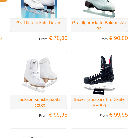
Graf figureskate Davos
Graf figureskate Bolero size
33
€ 70,00
€ 90,00
From
From
Jackson kunstschaats
Bauer ijshockey Pro Skate
JC380
SR 8.0
€ 99,95
€ 99,95
From
From