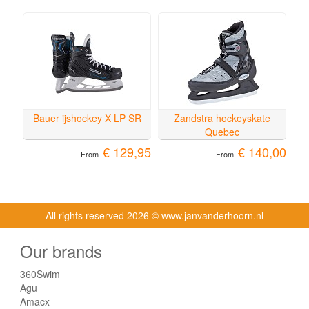
Bauer ijshockey X LP SR
Zandstra hockeyskate
Quebec
€ 129,95
€ 140,00
From
From
All rights reserved
2026 © www.janvanderhoorn.nl
Our brands
360Swim
Agu
Amacx