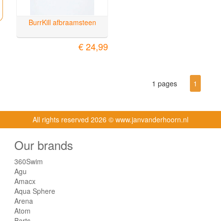
BurrKill afbraamsteen
€ 24,99
1 pages
1
All rights reserved
2026 © www.janvanderhoorn.nl
Our brands
360Swim
Agu
Amacx
Aqua Sphere
Arena
Atom
Barts