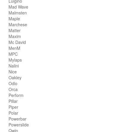
Luigino
Mad Wave
Malmsten
Maple
Marchese
Matter
Maxim
Mc David
MenM
MPC
Mylaps
Nalini
Nice
Oakley
Odlo
Orca
Perform
Pillar
Piper
Polar
Powerbar
Powerslide
Qwin