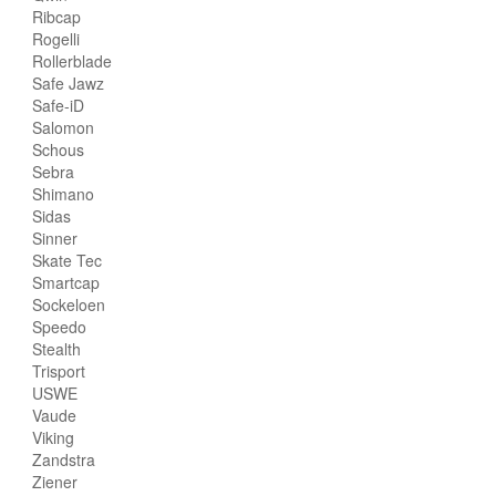
Ribcap
Rogelli
Rollerblade
Safe Jawz
Safe-iD
Salomon
Schous
Sebra
Shimano
Sidas
Sinner
Skate Tec
Smartcap
Sockeloen
Speedo
Stealth
Trisport
USWE
Vaude
Viking
Zandstra
Ziener