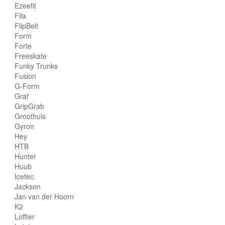
Ezeefit
Fila
FlipBelt
Form
Forte
Freeskate
Funky Trunks
Fusion
G-Form
Graf
GripGrab
Groothuis
Gyron
Hey
HTB
Hunter
Huub
Icetec
Jackson
Jan van der Hoorn
K2
Loffler