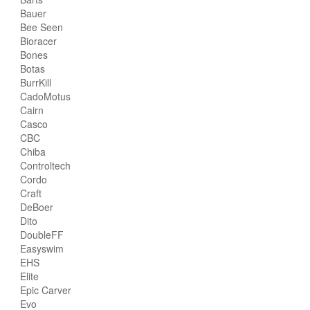
Bauer
Bee Seen
Bioracer
Bones
Botas
BurrKill
CadoMotus
Cairn
Casco
CBC
Chiba
Controltech
Cordo
Craft
DeBoer
Dito
DoubleFF
Easyswim
EHS
Elite
Epic Carver
Evo