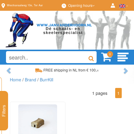
Opening hours
Westkanaalweg
10e
,
Ter Aar
0
Previous
Ne
FREE shipping in NL from € 100,=
Home
/
Brand
/
BurrKill
Wide range, always something to your liking
1 pages
1
Filters