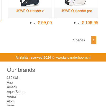
USWE Outlander 2
USWE Outlander pro
€ 99,00
€ 109,95
From
From
1 pages
1
All rights reserved
2026 © www.janvanderhoorn.nl
Our brands
360Swim
Agu
Amacx
Aqua Sphere
Arena
Atom
Barts