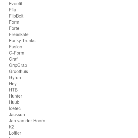
Ezeefit
Fila
FlipBelt
Form
Forte
Freeskate
Funky Trunks
Fusion
G-Form
Graf
GripGrab
Groothuis
Gyron
Hey
HTB
Hunter
Huub
Icetec
Jackson
Jan van der Hoorn
K2
Loffler