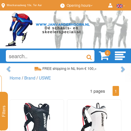
Opening hours
Westkanaalweg
10e
,
Ter Aar
0
Previous
Ne
FREE shipping in NL from € 100,=
Home
/
Brand
/
USWE
Wide range, always something to your liking
1 pages
1
Filters