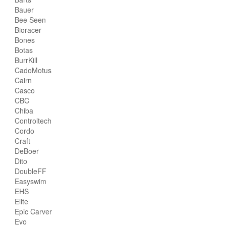
Bauer
Bee Seen
Bioracer
Bones
Botas
BurrKill
CadoMotus
Cairn
Casco
CBC
Chiba
Controltech
Cordo
Craft
DeBoer
Dito
DoubleFF
Easyswim
EHS
Elite
Epic Carver
Evo