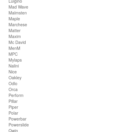
Luigino
Mad Wave
Malmsten
Maple
Marchese
Matter
Maxim
Mc David
MenM
MPC
Mylaps
Nalini
Nice
Oakley
Odlo
Orca
Perform
Pillar
Piper
Polar
Powerbar
Powerslide
Qwin