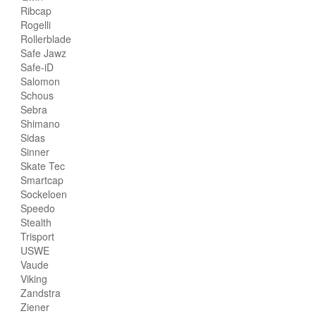
Ribcap
Rogelli
Rollerblade
Safe Jawz
Safe-iD
Salomon
Schous
Sebra
Shimano
Sidas
Sinner
Skate Tec
Smartcap
Sockeloen
Speedo
Stealth
Trisport
USWE
Vaude
Viking
Zandstra
Ziener