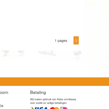
1 pages
1
oorn
Betaling
Wij maken gebruik van Rabo omnikassa
voor snelle en veilige betalingen
0e