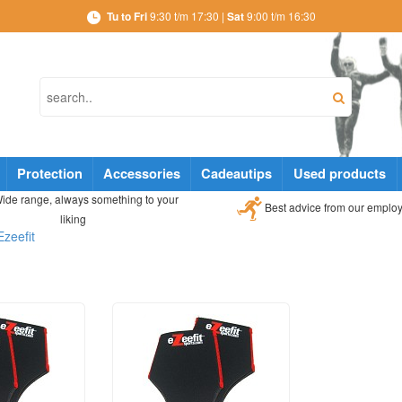
Tu to Fri
9:30 t/m 17:30 |
Sat
9:00 t/m 16:30
Protection
Accessories
Cadeautips
Used products
ide range, always something to your
Best advice from our emplo
liking
Ezeefit