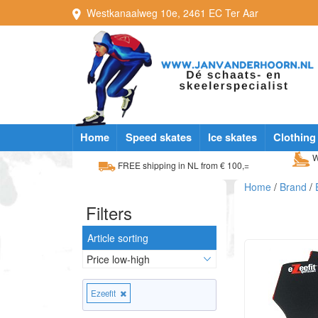
Westkanaalweg
10e
,
2461 EC
Ter Aar
Home
Speed skates
Ice skates
Clothing
W
FREE shipping in NL from € 100,=
Home
/
Brand
/
Filters
Article sorting
Ezeefit