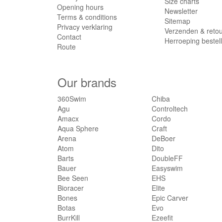
Size charts
Opening hours
Botas
(6)
Newsletter
Terms & conditions
Sitemap
BurrKill
(1)
Privacy verklaring
Verzenden & reto
CadoMotus
(26)
Contact
Herroeping bestel
Cairn
Route
(2)
Casco
(15)
CBC
(5)
Our brands
Chiba
(4)
Controltech
(1)
360Swim
Chiba
Agu
Controltech
Cordo
(3)
Amacx
Cordo
Craft
(197)
Aqua Sphere
Craft
DeBoer
(2)
Arena
DeBoer
Dito
(3)
Atom
Dito
Barts
DoubleFF
DoubleFF
(20)
Bauer
Easyswim
Easyswim
(1)
Bee Seen
EHS
EHS
(21)
Bioracer
Elite
Elite
(1)
Bones
Epic Carver
Botas
Evo
Epic Carver
(1)
BurrKill
Ezeefit
Evo
(1)