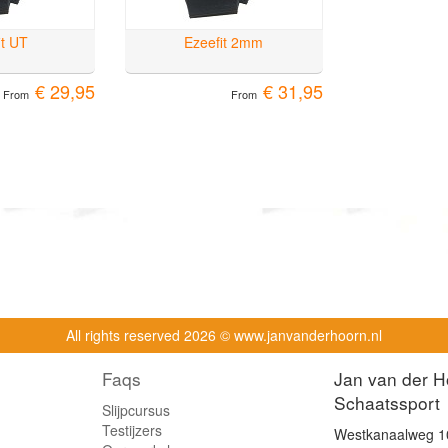
it UT
Ezeefit 2mm
€ 29,95
€ 31,95
From
From
All rights reserved
2026 © www.janvanderhoorn.nl
Faqs
Jan van der H
Schaatssport
Slijpcursus
Testijzers
Westkanaalweg 1