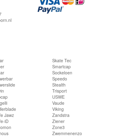
7
orn.nl
lar
Skate Tec
per
Smartcap
lar
Sockeloen
werbar
Speedo
werslide
Stealth
in
Trisport
bcap
USWE
elli
Vaude
llerblade
Viking
fe Jawz
Zandstra
fe-iD
Ziener
lomon
Zone3
hous
Zwemmenenzo