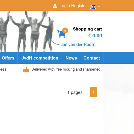
Login
Register
Shopping cart
0
€ 0,00
Offers
JvdH competition
News
Contact
yees
Delivered with free rocking and sharpened
1 pages
1