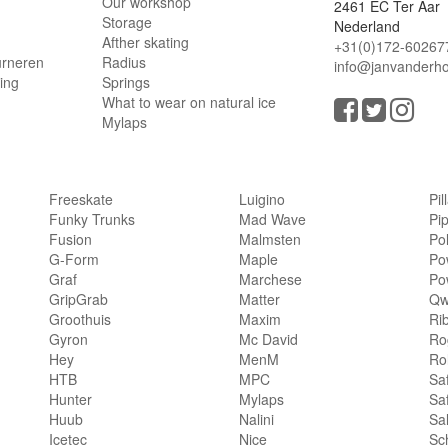
Our workshop
2461 EC Ter Aar
Storage
Nederland
Afther skating
+31(0)172-60267
urneren
Radius
info@janvanderho
ling
Springs
What to wear on natural ice
Mylaps
Freeskate
Luigino
Pil
Funky Trunks
Mad Wave
Pi
Fusion
Malmsten
Po
G-Form
Maple
Po
Graf
Marchese
Po
GripGrab
Matter
Qw
Groothuis
Maxim
Ri
Gyron
Mc David
Rog
Hey
MenM
Ro
HTB
MPC
Sa
Hunter
Mylaps
Sa
Huub
Nalini
Sa
Icetec
Nice
Sc