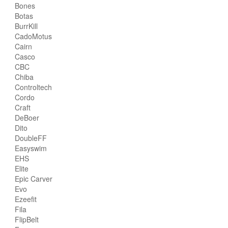
Bones
Botas
BurrKill
CadoMotus
Cairn
Casco
CBC
Chiba
Controltech
Cordo
Craft
DeBoer
Dito
DoubleFF
Easyswim
EHS
Elite
Epic Carver
Evo
Ezeefit
Fila
FlipBelt