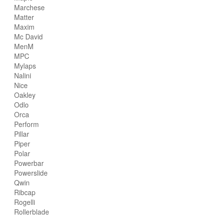
Marchese
Matter
Maxim
Mc David
MenM
MPC
Mylaps
Nalini
Nice
Oakley
Odlo
Orca
Perform
Pillar
Piper
Polar
Powerbar
Powerslide
Qwin
Ribcap
Rogelli
Rollerblade