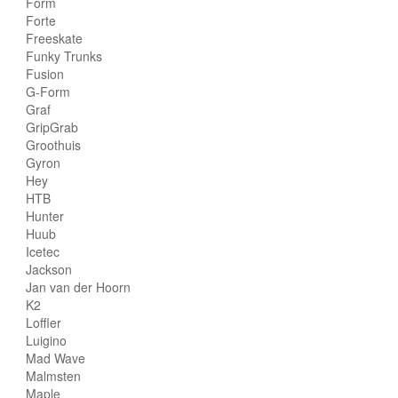
Form
Forte
Freeskate
Funky Trunks
Fusion
G-Form
Graf
GripGrab
Groothuis
Gyron
Hey
HTB
Hunter
Huub
Icetec
Jackson
Jan van der Hoorn
K2
Loffler
Luigino
Mad Wave
Malmsten
Maple