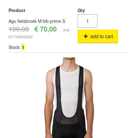
Product
Qty
Agu fietsbroek M bib prime S
100,00
€
70,00
Art#
add to cart
8717565655935
Stock:
1