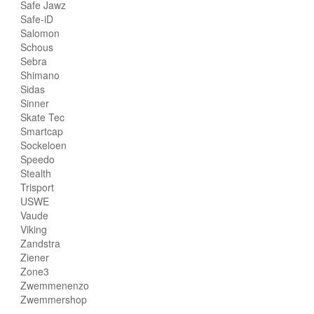
Safe Jawz
Safe-iD
Salomon
Schous
Sebra
Shimano
Sidas
Sinner
Skate Tec
Smartcap
Sockeloen
Speedo
Stealth
Trisport
USWE
Vaude
Viking
Zandstra
Ziener
Zone3
Zwemmenenzo
Zwemmershop