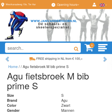
Opening hours
Westkanaalweg
10e
,
Ter Aar
0
Previous
Ne
FREE shipping in NL from € 100,=
Home
/
/ Agu fietsbroek M bib prime S
Wide range, always something to your liking
Agu fietsbroek M bib
prime S
Size
S
Brand
Agu
Color
Zwart
Gender
Mannen