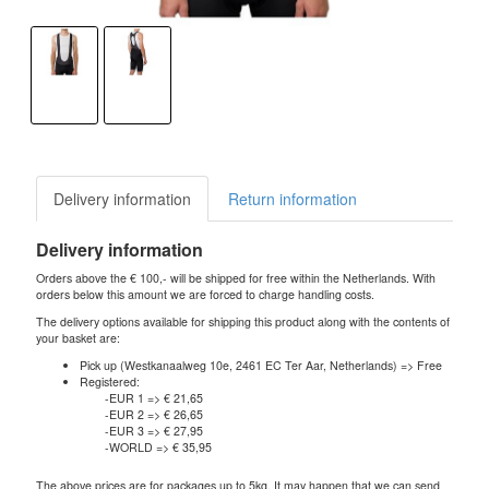
Delivery information
Return information
Delivery information
Orders above the € 100,- will be shipped for free within the Netherlands. With
orders below this amount we are forced to charge handling costs.
The delivery options available for shipping this product along with the contents of
your basket are:
Pick up (Westkanaalweg 10e, 2461 EC Ter Aar, Netherlands) => Free
Registered:
-EUR 1 => € 21,65
-EUR 2 => € 26,65
-EUR 3 => € 27,95
-WORLD => € 35,95
The above prices are for packages up to 5kg. It may happen that we can send