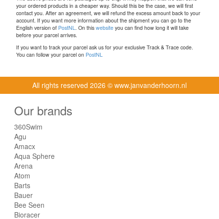
your ordered products in a cheaper way. Should this be the case, we will first
contact you. After an agreement, we will refund the excess amount back to your
account. If you want more information about the shipment you can go to the
English version of
PostNL
. On this
website
you can find how long it will take
before your parcel arrives.
If you want to track your parcel ask us for your exclusive Track & Trace code.
You can follow your parcel on
PostNL
All rights reserved
2026 © www.janvanderhoorn.nl
Our brands
360Swim
Agu
Amacx
Aqua Sphere
Arena
Atom
Barts
Bauer
Bee Seen
Bioracer