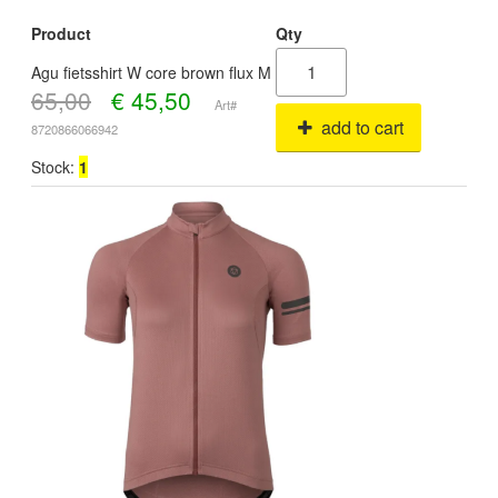
Product
Qty
Agu fietsshirt W core brown flux M
65,00
€
45,50
Art#
add to cart
8720866066942
Stock:
1