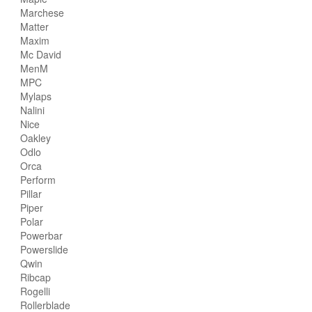
Marchese
Matter
Maxim
Mc David
MenM
MPC
Mylaps
Nalini
Nice
Oakley
Odlo
Orca
Perform
Pillar
Piper
Polar
Powerbar
Powerslide
Qwin
Ribcap
Rogelli
Rollerblade