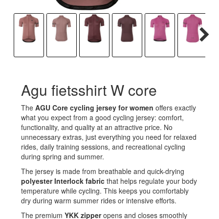
Agu fietsshirt W core
The
AGU Core cycling jersey for women
offers exactly
what you expect from a good cycling jersey: comfort,
functionality, and quality at an attractive price. No
unnecessary extras, just everything you need for relaxed
rides, daily training sessions, and recreational cycling
during spring and summer.
The jersey is made from breathable and quick-drying
polyester Interlock fabric
that helps regulate your body
temperature while cycling. This keeps you comfortably
dry during warm summer rides or intensive efforts.
The premium
YKK zipper
opens and closes smoothly