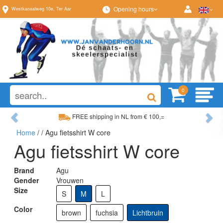
Opening hours
Westkanaalweg
10e
,
Ter Aar
0
Previous
Ne
FREE shipping in NL from € 100,=
Wide range, always som
Home
/
/ Agu fietsshirt W core
Wide range, always something to your liking
Best advice fro
Agu fietsshirt W core
Brand
Agu
Gender
Vrouwen
Size
S
M
L
Color
brown
fuchsia
Lichtbruin