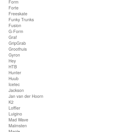
Form
Forte
Freeskate
Funky Trunks
Fusion
G-Form
Graf
GripGrab
Groothuis
Gyron
Hey
HTB
Hunter
Huub
Icetec
Jackson
Jan van der Hoorn
K2
Loffler
Luigino
Mad Wave
Malmsten
Maple