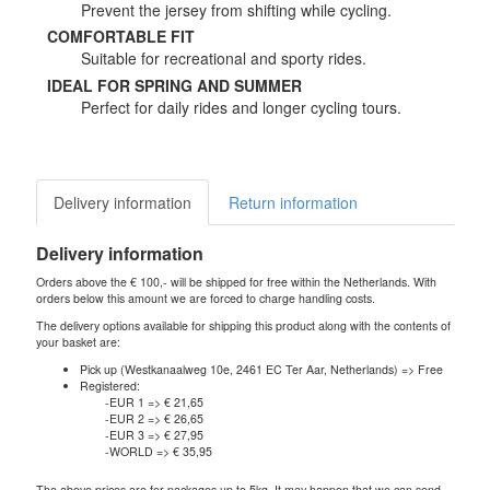
Prevent the jersey from shifting while cycling.
COMFORTABLE FIT
Suitable for recreational and sporty rides.
IDEAL FOR SPRING AND SUMMER
Perfect for daily rides and longer cycling tours.
Delivery information
Return information
Delivery information
Orders above the € 100,- will be shipped for free within the Netherlands. With
orders below this amount we are forced to charge handling costs.
The delivery options available for shipping this product along with the contents of
your basket are:
Pick up (Westkanaalweg 10e, 2461 EC Ter Aar, Netherlands) => Free
Registered:
-EUR 1 => € 21,65
-EUR 2 => € 26,65
-EUR 3 => € 27,95
-WORLD => € 35,95
The above prices are for packages up to 5kg. It may happen that we can send