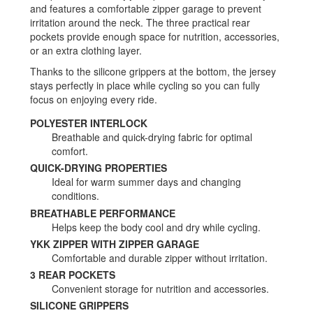
and features a comfortable zipper garage to prevent
irritation around the neck. The three practical rear
pockets provide enough space for nutrition, accessories,
or an extra clothing layer.
Thanks to the silicone grippers at the bottom, the jersey
stays perfectly in place while cycling so you can fully
focus on enjoying every ride.
POLYESTER INTERLOCK
Breathable and quick-drying fabric for optimal
comfort.
QUICK-DRYING PROPERTIES
Ideal for warm summer days and changing
conditions.
BREATHABLE PERFORMANCE
Helps keep the body cool and dry while cycling.
YKK ZIPPER WITH ZIPPER GARAGE
Comfortable and durable zipper without irritation.
3 REAR POCKETS
Convenient storage for nutrition and accessories.
SILICONE GRIPPERS