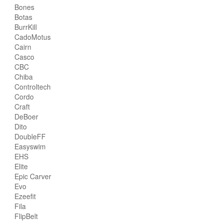
Bones
Botas
BurrKill
CadoMotus
Cairn
Casco
CBC
Chiba
Controltech
Cordo
Craft
DeBoer
Dito
DoubleFF
Easyswim
EHS
Elite
Epic Carver
Evo
Ezeefit
Fila
FlipBelt