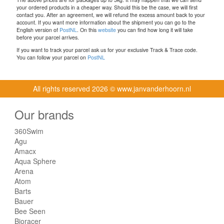
your ordered products in a cheaper way. Should this be the case, we will first
contact you. After an agreement, we will refund the excess amount back to your
account. If you want more information about the shipment you can go to the
English version of
PostNL
. On this
website
you can find how long it will take
before your parcel arrives.
If you want to track your parcel ask us for your exclusive Track & Trace code.
You can follow your parcel on
PostNL
All rights reserved
2026 © www.janvanderhoorn.nl
Our brands
360Swim
Agu
Amacx
Aqua Sphere
Arena
Atom
Barts
Bauer
Bee Seen
Bioracer