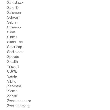
Safe Jawz
Safe-iD
Salomon
Schous
Sebra
Shimano
Sidas
Sinner
Skate Tec
Smartcap
Sockeloen
Speedo
Stealth
Trisport
USWE
Vaude
Viking
Zandstra
Ziener
Zone3
Zwemmenenzo
Zwemmershop