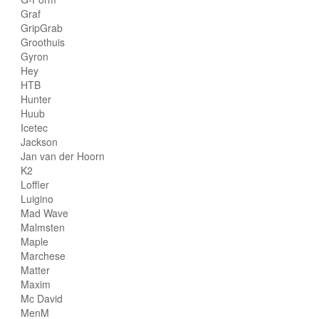
Graf
GripGrab
Groothuis
Gyron
Hey
HTB
Hunter
Huub
Icetec
Jackson
Jan van der Hoorn
K2
Loffler
Luigino
Mad Wave
Malmsten
Maple
Marchese
Matter
Maxim
Mc David
MenM