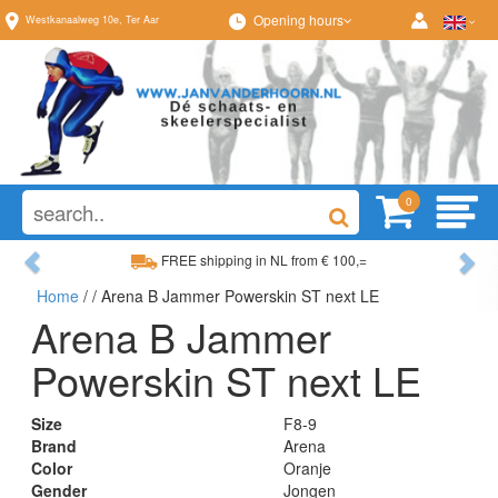
Opening hours
Westkanaalweg
10e
,
Ter Aar
0
Previous
Ne
FREE shipping in NL from € 100,=
Home
/
/ Arena B Jammer Powerskin ST next LE
Wide range, always something to your liking
Arena B Jammer
Powerskin ST next LE
Size
F8-9
Brand
Arena
Color
Oranje
Gender
Jongen