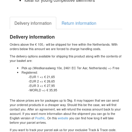
Ideal for young competitive swimmers
Delivery information
Return information
Delivery information
Orders above the € 100,- will be shipped for free within the Netherlands. With
orders below this amount we are forced to charge handling costs.
The delivery options available for shipping this product along with the contents of
your basket are:
Pick up (Westkanaalweg 10e, 2461 EC Ter Aar, Netherlands) => Free
Registered:
-EUR 1 => € 21,65
-EUR 2 => € 26,65
-EUR 3 => € 27,95
-WORLD => € 35,95
The above prices are for packages up to 5kg. It may happen that we can send
your ordered products in a cheaper way. Should this be the case, we will first
contact you. After an agreement, we will refund the excess amount back to your
account. If you want more information about the shipment you can go to the
English version of
PostNL
. On this
website
you can find how long it will take
before your parcel arrives.
If you want to track your parcel ask us for your exclusive Track & Trace code.