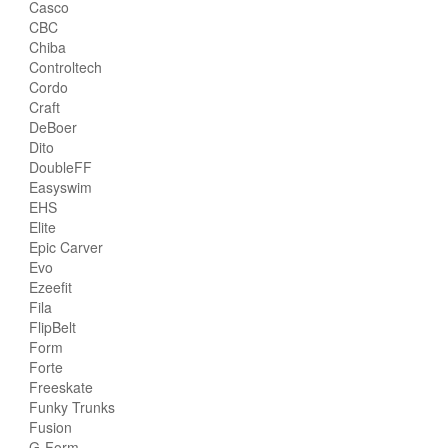
Casco
CBC
Chiba
Controltech
Cordo
Craft
DeBoer
Dito
DoubleFF
Easyswim
EHS
Elite
Epic Carver
Evo
Ezeefit
Fila
FlipBelt
Form
Forte
Freeskate
Funky Trunks
Fusion
G-Form