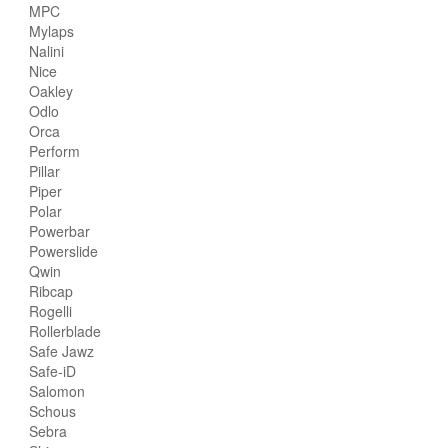
MPC
Mylaps
Nalini
Nice
Oakley
Odlo
Orca
Perform
Pillar
Piper
Polar
Powerbar
Powerslide
Qwin
Ribcap
Rogelli
Rollerblade
Safe Jawz
Safe-iD
Salomon
Schous
Sebra