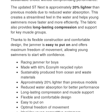
The updated ST Next is approximately
20% lighter
than
previous models due to reduced water absorption. This
creates a streamlined feel in the water and helps young
swimmers move faster and more efficiently. The fabric
also provides
long-lasting compression
and support
for key muscle groups.
Thanks to its flexible construction and comfortable
design, the jammer is
easy to put on
and offers
maximum freedom of movement, allowing young
swimmers to start with confidence.
Racing jammer for boys
Made with 60% Econyl® recycled nylon
Sustainably produced from ocean and waste
materials
Approximately 20% lighter than previous models
Reduced water absorption for better performance
Long-lasting compression and muscle support
Flexible and comfortable design
Easy to put on
Optimal freedom of movement