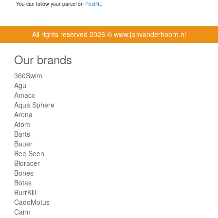
You can follow your parcel on
PostNL
All rights reserved
2026 © www.janvanderhoorn.nl
Our brands
360Swim
Agu
Amacx
Aqua Sphere
Arena
Atom
Barts
Bauer
Bee Seen
Bioracer
Bones
Botas
BurrKill
CadoMotus
Cairn