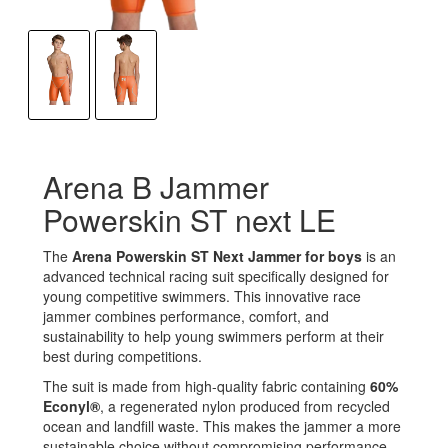
Arena B Jammer
Powerskin ST next LE
The
Arena Powerskin ST Next Jammer for boys
is an
advanced technical racing suit specifically designed for
young competitive swimmers. This innovative race
jammer combines performance, comfort, and
sustainability to help young swimmers perform at their
best during competitions.
The suit is made from high-quality fabric containing
60%
Econyl®
, a regenerated nylon produced from recycled
ocean and landfill waste. This makes the jammer a more
sustainable choice without compromising performance.