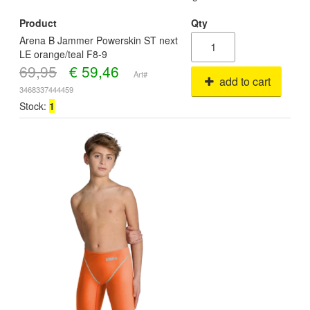
Product
Qty
Arena B Jammer Powerskin ST next
LE orange/teal F8-9
69,95
€
59,46
Art#
add to cart
3468337444459
Stock:
1