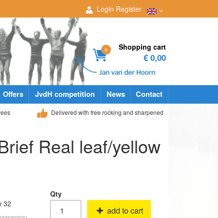
Login
Register
Shopping cart
0
€ 0,00
Offers
JvdH competition
News
Contact
yees
Delivered with free rocking and sharpened
Brief Real leaf/yellow
Qty
w 32
add to cart
68335993591