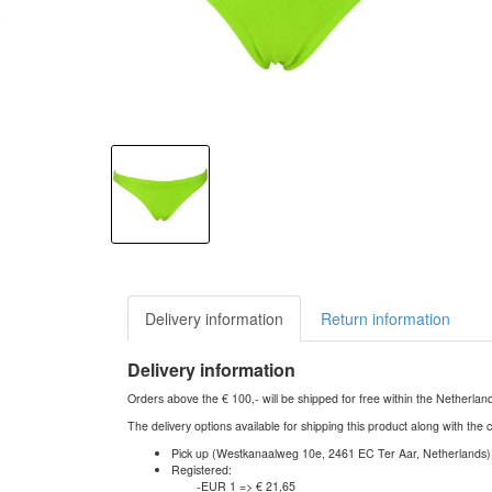
Delivery information
Return information
Delivery information
Orders above the € 100,- will be shipped for free within the Netherla
The delivery options available for shipping this product along with the 
Pick up (Westkanaalweg 10e, 2461 EC Ter Aar, Netherlands)
Registered:
-EUR 1 => € 21,65