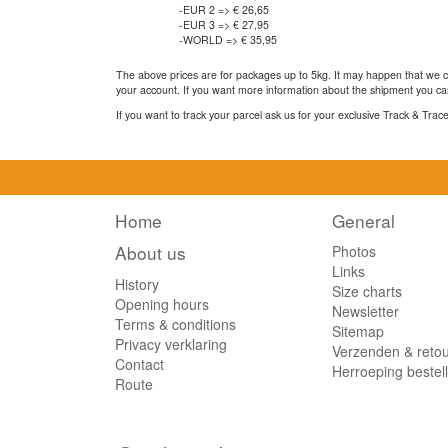
-EUR 2 => € 26,65
-EUR 3 => € 27,95
-WORLD => € 35,95
The above prices are for packages up to 5kg. It may happen that we ca
your account. If you want more information about the shipment you can
If you want to track your parcel ask us for your exclusive Track & Tra
Home
General
About us
Photos
Links
History
Size charts
Opening hours
Newsletter
Terms & conditions
Sitemap
Privacy verklaring
Verzenden & reto
Contact
Herroeping bestel
Route