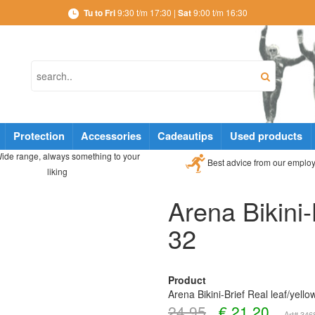
Tu to Fri
9:30 t/m 17:30 |
Sat
9:00 t/m 16:30
Protection
Accessories
Cadeautips
Used products
ide range, always something to your
Best advice from our emplo
liking
Arena Bikini-
32
Product
Arena Bikini-Brief Real leaf/yello
24,95
€
21,20
Art# 34