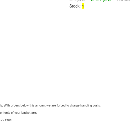
Stock:
1
nds. With orders below this amount we are forced to charge handling costs.
contents of your basket are:
 => Free