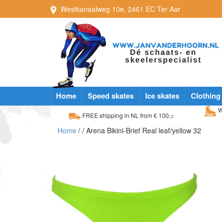
Westkanaalweg
10e
,
2461 EC
Ter Aar
Home
Speed skates
Ice skates
Clothing
W
FREE shipping in NL from € 100,=
Home
/
/ Arena Bikini-Brief Real leaf/yellow 32