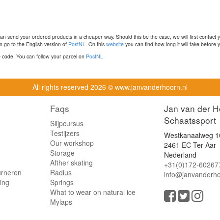
n send your ordered products in a cheaper way. Should this be the case, we will first contact 
 go to the English version of
PostNL
. On this
website
you can find how long it will take before y
ce code. You can follow your parcel on
PostNL
All rights reserved
2026 © www.janvanderhoorn.nl
Faqs
Jan van der H
Schaatssport
Slijpcursus
Testijzers
Westkanaalweg 1
Our workshop
2461 EC Ter Aar
Storage
Nederland
Afther skating
+31(0)172-60267
urneren
Radius
info@janvanderho
ling
Springs
What to wear on natural ice
Mylaps