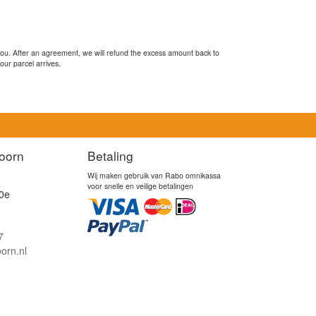
you. After an agreement, we will refund the excess amount back to
our parcel arrives.
oorn
Betaling
Wij maken gebruik van Rabo omnikassa
voor snelle en veilige betalingen
0e
7
orn.nl