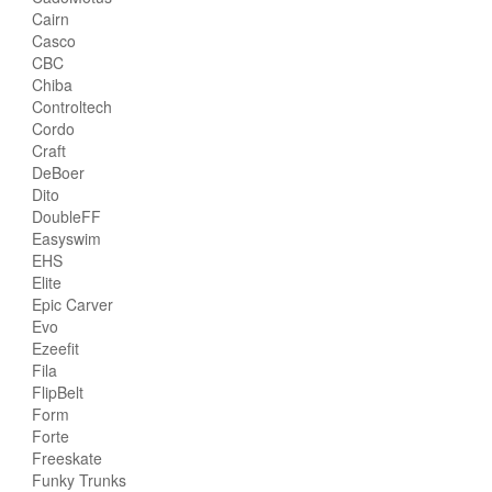
Cairn
Casco
CBC
Chiba
Controltech
Cordo
Craft
DeBoer
Dito
DoubleFF
Easyswim
EHS
Elite
Epic Carver
Evo
Ezeefit
Fila
FlipBelt
Form
Forte
Freeskate
Funky Trunks