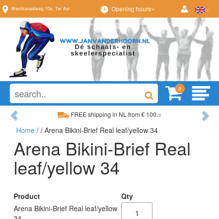
Opening hours
Westkanaalweg
10e
,
Ter Aar
0
Previous
Ne
FREE shipping in NL from € 100,=
Home
/
/ Arena Bikini-Brief Real leaf/yellow 34
Wide range, always something to your liking
Arena Bikini-Brief Real
leaf/yellow 34
Product
Qty
Arena Bikini-Brief Real leaf/yellow
34