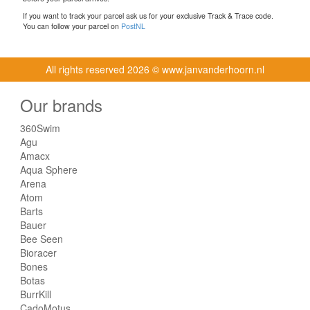
If you want to track your parcel ask us for your exclusive Track & Trace code.
You can follow your parcel on
PostNL
All rights reserved
2026 © www.janvanderhoorn.nl
Our brands
360Swim
Agu
Amacx
Aqua Sphere
Arena
Atom
Barts
Bauer
Bee Seen
Bioracer
Bones
Botas
BurrKill
CadoMotus