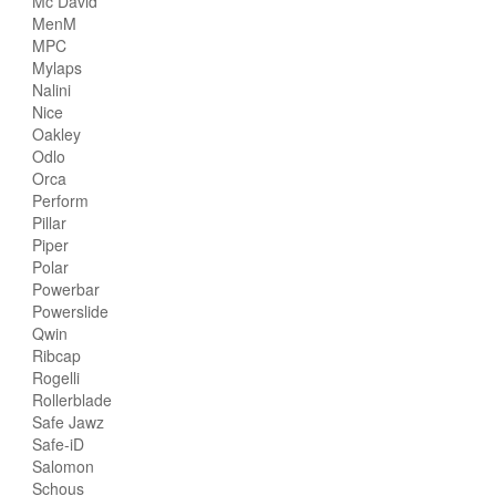
Mc David
MenM
MPC
Mylaps
Nalini
Nice
Oakley
Odlo
Orca
Perform
Pillar
Piper
Polar
Powerbar
Powerslide
Qwin
Ribcap
Rogelli
Rollerblade
Safe Jawz
Safe-iD
Salomon
Schous