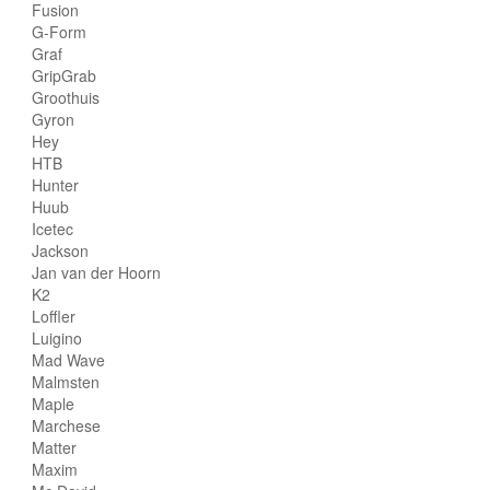
Fusion
G-Form
Graf
GripGrab
Groothuis
Gyron
Hey
HTB
Hunter
Huub
Icetec
Jackson
Jan van der Hoorn
K2
Loffler
Luigino
Mad Wave
Malmsten
Maple
Marchese
Matter
Maxim