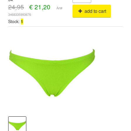
24,95
€
21,20
Art#
add to cart
3468335993676
Stock:
1