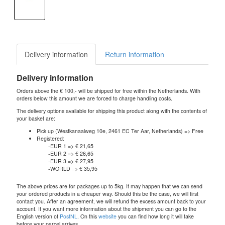
Delivery information
Return information
Delivery information
Orders above the € 100,- will be shipped for free within the Netherlands. With
orders below this amount we are forced to charge handling costs.
The delivery options available for shipping this product along with the contents of
your basket are:
Pick up (Westkanaalweg 10e, 2461 EC Ter Aar, Netherlands) => Free
Registered:
-EUR 1 => € 21,65
-EUR 2 => € 26,65
-EUR 3 => € 27,95
-WORLD => € 35,95
The above prices are for packages up to 5kg. It may happen that we can send
your ordered products in a cheaper way. Should this be the case, we will first
contact you. After an agreement, we will refund the excess amount back to your
account. If you want more information about the shipment you can go to the
English version of
PostNL
. On this
website
you can find how long it will take
before your parcel arrives.