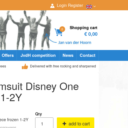
Login
Register
Shopping cart
0
€ 0,00
Offers
JvdH competition
News
Contact
yees
Delivered with free rocking and sharpened
msuit Disney One
 1-2Y
Qty
ece frozen 1-2Y
add to cart
68335849935