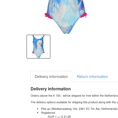
Delivery information
Return information
Delivery information
Orders above the € 100,- will be shipped for free within the Netherla
The delivery options available for shipping this product along with the 
Pick up (Westkanaalweg 10e, 2461 EC Ter Aar, Netherlands)
Registered:
-EUR 1 => € 21,65