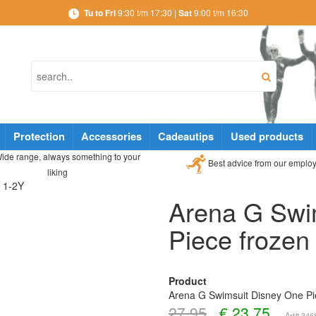
Tu to Fri
9:30 t/m 17:30 |
Sat
9:00 t/m 16:30
Protection
Accessories
Cadeautips
Used products
ide range, always something to your
Best advice from our emplo
liking
n 1-2Y
Arena G Swi
Piece frozen
Product
Arena G Swimsuit Disney One Pi
27,95
€
23,75
Art# 34