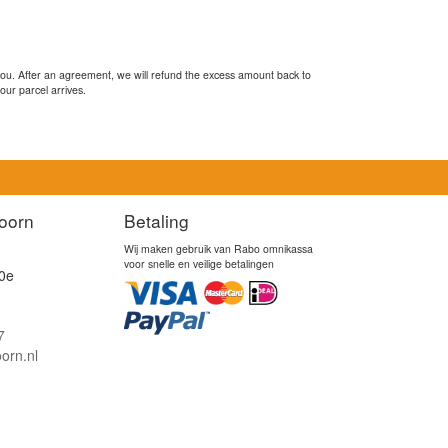
you. After an agreement, we will refund the excess amount back to
our parcel arrives.
oorn
Betaling
Wij maken gebruik van Rabo omnikassa
voor snelle en veilige betalingen
0e
7
orn.nl