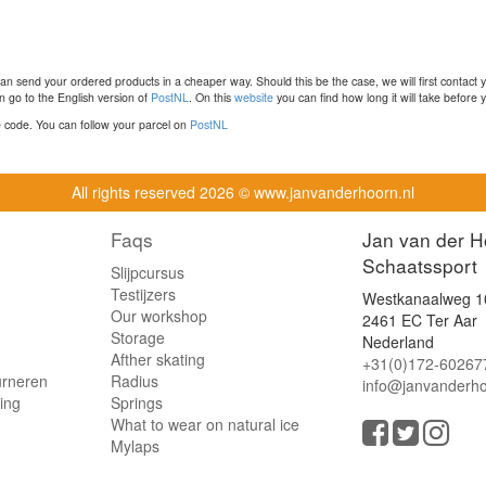
n send your ordered products in a cheaper way. Should this be the case, we will first contact 
 go to the English version of
PostNL
. On this
website
you can find how long it will take before y
ce code. You can follow your parcel on
PostNL
All rights reserved
2026 © www.janvanderhoorn.nl
Faqs
Jan van der H
Schaatssport
Slijpcursus
Testijzers
Westkanaalweg 1
Our workshop
2461 EC Ter Aar
Storage
Nederland
Afther skating
+31(0)172-60267
urneren
Radius
info@janvanderho
ling
Springs
What to wear on natural ice
Mylaps