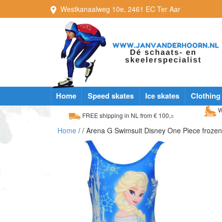
Westkanaalweg
10e
,
2461 EC
Ter Aar
Home
Speed skates
Ice skates
Clothing
W
FREE shipping in NL from € 100,=
Home
/
/ Arena G Swimsuit Disney One Piece froze