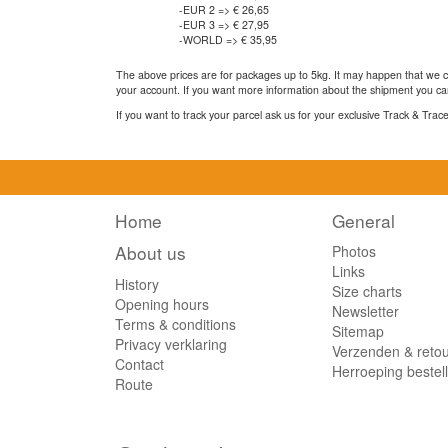
-EUR 2 => € 26,65
-EUR 3 => € 27,95
-WORLD => € 35,95
The above prices are for packages up to 5kg. It may happen that we ca
your account. If you want more information about the shipment you can
If you want to track your parcel ask us for your exclusive Track & Tra
Home
General
About us
Photos
Links
History
Size charts
Opening hours
Newsletter
Terms & conditions
Sitemap
Privacy verklaring
Verzenden & reto
Contact
Herroeping bestel
Route