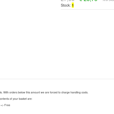
Stock:
1
nds. With orders below this amount we are forced to charge handling costs.
contents of your basket are:
 => Free