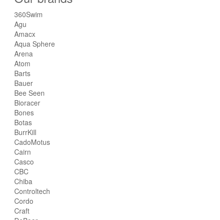
360Swim
Agu
Amacx
Aqua Sphere
Arena
Atom
Barts
Bauer
Bee Seen
Bioracer
Bones
Botas
BurrKill
CadoMotus
Cairn
Casco
CBC
Chiba
Controltech
Cordo
Craft