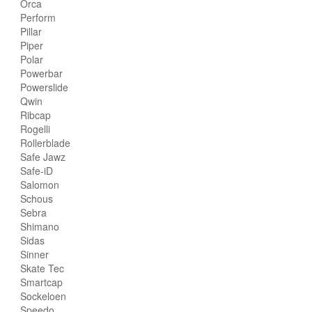
Orca
Perform
Pillar
Piper
Polar
Powerbar
Powerslide
Qwin
Ribcap
Rogelli
Rollerblade
Safe Jawz
Safe-iD
Salomon
Schous
Sebra
Shimano
Sidas
Sinner
Skate Tec
Smartcap
Sockeloen
Speedo