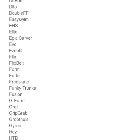
DeBoer
Dito
DoubleFF
Easyswim
EHS
Elite
Epic Carver
Evo
Ezeefit
Fila
FlipBelt
Form
Forte
Freeskate
Funky Trunks
Fusion
G-Form
Graf
GripGrab
Groothuis
Gyron
Hey
HTB