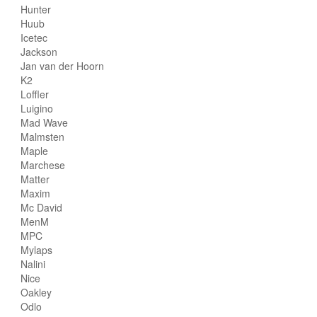
Hunter
Huub
Icetec
Jackson
Jan van der Hoorn
K2
Loffler
Luigino
Mad Wave
Malmsten
Maple
Marchese
Matter
Maxim
Mc David
MenM
MPC
Mylaps
Nalini
Nice
Oakley
Odlo