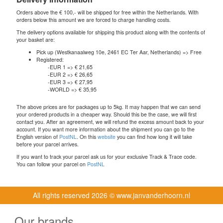
Orders above the € 100,- will be shipped for free within the Netherlands. With
orders below this amount we are forced to charge handling costs.
The delivery options available for shipping this product along with the contents of
your basket are:
Pick up (Westkanaalweg 10e, 2461 EC Ter Aar, Netherlands) => Free
Registered:
-EUR 1 => € 21,65
-EUR 2 => € 26,65
-EUR 3 => € 27,95
-WORLD => € 35,95
The above prices are for packages up to 5kg. It may happen that we can send
your ordered products in a cheaper way. Should this be the case, we will first
contact you. After an agreement, we will refund the excess amount back to your
account. If you want more information about the shipment you can go to the
English version of
PostNL
. On this
website
you can find how long it will take
before your parcel arrives.
If you want to track your parcel ask us for your exclusive Track & Trace code.
You can follow your parcel on
PostNL
All rights reserved
2026 © www.janvanderhoorn.nl
Our brands