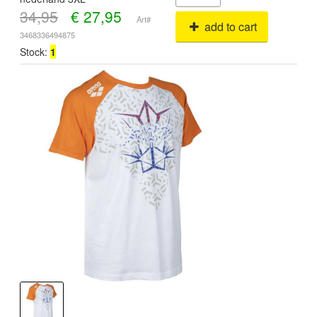
34,95
€
27,95
Art#
add to cart
3468336494875
Stock:
1