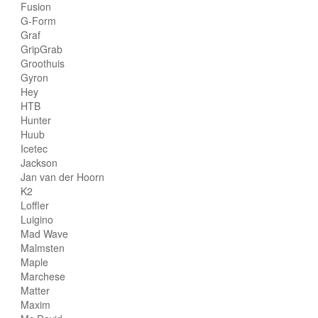
Fusion
G-Form
Graf
GripGrab
Groothuis
Gyron
Hey
HTB
Hunter
Huub
Icetec
Jackson
Jan van der Hoorn
K2
Loffler
Luigino
Mad Wave
Malmsten
Maple
Marchese
Matter
Maxim