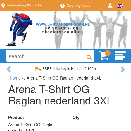
Opening hours
Westkanaalweg
10e
,
Ter Aar
0
Previous
Ne
FREE shipping in NL from € 100,=
Home
/
/ Arena T-Shirt OG Raglan nederland 3XL
Wide range, always something to your liking
Arena T-Shirt OG
Raglan nederland 3XL
Product
Qty
Arena T-Shirt OG Raglan
nederland 3XL