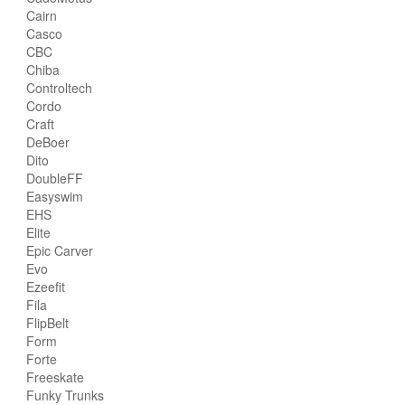
Cairn
Casco
CBC
Chiba
Controltech
Cordo
Craft
DeBoer
Dito
DoubleFF
Easyswim
EHS
Elite
Epic Carver
Evo
Ezeefit
Fila
FlipBelt
Form
Forte
Freeskate
Funky Trunks