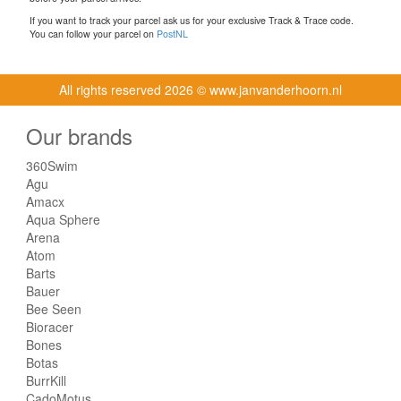
If you want to track your parcel ask us for your exclusive Track & Trace code.
You can follow your parcel on
PostNL
All rights reserved
2026 © www.janvanderhoorn.nl
Our brands
360Swim
Agu
Amacx
Aqua Sphere
Arena
Atom
Barts
Bauer
Bee Seen
Bioracer
Bones
Botas
BurrKill
CadoMotus