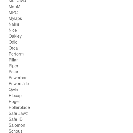
Mc David
MenM
MPC
Mylaps
Nalini
Nice
Oakley
Odlo
Orca
Perform
Pillar
Piper
Polar
Powerbar
Powerslide
Qwin
Ribcap
Rogelli
Rollerblade
Safe Jawz
Safe-iD
Salomon
Schous