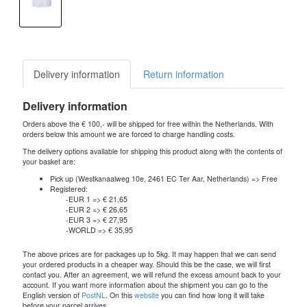
Delivery information
Return information
Delivery information
Orders above the € 100,- will be shipped for free within the Netherlands. With
orders below this amount we are forced to charge handling costs.
The delivery options available for shipping this product along with the contents of
your basket are:
Pick up (Westkanaalweg 10e, 2461 EC Ter Aar, Netherlands) => Free
Registered:
-EUR 1 => € 21,65
-EUR 2 => € 26,65
-EUR 3 => € 27,95
-WORLD => € 35,95
The above prices are for packages up to 5kg. It may happen that we can send
your ordered products in a cheaper way. Should this be the case, we will first
contact you. After an agreement, we will refund the excess amount back to your
account. If you want more information about the shipment you can go to the
English version of
PostNL
. On this
website
you can find how long it will take
before your parcel arrives.