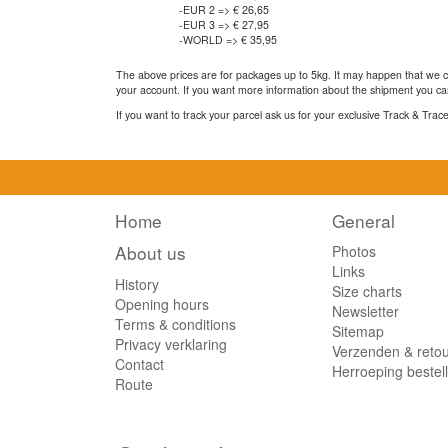
-EUR 2 => € 26,65
-EUR 3 => € 27,95
-WORLD => € 35,95
The above prices are for packages up to 5kg. It may happen that we ca
your account. If you want more information about the shipment you can
If you want to track your parcel ask us for your exclusive Track & Tra
Home
General
About us
Photos
Links
History
Size charts
Opening hours
Newsletter
Terms & conditions
Sitemap
Privacy verklaring
Verzenden & reto
Contact
Herroeping bestel
Route