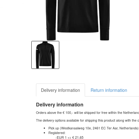
Delivery information
Return information
Delivery information
Orders above the € 100,- will be shipped for free within the Netherla
The delivery options available for shipping this product along with the 
Pick up (Westkanaalweg 10e, 2461 EC Ter Aar, Netherlands)
Registered:
-EUR 1 => € 21,65