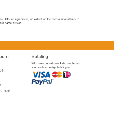
you. After an agreement, we will refund the excess amount back to
our parcel arrives.
oorn
Betaling
Wij maken gebruik van Rabo omnikassa
voor snelle en veilige betalingen
0e
7
orn.nl