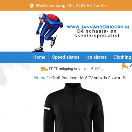
Westkanaalweg
10e
,
2461 EC
Ter Aar
Home
Speed skates
Ice skates
Clothing
W
FREE shipping in NL from € 100,=
Home
/
/ Craft 2nd layer M ADV subz ls 2 zwart S