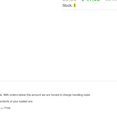
Stock:
1
nds. With orders below this amount we are forced to charge handling costs.
contents of your basket are:
 => Free