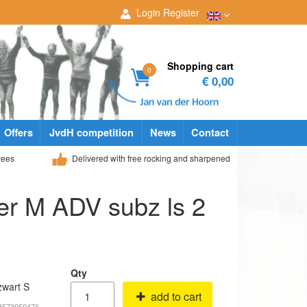
Login
Register
Shopping cart
0
€ 0,00
Offers
JvdH competition
News
Contact
yees
Delivered with free rocking and sharpened
yer M ADV subz ls 2
Qty
zwart S
add to cart
18573959476