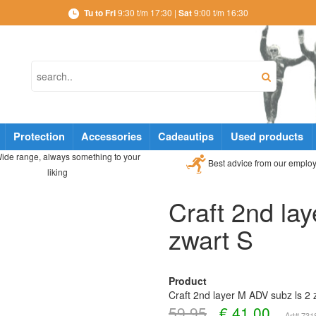
Tu to Fri
9:30 t/m 17:30 |
Sat
9:00 t/m 16:30
Protection
Accessories
Cadeautips
Used products
ide range, always something to your
Best advice from our emplo
liking
Craft 2nd la
zwart S
Product
Craft 2nd layer M ADV subz ls 2 
59,95
€
41,00
Art# 73