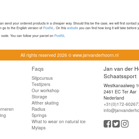
n send your ordered products in a cheaper way. Should this be the case, we will first contact 
 go to the English version of
PostNL
. On this
website
you can find how long it will take before y
ce code. You can follow your parcel on
PostNL
All rights reserved
2026 © www.janvanderhoorn.nl
Faqs
Jan van der H
Schaatssport
Slijpcursus
Testijzers
Westkanaalweg 1
Our workshop
2461 EC Ter Aar
Storage
Nederland
Afther skating
+31(0)172-60267
urneren
Radius
info@janvanderho
ling
Springs
What to wear on natural ice
Mylaps