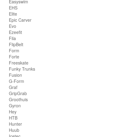
Easyswim
EHS
Elite
Epic Carver
Evo
Ezeefit
Fila
FlipBelt
Form
Forte
Freeskate
Funky Trunks
Fusion
G-Form
Graf
GripGrab
Groothuis
Gyron
Hey
HTB
Hunter
Huub
Icetec