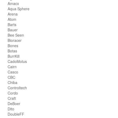
Amacx
Aqua Sphere
Arena
Atom
Barts
Bauer
Bee Seen
Bioracer
Bones
Botas
BurrKill
CadoMotus
Cairn
Casco
CBC
Chiba
Controltech
Cordo
Craft
DeBoer
Dito
DoubleFF