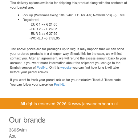
The delivery options available for shipping this product along with the contents of
your basket are:
Pick up (Westkanaalweg 10e, 2461 EC Ter Aar, Netherlands) => Free
Registered:
-EUR 1 => € 21,65
-EUR 2 => € 26,65
-EUR 3 => € 27,95
-WORLD => € 35,95
The above prices are for packages up to 5kg. It may happen that we can send
your ordered products in a cheaper way. Should this be the case, we will first
contact you. After an agreement, we will refund the excess amount back to your
account. If you want more information about the shipment you can go to the
English version of
PostNL
. On this
website
you can find how long it will take
before your parcel arrives.
If you want to track your parcel ask us for your exclusive Track & Trace code.
You can follow your parcel on
PostNL
All rights reserved
2026 © www.janvanderhoorn.nl
Our brands
360Swim
Agu