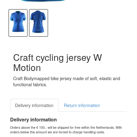
Craft cycling jersey W
Motion
Craft Bodymapped bike jersey made of soft, elastic and
functional fabrics.
Delivery information
Return information
Delivery information
Orders above the € 100,- will be shipped for free within the Netherlands. With
orders below this amount we are forced to charge handling costs.