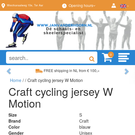
Opening hours
Westkanaalweg
10e
,
Ter Aar
0
Previous
Ne
FREE shipping in NL from € 100,=
Home
/
/ Craft cycling jersey W Motion
Wide range, always something to your liking
Craft cycling jersey W
Motion
Size
S
Brand
Craft
Color
blauw
Gender
Unisex