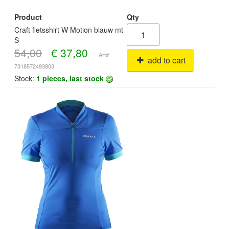
Product
Qty
Craft fietsshirt W Motion blauw mt
S
54,00
€
37,80
Art#
add to cart
7318572493803
Stock:
1 pieces, last stock