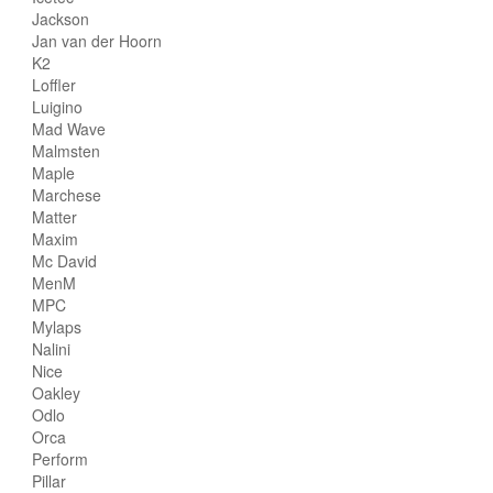
Jackson
Jan van der Hoorn
K2
Loffler
Luigino
Mad Wave
Malmsten
Maple
Marchese
Matter
Maxim
Mc David
MenM
MPC
Mylaps
Nalini
Nice
Oakley
Odlo
Orca
Perform
Pillar