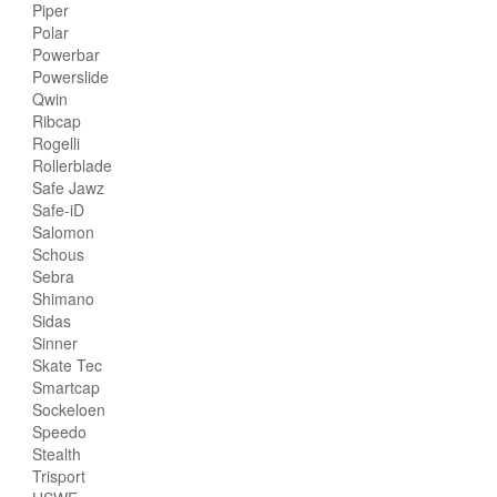
Piper
Polar
Powerbar
Powerslide
Qwin
Ribcap
Rogelli
Rollerblade
Safe Jawz
Safe-iD
Salomon
Schous
Sebra
Shimano
Sidas
Sinner
Skate Tec
Smartcap
Sockeloen
Speedo
Stealth
Trisport