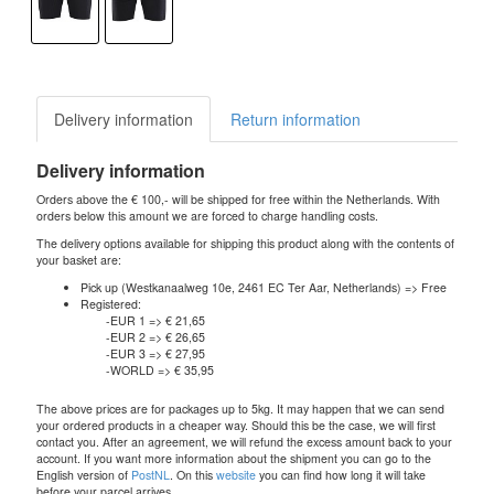
Delivery information
Return information
Delivery information
Orders above the € 100,- will be shipped for free within the Netherlands. With
orders below this amount we are forced to charge handling costs.
The delivery options available for shipping this product along with the contents of
your basket are:
Pick up (Westkanaalweg 10e, 2461 EC Ter Aar, Netherlands) => Free
Registered:
-EUR 1 => € 21,65
-EUR 2 => € 26,65
-EUR 3 => € 27,95
-WORLD => € 35,95
The above prices are for packages up to 5kg. It may happen that we can send
your ordered products in a cheaper way. Should this be the case, we will first
contact you. After an agreement, we will refund the excess amount back to your
account. If you want more information about the shipment you can go to the
English version of
PostNL
. On this
website
you can find how long it will take
before your parcel arrives.