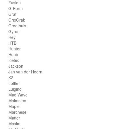
Fusion
G-Form
Graf
GripGrab
Groothuis
Gyron
Hey
HTB
Hunter
Huub
Icetec
Jackson
Jan van der Hoorn
K2
Loffler
Luigino
Mad Wave
Malmsten
Maple
Marchese
Matter
Maxim