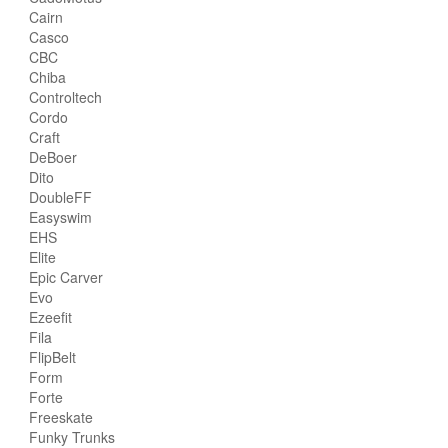
Cairn
Casco
CBC
Chiba
Controltech
Cordo
Craft
DeBoer
Dito
DoubleFF
Easyswim
EHS
Elite
Epic Carver
Evo
Ezeefit
Fila
FlipBelt
Form
Forte
Freeskate
Funky Trunks