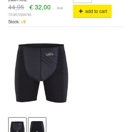
44,95
€
32,00
Art#
add to cart
7318572568785
Stock:
<5