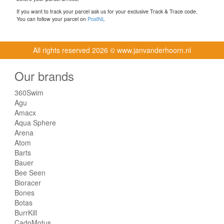
If you want to track your parcel ask us for your exclusive Track & Trace code.
You can follow your parcel on
PostNL
All rights reserved
2026 © www.janvanderhoorn.nl
Our brands
360Swim
Agu
Amacx
Aqua Sphere
Arena
Atom
Barts
Bauer
Bee Seen
Bioracer
Bones
Botas
BurrKill
CadoMotus