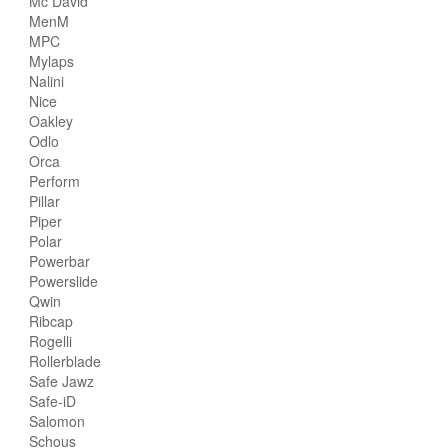
Mc David
MenM
MPC
Mylaps
Nalini
Nice
Oakley
Odlo
Orca
Perform
Pillar
Piper
Polar
Powerbar
Powerslide
Qwin
Ribcap
Rogelli
Rollerblade
Safe Jawz
Safe-iD
Salomon
Schous