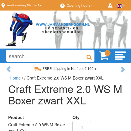
Opening hours
Westkanaalweg
10e
,
Ter Aar
0
Previous
Ne
FREE shipping in NL from € 100,=
Home
/
/ Craft Extreme 2.0 WS M Boxer zwart XXL
Wide range, always something to your liking
Craft Extreme 2.0 WS M
Boxer zwart XXL
Product
Qty
Craft Extreme 2.0 WS M Boxer
zwart XXL