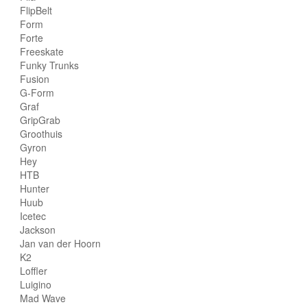
FlipBelt
Form
Forte
Freeskate
Funky Trunks
Fusion
G-Form
Graf
GripGrab
Groothuis
Gyron
Hey
HTB
Hunter
Huub
Icetec
Jackson
Jan van der Hoorn
K2
Loffler
Luigino
Mad Wave