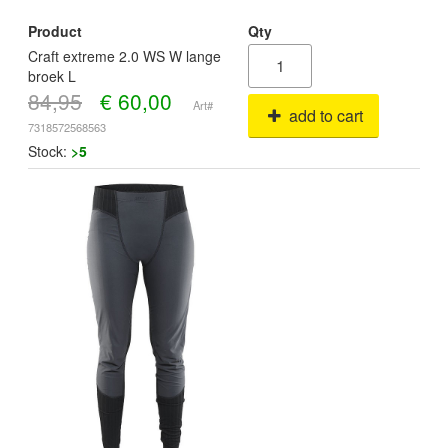
Product
Qty
Craft extreme 2.0 WS W lange
broek L
84,95
€
60,00
Art#
add to cart
7318572568563
Stock:
>5