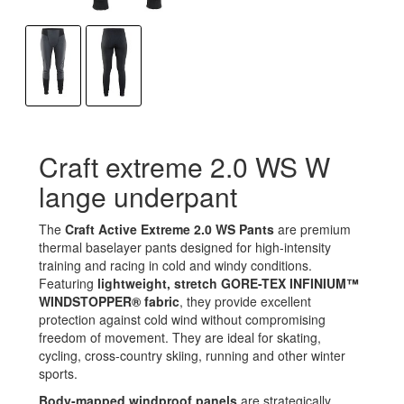
Craft extreme 2.0 WS W
lange underpant
The
Craft Active Extreme 2.0 WS Pants
are premium
thermal baselayer pants designed for high-intensity
training and racing in cold and windy conditions.
Featuring
lightweight, stretch GORE-TEX INFINIUM™
WINDSTOPPER® fabric
, they provide excellent
protection against cold wind without compromising
freedom of movement. They are ideal for skating,
cycling, cross-country skiing, running and other winter
sports.
Body-mapped windproof panels
are strategically