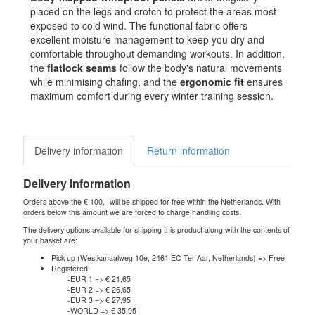
placed on the legs and crotch to protect the areas most
exposed to cold wind. The functional fabric offers
excellent moisture management to keep you dry and
comfortable throughout demanding workouts. In addition,
the
flatlock seams
follow the body's natural movements
while minimising chafing, and the
ergonomic fit
ensures
maximum comfort during every winter training session.
Delivery information
Return information
Delivery information
Orders above the € 100,- will be shipped for free within the Netherlands. With
orders below this amount we are forced to charge handling costs.
The delivery options available for shipping this product along with the contents of
your basket are:
Pick up (Westkanaalweg 10e, 2461 EC Ter Aar, Netherlands) => Free
Registered:
-EUR 1 => € 21,65
-EUR 2 => € 26,65
-EUR 3 => € 27,95
-WORLD => € 35,95