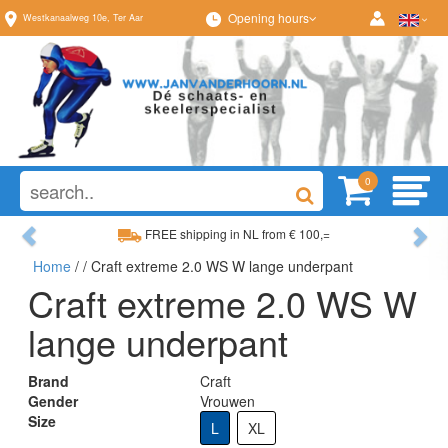
Opening hours
Westkanaalweg
10e
,
Ter Aar
0
Previous
Ne
FREE shipping in NL from € 100,=
Home
/
/ Craft extreme 2.0 WS W lange underpant
Wide range, always something to your liking
Craft extreme 2.0 WS W
lange underpant
Brand
Craft
Gender
Vrouwen
Size
L
XL