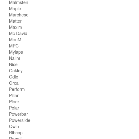
Malmsten
Maple
Marchese
Matter
Maxim
Mc David
MenM
MPC
Mylaps
Nalini
Nice
Oakley
Odlo
Orca
Perform
Pillar
Piper
Polar
Powerbar
Powerslide
Qwin
Ribcap
Rogelli