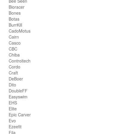
Bee Seen
Bioracer
Bones
Botas
BurrKill
CadoMotus
Cairn
Casco
CBC
Chiba
Controltech
Cordo
Craft
DeBoer
Dito
DoubleFF
Easyswim
EHS
Elite
Epic Carver
Evo
Ezeefit
Fila