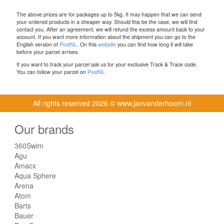
The above prices are for packages up to 5kg. It may happen that we can send
your ordered products in a cheaper way. Should this be the case, we will first
contact you. After an agreement, we will refund the excess amount back to your
account. If you want more information about the shipment you can go to the
English version of
PostNL
. On this
website
you can find how long it will take
before your parcel arrives.
If you want to track your parcel ask us for your exclusive Track & Trace code.
You can follow your parcel on
PostNL
All rights reserved
2026 © www.janvanderhoorn.nl
Our brands
360Swim
Agu
Amacx
Aqua Sphere
Arena
Atom
Barts
Bauer