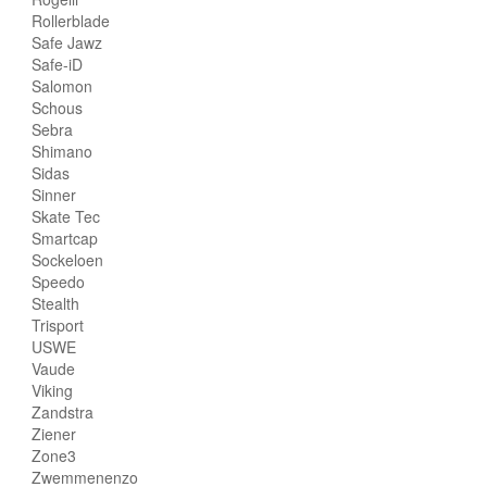
Rollerblade
Safe Jawz
Safe-iD
Salomon
Schous
Sebra
Shimano
Sidas
Sinner
Skate Tec
Smartcap
Sockeloen
Speedo
Stealth
Trisport
USWE
Vaude
Viking
Zandstra
Ziener
Zone3
Zwemmenenzo