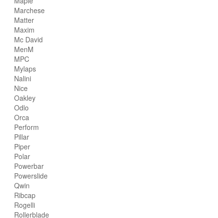
Maple
Marchese
Matter
Maxim
Mc David
MenM
MPC
Mylaps
Nalini
Nice
Oakley
Odlo
Orca
Perform
Pillar
Piper
Polar
Powerbar
Powerslide
Qwin
Ribcap
Rogelli
Rollerblade