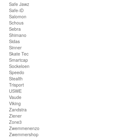
Safe Jawz
Safe-iD
Salomon
Schous
Sebra
Shimano
Sidas
Sinner
Skate Tec
Smartcap
Sockeloen
Speedo
Stealth
Trisport
USWE
Vaude
Viking
Zandstra
Ziener
Zone3
Zwemmenenzo
Zwemmershop