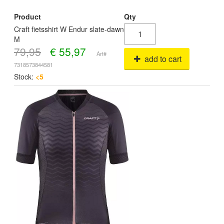
Product
Qty
Craft fietsshirt W Endur slate-dawn
M
79,95
€
55,97
Art#
add to cart
7318573844581
Stock:
<5