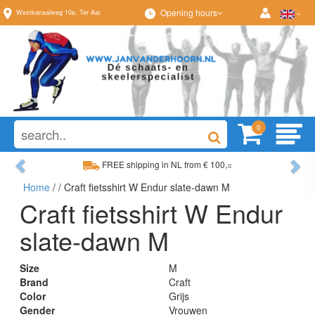
Opening hours
Westkanaalweg
10e
,
Ter Aar
0
Previous
Ne
FREE shipping in NL from € 100,=
Home
/
/ Craft fietsshirt W Endur slate-dawn M
Wide range, always something to your liking
Craft fietsshirt W Endur
slate-dawn M
Size
M
Brand
Craft
Color
Grijs
Gender
Vrouwen