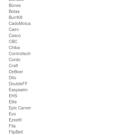
Bones
Botas
BurrKill
CadoMotus
Cairn
Casco
CBC
Chiba
Controltech
Cordo
Craft
DeBoer
Dito
DoubleFF
Easyswim
EHS
Elite
Epic Carver
Evo
Ezeefit
Fila
FlipBelt