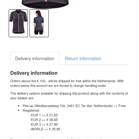
Delivery information
Return information
Delivery information
Orders above the € 100,- will be shipped for free within the Netherlands. With
orders below this amount we are forced to charge handling costs.
The delivery options available for shipping this product along with the contents of
your basket are:
Pick up (Westkanaalweg 10e, 2461 EC Ter Aar, Netherlands) => Free
Registered:
-EUR 1 => € 21,65
-EUR 2 => € 26,65
-EUR 3 => € 27,95
-WORLD => € 35,95