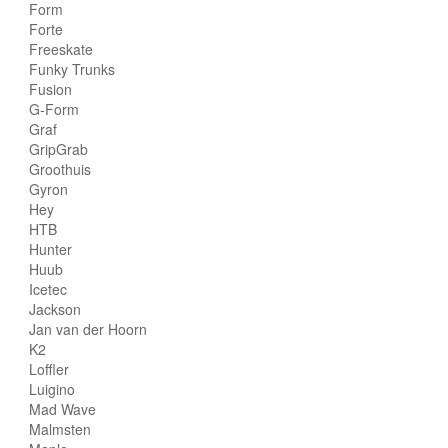
Form
Forte
Freeskate
Funky Trunks
Fusion
G-Form
Graf
GripGrab
Groothuis
Gyron
Hey
HTB
Hunter
Huub
Icetec
Jackson
Jan van der Hoorn
K2
Loffler
Luigino
Mad Wave
Malmsten