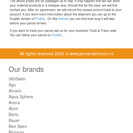
The above prices are for packages up to 5kg. It may happen that we can send
your ordered products in a cheaper way. Should this be the case, we will first
contact you. After an agreement, we will refund the excess amount back to your
account. If you want more information about the shipment you can go to the
English version of
PostNL
. On this
website
you can find how long it will take
before your parcel arrives.
If you want to track your parcel ask us for your exclusive Track & Trace code.
You can follow your parcel on
PostNL
All rights reserved
2026 © www.janvanderhoorn.nl
Our brands
360Swim
Agu
Amacx
Aqua Sphere
Arena
Atom
Barts
Bauer
Bee Seen
Bioracer