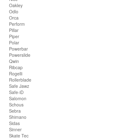
Oakley
Odlo
Orca
Perform
Pillar
Piper
Polar
Powerbar
Powerslide
Qwin
Ribcap
Rogelli
Rollerblade
Safe Jawz
Safe-iD
Salomon
Schous
Sebra
Shimano
Sidas
Sinner
Skate Tec