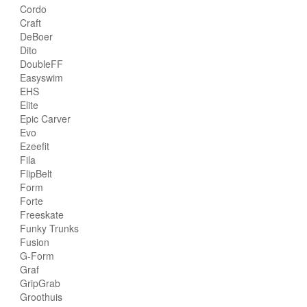
Cordo
Craft
DeBoer
Dito
DoubleFF
Easyswim
EHS
Elite
Epic Carver
Evo
Ezeefit
Fila
FlipBelt
Form
Forte
Freeskate
Funky Trunks
Fusion
G-Form
Graf
GripGrab
Groothuis