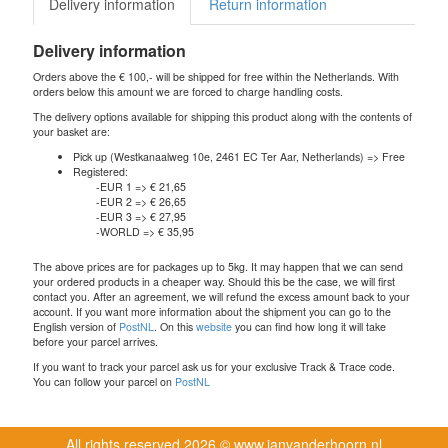
Delivery information
Return information
Delivery information
Orders above the € 100,- will be shipped for free within the Netherlands. With
orders below this amount we are forced to charge handling costs.
The delivery options available for shipping this product along with the contents of
your basket are:
Pick up (Westkanaalweg 10e, 2461 EC Ter Aar, Netherlands) => Free
Registered:
-EUR 1 => € 21,65
-EUR 2 => € 26,65
-EUR 3 => € 27,95
-WORLD => € 35,95
The above prices are for packages up to 5kg. It may happen that we can send
your ordered products in a cheaper way. Should this be the case, we will first
contact you. After an agreement, we will refund the excess amount back to your
account. If you want more information about the shipment you can go to the
English version of
PostNL
. On this
website
you can find how long it will take
before your parcel arrives.
If you want to track your parcel ask us for your exclusive Track & Trace code.
You can follow your parcel on
PostNL
All rights reserved
2026 © www.janvanderhoorn.nl