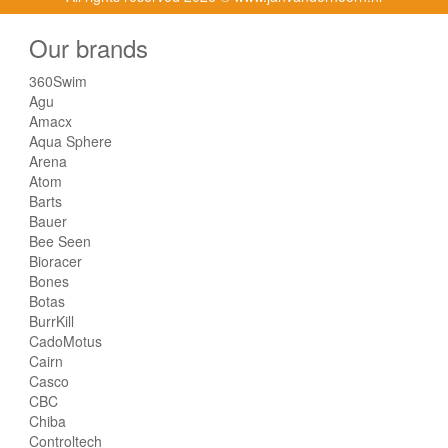
Our brands
360Swim
Agu
Amacx
Aqua Sphere
Arena
Atom
Barts
Bauer
Bee Seen
Bioracer
Bones
Botas
BurrKill
CadoMotus
Cairn
Casco
CBC
Chiba
Controltech