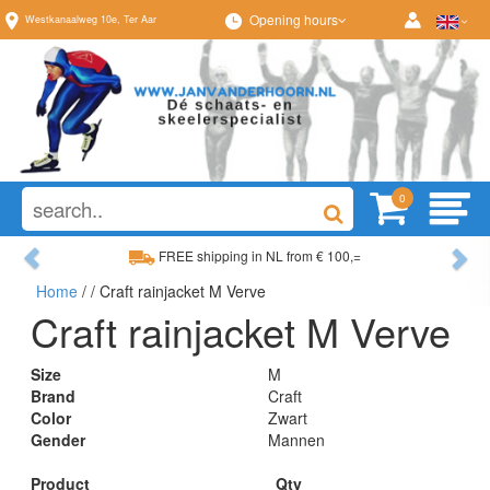
Opening hours
Westkanaalweg
10e
,
Ter Aar
0
Previous
Ne
FREE shipping in NL from € 100,=
Home
/
/ Craft rainjacket M Verve
Wide range, always something to your liking
Craft rainjacket M Verve
Size
M
Brand
Craft
Color
Zwart
Gender
Mannen
Product
Qty