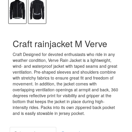
Craft rainjacket M Verve
Craft Designed for devoted enthusiasts who ride in any
weather condition, Verve Rain Jacket is a lightweight,
wind- and waterproof jacket with taped seams and great
ventilation. Pre-shaped sleeves and shoulders combine
with stretchy fabrics to ensure great fit and freedom of
movement. In addition, the jacket comes with
overlapping ventilation openings at armpit and back, 360
degrees reflective print for visibility and gripper at the
bottom that keeps the jacket in place during high-
intensity rides. Packs into its own zippered back pocket
and is easily stowable in jersey pocket.