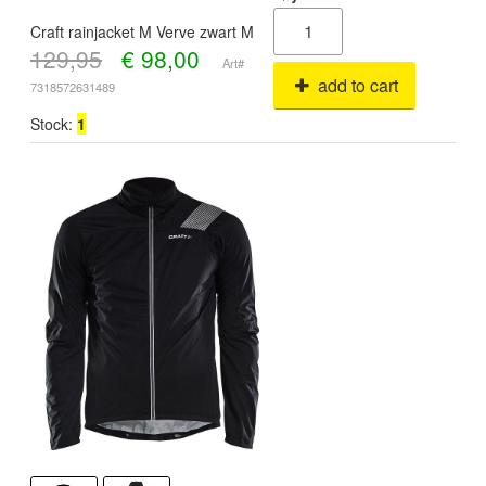
Craft rainjacket M Verve zwart M
129,95
€
98,00
Art#
add to cart
7318572631489
Stock:
1