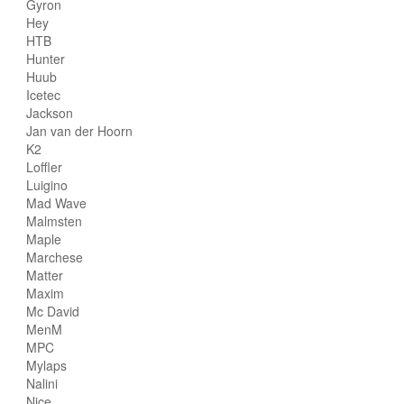
Gyron
Hey
HTB
Hunter
Huub
Icetec
Jackson
Jan van der Hoorn
K2
Loffler
Luigino
Mad Wave
Malmsten
Maple
Marchese
Matter
Maxim
Mc David
MenM
MPC
Mylaps
Nalini
Nice