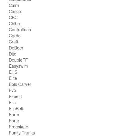
Cairn
Casco
CBC
Chiba
Controltech
Cordo
Craft
DeBoer
Dito
DoubleFF
Easyswim
EHS
Elite
Epic Carver
Evo
Ezeefit
Fila
FlipBelt
Form
Forte
Freeskate
Funky Trunks