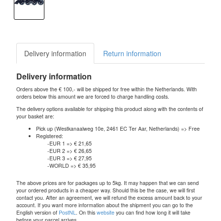
Delivery information
Return information
Delivery information
Orders above the € 100,- will be shipped for free within the Netherlands. With
orders below this amount we are forced to charge handling costs.
The delivery options available for shipping this product along with the contents of
your basket are:
Pick up (Westkanaalweg 10e, 2461 EC Ter Aar, Netherlands) => Free
Registered:
-EUR 1 => € 21,65
-EUR 2 => € 26,65
-EUR 3 => € 27,95
-WORLD => € 35,95
The above prices are for packages up to 5kg. It may happen that we can send
your ordered products in a cheaper way. Should this be the case, we will first
contact you. After an agreement, we will refund the excess amount back to your
account. If you want more information about the shipment you can go to the
English version of
PostNL
. On this
website
you can find how long it will take
before your parcel arrives.