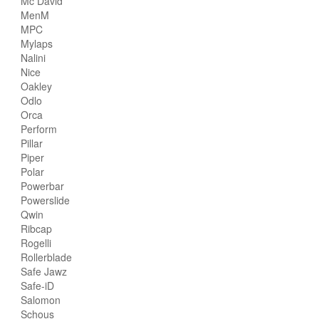
Mc David
MenM
MPC
Mylaps
Nalini
Nice
Oakley
Odlo
Orca
Perform
Pillar
Piper
Polar
Powerbar
Powerslide
Qwin
Ribcap
Rogelli
Rollerblade
Safe Jawz
Safe-iD
Salomon
Schous