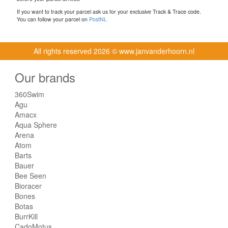
If you want to track your parcel ask us for your exclusive Track & Trace code.
You can follow your parcel on
PostNL
All rights reserved
2026 © www.janvanderhoorn.nl
Our brands
360Swim
Agu
Amacx
Aqua Sphere
Arena
Atom
Barts
Bauer
Bee Seen
Bioracer
Bones
Botas
BurrKill
CadoMotus