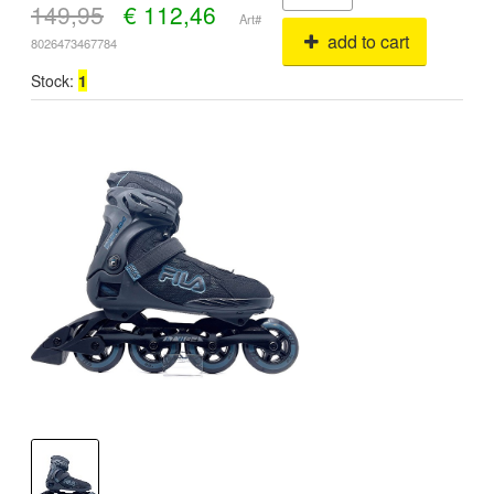
149,95
€
112,46
Art#
add to cart
8026473467784
Stock:
1