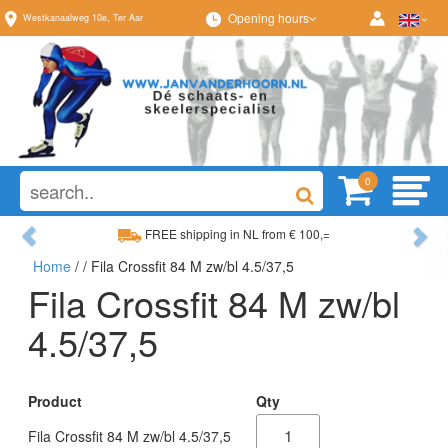
Opening hours
Westkanaalweg
10e
,
Ter Aar
0
Previous
Ne
FREE shipping in NL from € 100,=
Home
/
/ Fila Crossfit 84 M zw/bl 4.5/37,5
Wide range, always something to your liking
Fila Crossfit 84 M zw/bl
4.5/37,5
Product
Qty
Fila Crossfit 84 M zw/bl 4.5/37,5