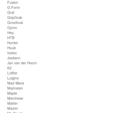
Fusion
G-Form
Graf
GripGrab
Groothuis
Gyron
Hey
HTB
Hunter
Huub
Icetec
Jackson
Jan van der Hoorn
K2
Loffler
Luigino
Mad Wave
Malmsten
Maple
Marchese
Matter
Maxim