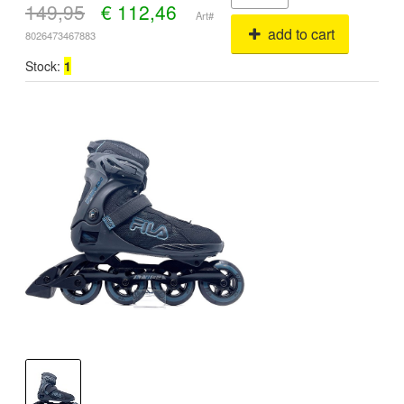
149,95
€
112,46
Art#
add to cart
8026473467883
Stock:
1