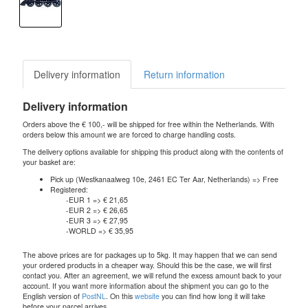
Delivery information
Return information
Delivery information
Orders above the € 100,- will be shipped for free within the Netherlands. With
orders below this amount we are forced to charge handling costs.
The delivery options available for shipping this product along with the contents of
your basket are:
Pick up (Westkanaalweg 10e, 2461 EC Ter Aar, Netherlands) => Free
Registered:
-EUR 1 => € 21,65
-EUR 2 => € 26,65
-EUR 3 => € 27,95
-WORLD => € 35,95
The above prices are for packages up to 5kg. It may happen that we can send
your ordered products in a cheaper way. Should this be the case, we will first
contact you. After an agreement, we will refund the excess amount back to your
account. If you want more information about the shipment you can go to the
English version of
PostNL
. On this
website
you can find how long it will take
before your parcel arrives.