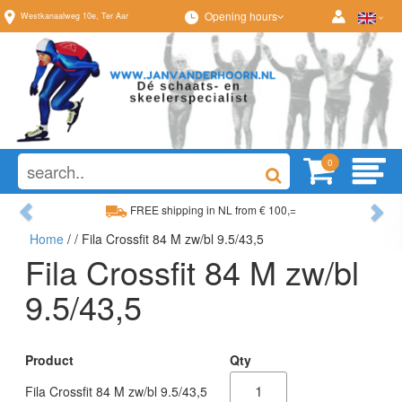
Opening hours
Westkanaalweg
10e
,
Ter Aar
0
Previous
Ne
FREE shipping in NL from € 100,=
Home
/
/ Fila Crossfit 84 M zw/bl 9.5/43,5
Wide range, always something to your liking
Fila Crossfit 84 M zw/bl
9.5/43,5
Product
Qty
Fila Crossfit 84 M zw/bl 9.5/43,5