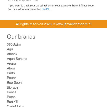
If you want to track your parcel ask us for your exclusive Track & Trace code.
You can follow your parcel on
PostNL
All rights reserved
2026 © www.janvanderhoorn.nl
Our brands
360Swim
Agu
Amacx
Aqua Sphere
Arena
Atom
Barts
Bauer
Bee Seen
Bioracer
Bones
Botas
BurrKill
CadoMotus