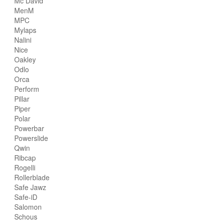
Mc David
MenM
MPC
Mylaps
Nalini
Nice
Oakley
Odlo
Orca
Perform
Pillar
Piper
Polar
Powerbar
Powerslide
Qwin
Ribcap
Rogelli
Rollerblade
Safe Jawz
Safe-iD
Salomon
Schous