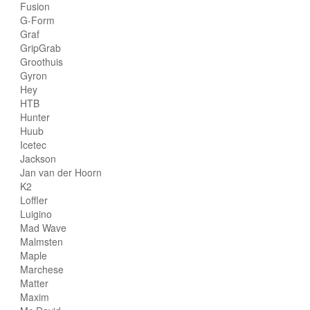
Fusion
G-Form
Graf
GripGrab
Groothuis
Gyron
Hey
HTB
Hunter
Huub
Icetec
Jackson
Jan van der Hoorn
K2
Loffler
Luigino
Mad Wave
Malmsten
Maple
Marchese
Matter
Maxim