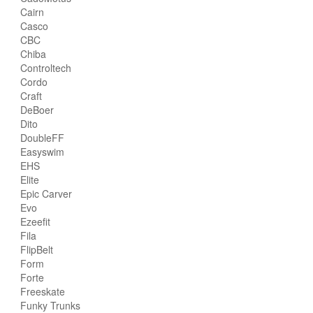
Cairn
Casco
CBC
Chiba
Controltech
Cordo
Craft
DeBoer
Dito
DoubleFF
Easyswim
EHS
Elite
Epic Carver
Evo
Ezeefit
Fila
FlipBelt
Form
Forte
Freeskate
Funky Trunks