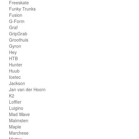
Freeskate
Funky Trunks
Fusion
G-Form
Graf
GripGrab
Groothuis
Gyron
Hey
HTB
Hunter
Huub
Icetec
Jackson
Jan van der Hoorn
K2
Loffler
Luigino
Mad Wave
Malmsten
Maple
Marchese
Matter