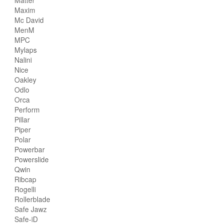
Maxim
Mc David
MenM
MPC
Mylaps
Nalini
Nice
Oakley
Odlo
Orca
Perform
Pillar
Piper
Polar
Powerbar
Powerslide
Qwin
Ribcap
Rogelli
Rollerblade
Safe Jawz
Safe-iD