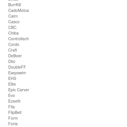
BurrKill
CadoMotus
Cairn
Casco
CBC
Chiba
Controltech
Cordo
Craft
DeBoer
Dito
DoubleFF
Easyswim
EHS
Elite
Epic Carver
Evo
Ezeefit
Fila
FlipBelt
Form
Forte