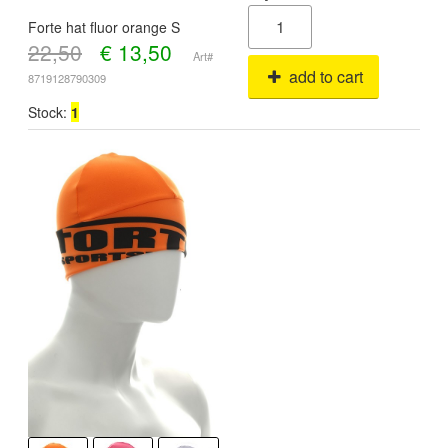
Forte hat fluor orange S
22,50
€
13,50
Art#
add to cart
8719128790309
Stock:
1