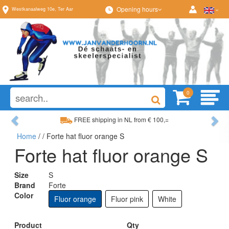
Opening hours
Westkanaalweg
10e
,
Ter Aar
0
Previous
Ne
FREE shipping in NL from € 100,=
Home
/
/ Forte hat fluor orange S
Wide range, always something to your liking
Forte hat fluor orange S
Size
S
Brand
Forte
Color
Fluor orange
Fluor pink
White
Product
Qty