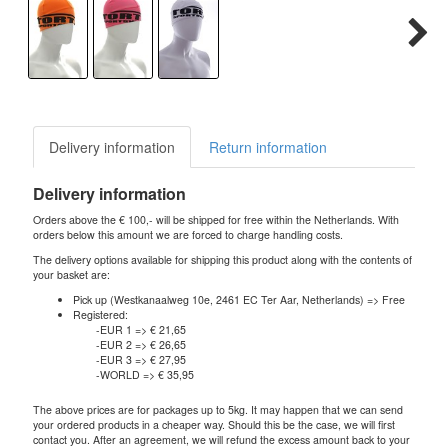
Delivery information
Return information
Delivery information
Orders above the € 100,- will be shipped for free within the Netherlands. With
orders below this amount we are forced to charge handling costs.
The delivery options available for shipping this product along with the contents of
your basket are:
Pick up (Westkanaalweg 10e, 2461 EC Ter Aar, Netherlands) => Free
Registered:
-EUR 1 => € 21,65
-EUR 2 => € 26,65
-EUR 3 => € 27,95
-WORLD => € 35,95
The above prices are for packages up to 5kg. It may happen that we can send
your ordered products in a cheaper way. Should this be the case, we will first
contact you. After an agreement, we will refund the excess amount back to your