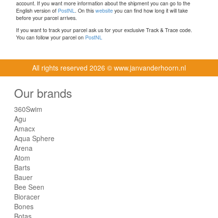
account. If you want more information about the shipment you can go to the
English version of
PostNL
. On this
website
you can find how long it will take
before your parcel arrives.
If you want to track your parcel ask us for your exclusive Track & Trace code.
You can follow your parcel on
PostNL
All rights reserved
2026 © www.janvanderhoorn.nl
Our brands
360Swim
Agu
Amacx
Aqua Sphere
Arena
Atom
Barts
Bauer
Bee Seen
Bioracer
Bones
Botas