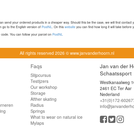
n send your ordered products in a cheaper way. Should this be the case, we will first contact 
 go to the English version of
PostNL
. On this
website
you can find how long it will take before y
ce code. You can follow your parcel on
PostNL
All rights reserved
2026 © www.janvanderhoorn.nl
Faqs
Jan van der H
Schaatssport
Slijpcursus
Testijzers
Westkanaalweg 1
Our workshop
2461 EC Ter Aar
Storage
Nederland
Afther skating
+31(0)172-60267
urneren
Radius
info@janvanderho
ling
Springs
What to wear on natural ice
Mylaps