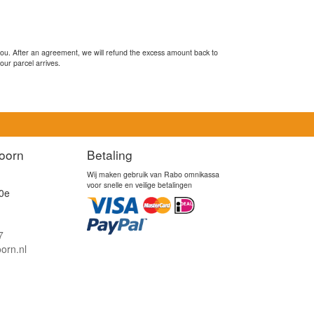
you. After an agreement, we will refund the excess amount back to
our parcel arrives.
oorn
Betaling
Wij maken gebruik van Rabo omnikassa
voor snelle en veilige betalingen
0e
7
orn.nl