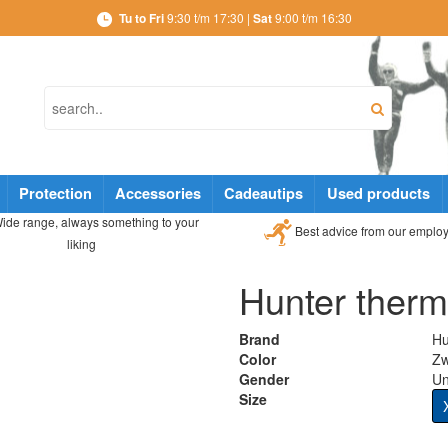
Tu to Fri
9:30 t/m 17:30 |
Sat
9:00 t/m 16:30
Protection
Accessories
Cadeautips
Used products
ide range, always something to your
Best advice from our emplo
liking
Hunter therm
Brand
Hu
Color
Zw
Gender
Un
Size