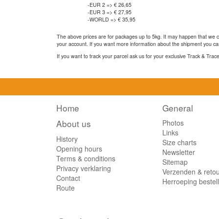
-EUR 2 => € 26,65
-EUR 3 => € 27,95
-WORLD => € 35,95
The above prices are for packages up to 5kg. It may happen that we ca
your account. If you want more information about the shipment you can
If you want to track your parcel ask us for your exclusive Track & Tra
Home
General
About us
Photos
Links
History
Size charts
Opening hours
Newsletter
Terms & conditions
Sitemap
Privacy verklaring
Verzenden & reto
Contact
Herroeping bestel
Route