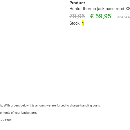
Product
Hunter thermo jack base rood X
79,95
€
59,95
Art# 54
Stock:
1
nds. With orders below this amount we are forced to charge handling costs.
contents of your basket are:
 => Free