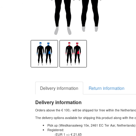
Delivery information
Return information
Delivery information
Orders above the € 100,- will be shipped for free within the Netherla
The delivery options available for shipping this product along with the 
Pick up (Westkanaalweg 10e, 2461 EC Ter Aar, Netherlands)
Registered:
-EUR 1 => € 21,65