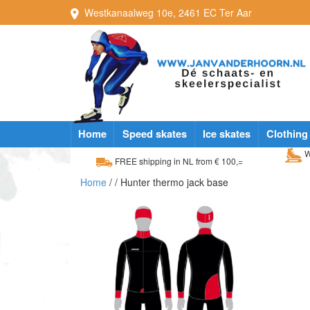
Westkanaalweg
10e
,
2461 EC
Ter Aar
Home
Speed skates
Ice skates
Clothing
W
FREE shipping in NL from € 100,=
Home
/
/ Hunter thermo jack base