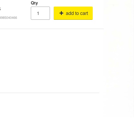
Qty
S
add to cart
14985040466