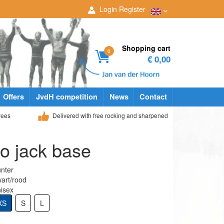
Login
Register
Shopping cart
0
€ 0,00
Offers
JvdH competition
News
Contact
yees
Delivered with free rocking and sharpened
o jack base
nter
art/rood
isex
XS
S
L