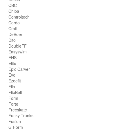
CBC
Chiba
Controltech
Cordo
Craft
DeBoer
Dito
DoubleFF
Easyswim
EHS
Elite
Epic Carver
Evo
Ezeefit
Fila
FlipBelt
Form
Forte
Freeskate
Funky Trunks
Fusion
G-Form