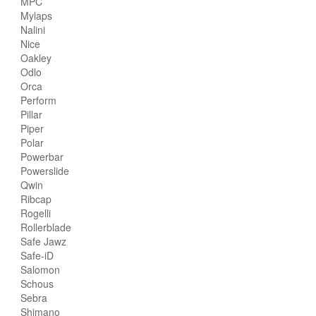
MPC
Mylaps
Nalini
Nice
Oakley
Odlo
Orca
Perform
Pillar
Piper
Polar
Powerbar
Powerslide
Qwin
Ribcap
Rogelli
Rollerblade
Safe Jawz
Safe-iD
Salomon
Schous
Sebra
Shimano