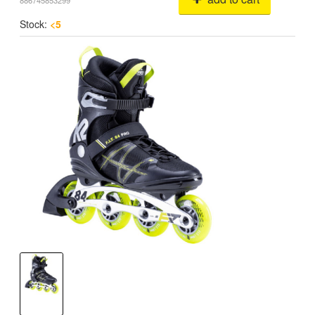
886745853299
Stock:
<5