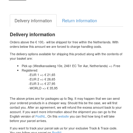
Delivery information
Return information
Delivery information
Orders above the € 100,- will be shipped for free within the Netherlands. With
orders below this amount we are forced to charge handling costs.
The delivery options available for shipping this product along with the contents of
your basket are:
Pick up (Westkanaalweg 10e, 2461 EC Ter Aar, Netherlands) => Free
Registered:
-EUR 1 => € 21,65
-EUR 2 => € 26,65
-EUR 3 => € 27,95
-WORLD => € 35,95
The above prices are for packages up to 5kg. It may happen that we can send
your ordered products in a cheaper way. Should this be the case, we will first
contact you. After an agreement, we will refund the excess amount back to your
account. If you want more information about the shipment you can go to the
English version of
PostNL
. On this
website
you can find how long it will take
before your parcel arrives.
If you want to track your parcel ask us for your exclusive Track & Trace code.
You can follow your parcel on
PostNL