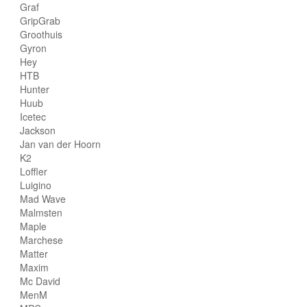
Graf
GripGrab
Groothuis
Gyron
Hey
HTB
Hunter
Huub
Icetec
Jackson
Jan van der Hoorn
K2
Loffler
Luigino
Mad Wave
Malmsten
Maple
Marchese
Matter
Maxim
Mc David
MenM