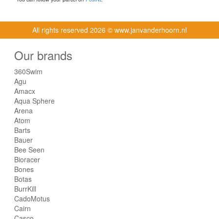
All rights reserved
2026 © www.janvanderhoorn.nl
Our brands
360Swim
Agu
Amacx
Aqua Sphere
Arena
Atom
Barts
Bauer
Bee Seen
Bioracer
Bones
Botas
BurrKill
CadoMotus
Cairn
Casco