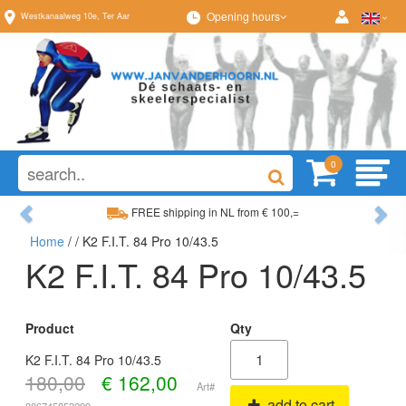
Opening hours
Westkanaalweg
10e
,
Ter Aar
0
Previous
Ne
FREE shipping in NL from € 100,=
Home
/
/ K2 F.I.T. 84 Pro 10/43.5
Wide range, always something to your liking
K2 F.I.T. 84 Pro 10/43.5
Product
Qty
K2 F.I.T. 84 Pro 10/43.5
180,00
€
162,00
Art#
add to cart