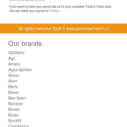
If you want to track your parcel ask us for your exclusive Track & Trace code.
You can follow your parcel on
PostNL
All rights reserved
2026 © www.janvanderhoorn.nl
Our brands
360Swim
Agu
Amacx
Aqua Sphere
Arena
Atom
Barts
Bauer
Bee Seen
Bioracer
Bones
Botas
BurrKill
CadoMotus