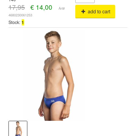
17,95
€
14,00
Art#
add to cart
4680230061253
Stock:
1