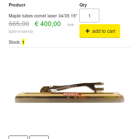
Product
Qty
Maple tubes comet laser 34/35 15"
665,00
€
400,00
Art#
add to cart
6200101554150
Stock:
1