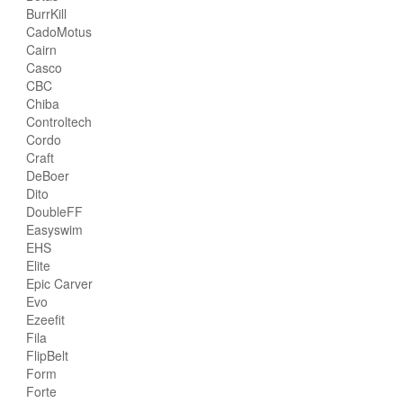
BurrKill
CadoMotus
Cairn
Casco
CBC
Chiba
Controltech
Cordo
Craft
DeBoer
Dito
DoubleFF
Easyswim
EHS
Elite
Epic Carver
Evo
Ezeefit
Fila
FlipBelt
Form
Forte