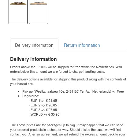
Delivery information
Return information
Delivery information
Orders above the € 100,- will be shipped for free within the Netherlands. With
orders below this amount we are forced to charge handling costs.
The delivery options available for shipping this product along with the contents of
your basket are:
Pick up (Westkanaalweg 10e, 2461 EC Ter Aar, Netherlands) => Free
Registered:
-EUR 1 => € 21,65
-EUR 2 => € 26,65
-EUR 3 => € 27,95
-WORLD => € 35,95
The above prices are for packages up to 5kg. It may happen that we can send
your ordered products in a cheaper way. Should this be the case, we will first
contact you. After an agreement, we will refund the excess amount back to your