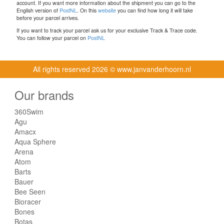
account. If you want more information about the shipment you can go to the
English version of
PostNL
. On this
website
you can find how long it will take
before your parcel arrives.
If you want to track your parcel ask us for your exclusive Track & Trace code.
You can follow your parcel on
PostNL
All rights reserved
2026 © www.janvanderhoorn.nl
Our brands
360Swim
Agu
Amacx
Aqua Sphere
Arena
Atom
Barts
Bauer
Bee Seen
Bioracer
Bones
Botas