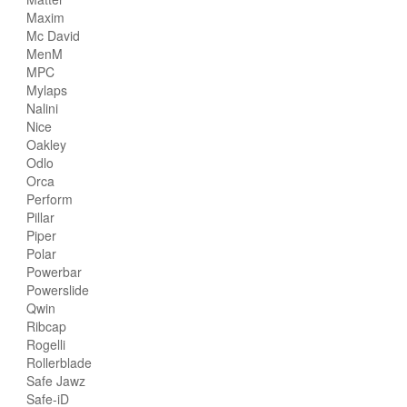
Maxim
Mc David
MenM
MPC
Mylaps
Nalini
Nice
Oakley
Odlo
Orca
Perform
Pillar
Piper
Polar
Powerbar
Powerslide
Qwin
Ribcap
Rogelli
Rollerblade
Safe Jawz
Safe-iD