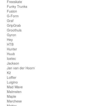
Freeskate
Funky Trunks
Fusion
G-Form
Graf
GripGrab
Groothuis
Gyron
Hey
HTB
Hunter
Huub
Icetec
Jackson
Jan van der Hoorn
K2
Loffler
Luigino
Mad Wave
Malmsten
Maple
Marchese
Matter