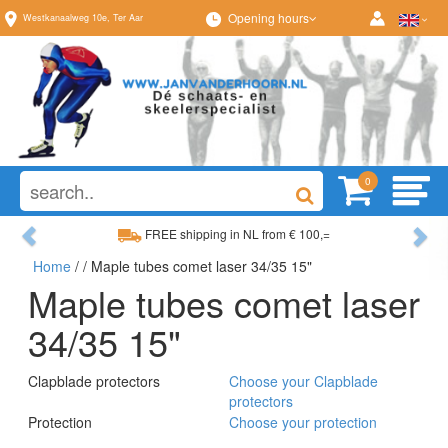
Opening hours
Westkanaalweg
10e
,
Ter Aar
0
Previous
Ne
FREE shipping in NL from € 100,=
Home
/
/ Maple tubes comet laser 34/35 15"
Wide range, always something to your liking
Maple tubes comet laser
34/35 15"
Clapblade protectors
Choose your Clapblade
protectors
Protection
Choose your protection