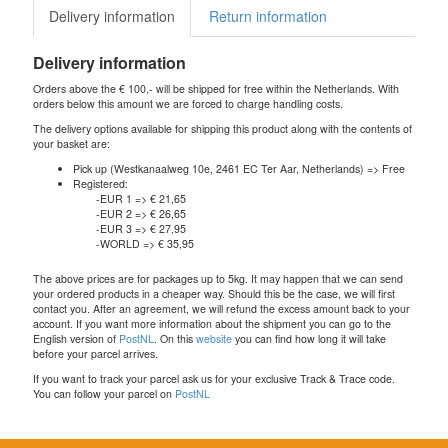
Delivery information
Return information
Delivery information
Orders above the € 100,- will be shipped for free within the Netherlands. With
orders below this amount we are forced to charge handling costs.
The delivery options available for shipping this product along with the contents of
your basket are:
Pick up (Westkanaalweg 10e, 2461 EC Ter Aar, Netherlands) => Free
Registered:
-EUR 1 => € 21,65
-EUR 2 => € 26,65
-EUR 3 => € 27,95
-WORLD => € 35,95
The above prices are for packages up to 5kg. It may happen that we can send
your ordered products in a cheaper way. Should this be the case, we will first
contact you. After an agreement, we will refund the excess amount back to your
account. If you want more information about the shipment you can go to the
English version of
PostNL
. On this
website
you can find how long it will take
before your parcel arrives.
If you want to track your parcel ask us for your exclusive Track & Trace code.
You can follow your parcel on
PostNL