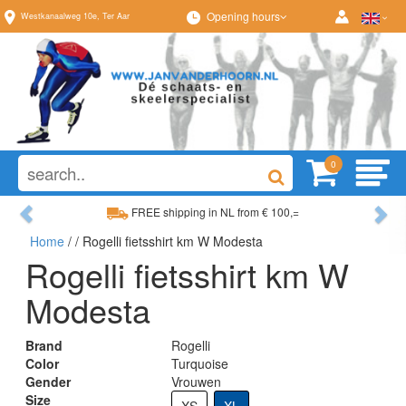
Opening hours
Westkanaalweg
10e
,
Ter Aar
0
Previous
Ne
FREE shipping in NL from € 100,=
Home
/
/ Rogelli fietsshirt km W Modesta
Wide range, always something to your liking
Rogelli fietsshirt km W
Modesta
Brand
Rogelli
Color
Turquoise
Gender
Vrouwen
Size