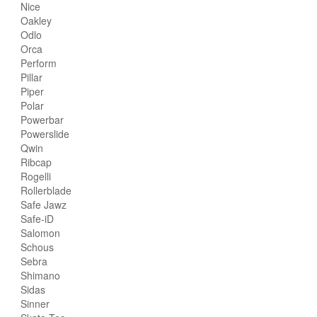
Nice
Oakley
Odlo
Orca
Perform
Pillar
Piper
Polar
Powerbar
Powerslide
Qwin
Ribcap
Rogelli
Rollerblade
Safe Jawz
Safe-iD
Salomon
Schous
Sebra
Shimano
Sidas
Sinner