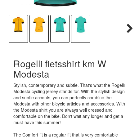
Rogelli fietsshirt km W
Modesta
Stylish, contemporary and subtle. That's what the Rogelli
Modesta cycling jersey stands for. With the stylish design
and subtle accents, you can perfectly combine the
Modesta with other bicycle articles and accessories. With
the Modesta shirt you are always well dressed and
comfortable on the bike. Don't wait any longer and get a
must-have this summer!
The Comfort fit is a regular fit that is very comfortable