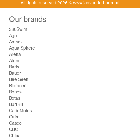
All rights reserved
2026 © www.janvanderhoorn.nl
Our brands
360Swim
Agu
Amacx
Aqua Sphere
Arena
Atom
Barts
Bauer
Bee Seen
Bioracer
Bones
Botas
BurrKill
CadoMotus
Cairn
Casco
CBC
Chiba