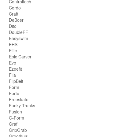
Controltech
Cordo
Craft
DeBoer
Dito
DoubleFF
Easyswim
EHS
Elite
Epic Carver
Evo
Ezeefit
Fila
FlipBelt
Form
Forte
Freeskate
Funky Trunks
Fusion
G-Form
Graf
GripGrab
Groothuis