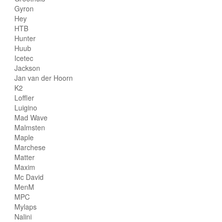
Gyron
Hey
HTB
Hunter
Huub
Icetec
Jackson
Jan van der Hoorn
K2
Loffler
Luigino
Mad Wave
Malmsten
Maple
Marchese
Matter
Maxim
Mc David
MenM
MPC
Mylaps
Nalini