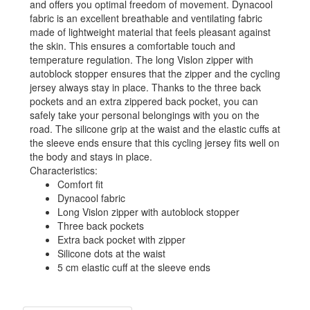
and offers you optimal freedom of movement. Dynacool
fabric is an excellent breathable and ventilating fabric
made of lightweight material that feels pleasant against
the skin. This ensures a comfortable touch and
temperature regulation. The long Vislon zipper with
autoblock stopper ensures that the zipper and the cycling
jersey always stay in place. Thanks to the three back
pockets and an extra zippered back pocket, you can
safely take your personal belongings with you on the
road. The silicone grip at the waist and the elastic cuffs at
the sleeve ends ensure that this cycling jersey fits well on
the body and stays in place.
Characteristics:
Comfort fit
Dynacool fabric
Long Vislon zipper with autoblock stopper
Three back pockets
Extra back pocket with zipper
Silicone dots at the waist
5 cm elastic cuff at the sleeve ends