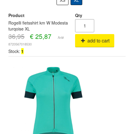
XS
XL
Product
Qty
Rogelli fietsshirt km W Modesta
turqoise XL
36,95
€
25,87
Art#
add to cart
8720567018530
Stock:
1