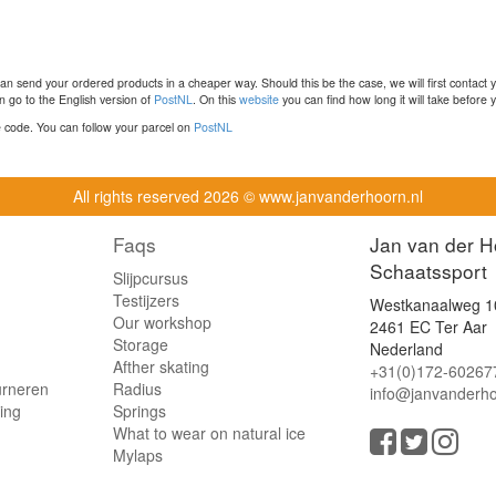
n send your ordered products in a cheaper way. Should this be the case, we will first contact 
 go to the English version of
PostNL
. On this
website
you can find how long it will take before y
ce code. You can follow your parcel on
PostNL
All rights reserved
2026 © www.janvanderhoorn.nl
Faqs
Jan van der H
Schaatssport
Slijpcursus
Testijzers
Westkanaalweg 1
Our workshop
2461 EC Ter Aar
Storage
Nederland
Afther skating
+31(0)172-60267
urneren
Radius
info@janvanderho
ling
Springs
What to wear on natural ice
Mylaps