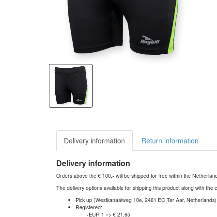
Delivery information
Return information
Delivery information
Orders above the € 100,- will be shipped for free within the Netherla
The delivery options available for shipping this product along with the 
Pick up (Westkanaalweg 10e, 2461 EC Ter Aar, Netherlands)
Registered:
-EUR 1 => € 21,65