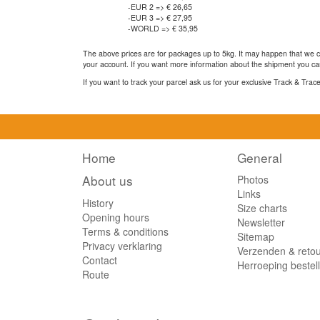
-EUR 2 => € 26,65
-EUR 3 => € 27,95
-WORLD => € 35,95
The above prices are for packages up to 5kg. It may happen that we ca
your account. If you want more information about the shipment you can
If you want to track your parcel ask us for your exclusive Track & Tra
Home
General
About us
Photos
Links
History
Size charts
Opening hours
Newsletter
Terms & conditions
Sitemap
Privacy verklaring
Verzenden & reto
Contact
Herroeping bestel
Route