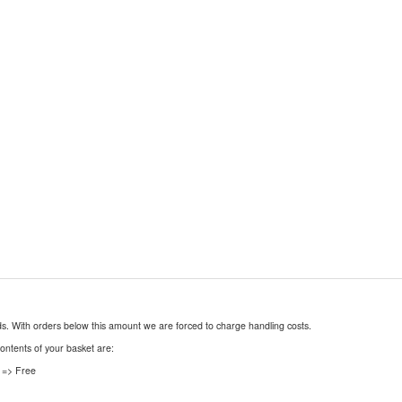
nds. With orders below this amount we are forced to charge handling costs.
contents of your basket are:
 => Free