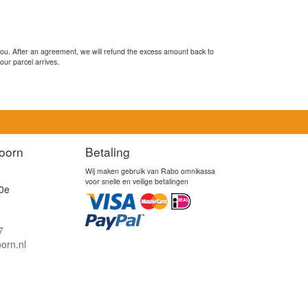
you. After an agreement, we will refund the excess amount back to
our parcel arrives.
oorn
Betaling
Wij maken gebruik van Rabo omnikassa
voor snelle en veilige betalingen
0e
7
orn.nl