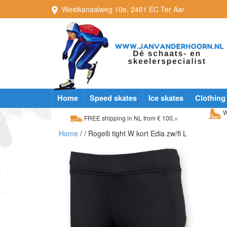
Westkanaalweg
10e
,
2461 EC
Ter Aar
Home
Speed skates
Ice skates
Clothing
W
FREE shipping in NL from € 100,=
Home
/
/ Rogelli tight W kort Edia zw/fl L