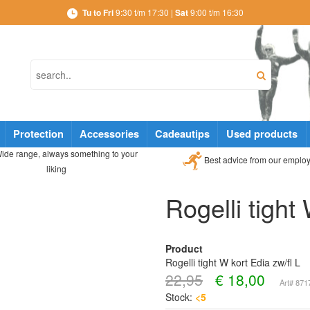
Tu to Fri
9:30 t/m 17:30 |
Sat
9:00 t/m 16:30
Protection
Accessories
Cadeautips
Used products
ide range, always something to your
Best advice from our emplo
liking
Rogelli tight
Product
Rogelli tight W kort Edia zw/fl L
22,95
€
18,00
Art# 87
Stock:
<5