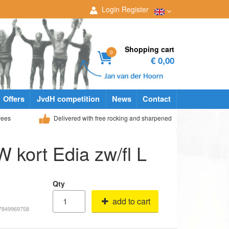
Login
Register
Shopping cart
0
€ 0,00
Offers
JvdH competition
News
Contact
yees
Delivered with free rocking and sharpened
 W kort Edia zw/fl L
Qty
add to cart
17849969758