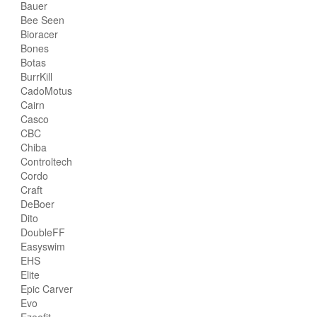
Bauer
Bee Seen
Bioracer
Bones
Botas
BurrKill
CadoMotus
Cairn
Casco
CBC
Chiba
Controltech
Cordo
Craft
DeBoer
Dito
DoubleFF
Easyswim
EHS
Elite
Epic Carver
Evo
Ezeefit