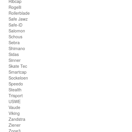
Ribcap
Rogelli
Rollerblade
Safe Jawz
Safe-iD
Salomon
Schous
Sebra
Shimano
Sidas
Sinner
Skate Tec
Smartcap
Sockeloen
Speedo
Stealth
Trisport
USWE
Vaude
Viking
Zandstra
Ziener
Zone3