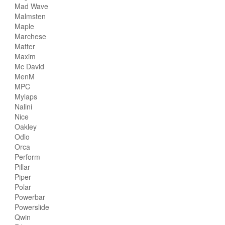
Mad Wave
Malmsten
Maple
Marchese
Matter
Maxim
Mc David
MenM
MPC
Mylaps
Nalini
Nice
Oakley
Odlo
Orca
Perform
Pillar
Piper
Polar
Powerbar
Powerslide
Qwin