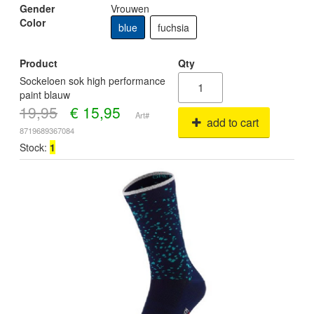
Gender
Vrouwen
Color
blue
fuchsia
Product
Qty
Sockeloen sok high performance
paint blauw
19,95
€
15,95
Art#
add to cart
8719689367084
Stock:
1