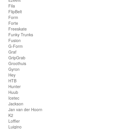
Fila
FlipBelt
Form
Forte
Freeskate
Funky Trunks
Fusion
G-Form
Graf
GripGrab
Groothuis
Gyron
Hey
HTB
Hunter
Huub
Icetec
Jackson
Jan van der Hoorn
K2
Loffler
Luigino