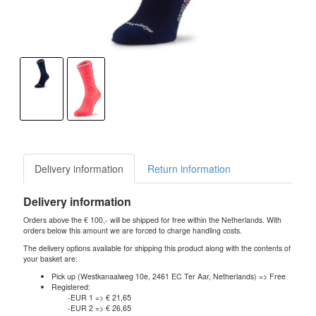
Delivery information
Return information
Delivery information
Orders above the € 100,- will be shipped for free within the Netherlands. With
orders below this amount we are forced to charge handling costs.
The delivery options available for shipping this product along with the contents of
your basket are:
Pick up (Westkanaalweg 10e, 2461 EC Ter Aar, Netherlands) => Free
Registered:
-EUR 1 => € 21,65
-EUR 2 => € 26,65