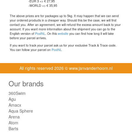
-EUR 3 => € 27,95
-WORLD => € 35,95
The above prices are for packages up to 5kg. It may happen that we can send
your ordered products in a cheaper way. Should this be the case, we will first
contact you. After an agreement, we will refund the excess amount back to your
account. If you want more information about the shipment you can go to the
English version of
PostNL
. On this
website
you can find how long it will take
before your parcel arrives.
If you want to track your parcel ask us for your exclusive Track & Trace code.
You can follow your parcel on
PostNL
All rights reserved
2026 © www.janvanderhoorn.nl
Our brands
360Swim
Agu
Amacx
Aqua Sphere
Arena
Atom
Barts