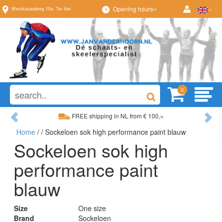
Opening hours
Westkanaalweg
10e
,
Ter Aar
0
Previous
Ne
FREE shipping in NL from € 100,=
Home
/
/ Sockeloen sok high performance paint blauw
Wide range, always something to your liking
Sockeloen sok high
performance paint
blauw
Size
One size
Brand
Sockeloen