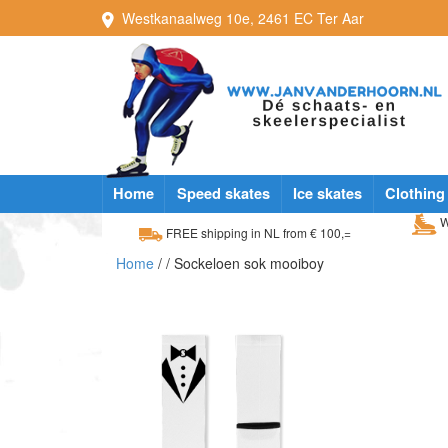
Westkanaalweg
10e
,
2461 EC
Ter Aar
Home
Speed skates
Ice skates
Clothing
W
FREE shipping in NL from € 100,=
Home
/
/ Sockeloen sok mooiboy