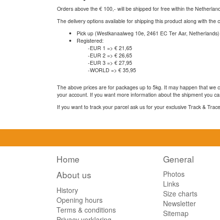
Orders above the € 100,- will be shipped for free within the Netherla
The delivery options available for shipping this product along with the 
Pick up (Westkanaalweg 10e, 2461 EC Ter Aar, Netherlands)
Registered:
-EUR 1 => € 21,65
-EUR 2 => € 26,65
-EUR 3 => € 27,95
-WORLD => € 35,95
The above prices are for packages up to 5kg. It may happen that we ca
your account. If you want more information about the shipment you can
If you want to track your parcel ask us for your exclusive Track & Tra
Home
General
About us
Photos
Links
History
Size charts
Opening hours
Newsletter
Terms & conditions
Sitemap
Privacy verklaring