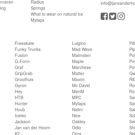
urneren
Radius
info@janvanderho
ling
Springs
What to wear on natural ice
Mylaps
Freeskate
Luigino
Pil
Funky Trunks
Mad Wave
Pi
Fusion
Malmsten
Po
G-Form
Maple
Po
Graf
Marchese
Po
GripGrab
Matter
Qw
Groothuis
Maxim
Ri
Gyron
Mc David
Rog
Hey
MenM
Ro
HTB
MPC
Sa
Hunter
Mylaps
Sa
Huub
Nalini
Sa
Icetec
Nice
Sc
Jackson
Oakley
Se
Jan van der Hoorn
Odlo
Sh
K2
Orca
Si