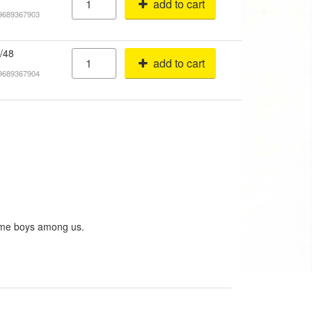
add to cart
19689367903
/48
add to cart
19689367904
some boys among us.