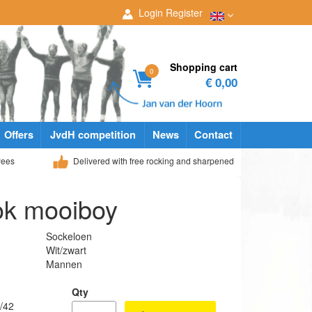
Login
Register
Shopping cart
0
€ 0,00
Offers
JvdH competition
News
Contact
yees
Delivered with free rocking and sharpened
ok mooiboy
Sockeloen
Wit/zwart
Mannen
Qty
/42