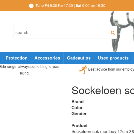
Tu to Fri
9:30 t/m 17:30 |
Sat
9:00 t/m 16:30
Protection
Accessories
Cadeautips
Used products
ide range, always something to your
Best advice from our emplo
liking
Sockeloen s
Brand
Color
Gender
Product
Sockeloen sok mooiboy 17cm 36