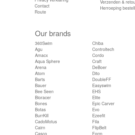
Verzenden & reto
Contact
Herroeping bestel
Route
Our brands
360Swim
Chiba
Agu
Controltech
Amacx
Cordo
Aqua Sphere
Craft
Arena
DeBoer
Atom
Dito
Barts
DoubleFF
Bauer
Easyswim
Bee Seen
EHS
Bioracer
Elite
Bones
Epic Carver
Botas
Evo
BurrKill
Ezeefit
CadoMotus
Fila
Cairn
FlipBelt
Casco
Form