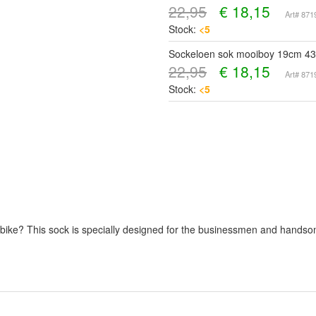
22,95
€
18,15
Art# 87
Stock:
<5
Sockeloen sok mooiboy 19cm 43
22,95
€
18,15
Art# 87
Stock:
<5
our bike? This sock is specially designed for the businessmen and hand