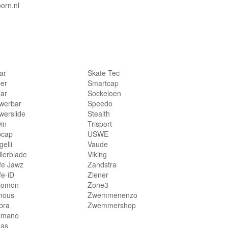
orn.nl
lar
Skate Tec
per
Smartcap
lar
Sockeloen
werbar
Speedo
werslide
Stealth
in
Trisport
bcap
USWE
elli
Vaude
llerblade
Viking
fe Jawz
Zandstra
fe-iD
Ziener
lomon
Zone3
hous
Zwemmenenzo
bra
Zwemmershop
imano
das