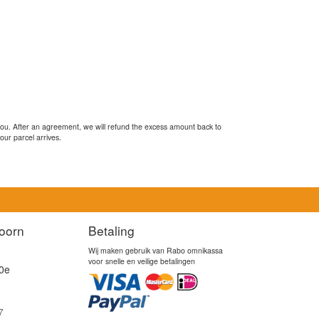
you. After an agreement, we will refund the excess amount back to
our parcel arrives.
oorn
Betaling
Wij maken gebruik van Rabo omnikassa
voor snelle en veilige betalingen
0e
7