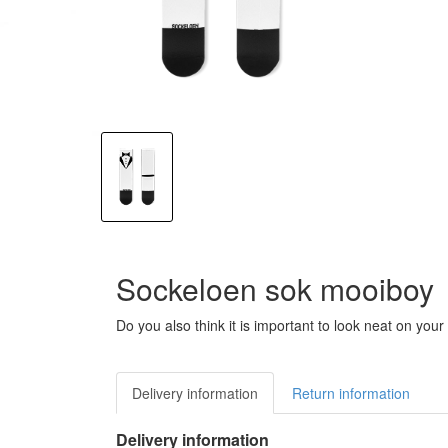
Sockeloen sok mooiboy
Do you also think it is important to look neat on y
Delivery information
Return information
Delivery information