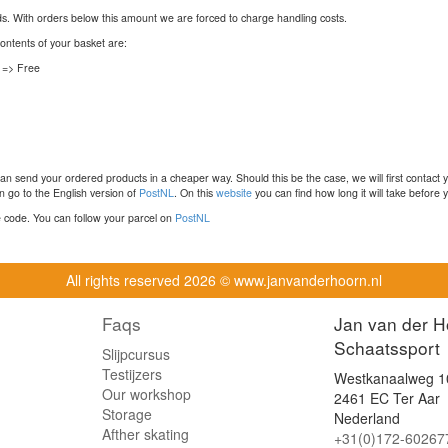
nds. With orders below this amount we are forced to charge handling costs.
contents of your basket are:
 => Free
n send your ordered products in a cheaper way. Should this be the case, we will first contact 
 go to the English version of
PostNL
. On this
website
you can find how long it will take before y
ce code. You can follow your parcel on
PostNL
All rights reserved
2026 © www.janvanderhoorn.nl
Faqs
Jan van der H
Schaatssport
Slijpcursus
Testijzers
Westkanaalweg 1
Our workshop
2461 EC Ter Aar
Storage
Nederland
Afther skating
+31(0)172-60267