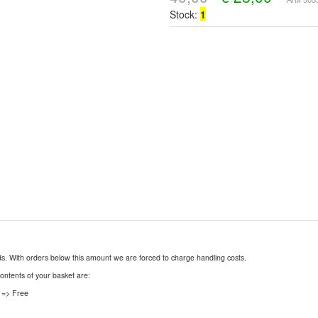
Stock:
1
nds. With orders below this amount we are forced to charge handling costs.
contents of your basket are:
 => Free