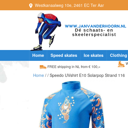
Westkanaalweg
10e
,
2461 EC
Ter Aar
Home
Speed skates
Ice skates
Clothing
W
FREE shipping in NL from € 100,=
Home
/
/ Speedo UVshirt E10 Solarpop Strand 116