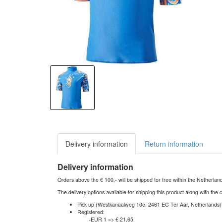
Delivery information
Return information
Delivery information
Orders above the € 100,- will be shipped for free within the Netherla
The delivery options available for shipping this product along with the 
Pick up (Westkanaalweg 10e, 2461 EC Ter Aar, Netherlands)
Registered:
-EUR 1 => € 21,65