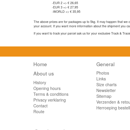
-EUR 2 => € 26,65
-EUR 3 => € 27,95
-WORLD => € 35,95
The above prices are for packages up to 5kg. It may happen that we ca
your account. If you want more information about the shipment you can
If you want to track your parcel ask us for your exclusive Track & Tra
Home
General
About us
Photos
Links
History
Size charts
Opening hours
Newsletter
Terms & conditions
Sitemap
Privacy verklaring
Verzenden & reto
Contact
Herroeping bestel
Route