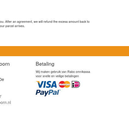
you. After an agreement, we will refund the excess amount back to
our parcel arrives.
oorn
Betaling
Wij maken gebruik van Rabo omnikassa
voor snelle en veilige betalingen
0e
7
orn.nl