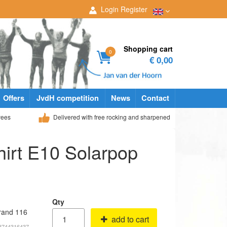
Login
Register
Shopping cart
0
€ 0,00
Offers
JvdH competition
News
Contact
yees
Delivered with free rocking and sharpened
irt E10 Solarpop
Qty
rand 116
add to cart
53744316437