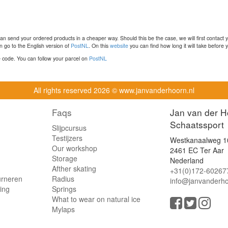
n send your ordered products in a cheaper way. Should this be the case, we will first contact 
 go to the English version of
PostNL
. On this
website
you can find how long it will take before y
ce code. You can follow your parcel on
PostNL
All rights reserved
2026 © www.janvanderhoorn.nl
Faqs
Jan van der H
Schaatssport
Slijpcursus
Testijzers
Westkanaalweg 1
Our workshop
2461 EC Ter Aar
Storage
Nederland
Afther skating
+31(0)172-60267
urneren
Radius
info@janvanderho
ling
Springs
What to wear on natural ice
Mylaps