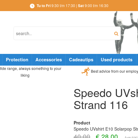
Tu to Fri
9:30 t/m 17:30 |
Sat
9:00 t/m 16:30
Protection
Accessories
Cadeautips
Used products
ide range, always something to your
Best advice from our emplo
liking
Speedo UVsh
Strand 116
Product
Speedo UVshirt E10 Solarpop St
40,00
€
28,00
Art# 50