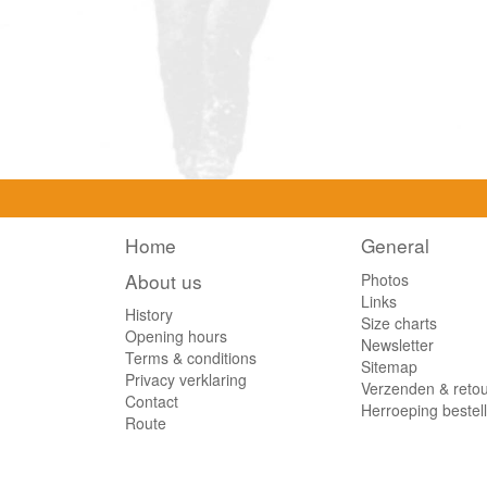
Home
General
About us
Photos
Links
History
Size charts
Opening hours
Newsletter
Terms & conditions
Sitemap
Privacy verklaring
Verzenden & reto
Contact
Herroeping bestel
Route