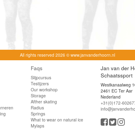
All rights reserved
2026 © www.janvanderhoorn.nl
Faqs
Jan van der H
Schaatssport
Slijpcursus
Testijzers
Westkanaalweg 1
Our workshop
2461 EC Ter Aar
Storage
Nederland
Afther skating
+31(0)172-60267
urneren
Radius
info@janvanderho
ling
Springs
What to wear on natural ice
Mylaps