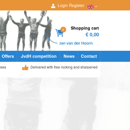
Login
Register
Shopping cart
0
€ 0,00
Offers
JvdH competition
News
Contact
yees
Delivered with free rocking and sharpened