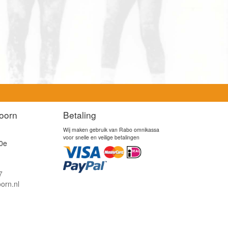
oorn
Betaling
Wij maken gebruik van Rabo omnikassa
voor snelle en veilige betalingen
0e
7
orn.nl