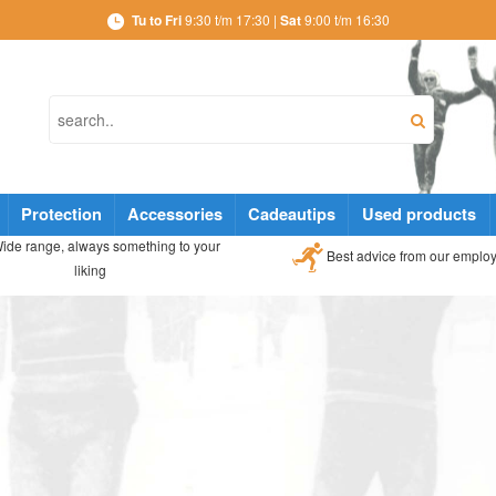
Tu to Fri
9:30 t/m 17:30 |
Sat
9:00 t/m 16:30
Protection
Accessories
Cadeautips
Used products
ide range, always something to your
Best advice from our emplo
liking