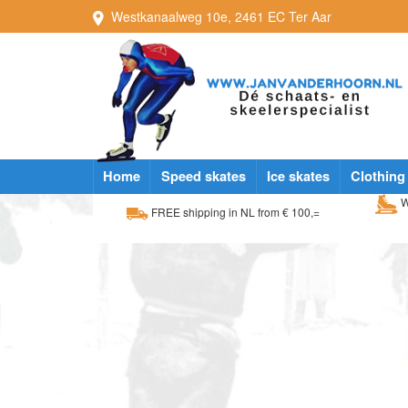
Westkanaalweg
10e
,
2461 EC
Ter Aar
Home
Speed skates
Ice skates
Clothing
W
FREE shipping in NL from € 100,=