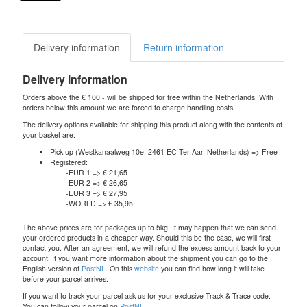
Delivery information
Return information
Delivery information
Orders above the € 100,- will be shipped for free within the Netherlands. With
orders below this amount we are forced to charge handling costs.
The delivery options available for shipping this product along with the contents of
your basket are:
Pick up (Westkanaalweg 10e, 2461 EC Ter Aar, Netherlands) => Free
Registered:
-EUR 1 => € 21,65
-EUR 2 => € 26,65
-EUR 3 => € 27,95
-WORLD => € 35,95
The above prices are for packages up to 5kg. It may happen that we can send
your ordered products in a cheaper way. Should this be the case, we will first
contact you. After an agreement, we will refund the excess amount back to your
account. If you want more information about the shipment you can go to the
English version of
PostNL
. On this
website
you can find how long it will take
before your parcel arrives.
If you want to track your parcel ask us for your exclusive Track & Trace code.
You can follow your parcel on
PostNL