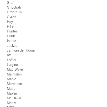
Graf
GripGrab
Groothuis
Gyron
Hey
HTB
Hunter
Huub
Icetec
Jackson
Jan van der Hoorn
K2
Loffler
Luigino
Mad Wave
Malmsten
Maple
Marchese
Matter
Maxim
Mc David
MenM