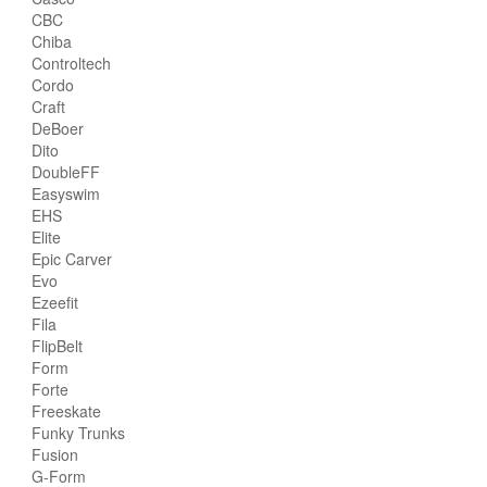
CBC
Chiba
Controltech
Cordo
Craft
DeBoer
Dito
DoubleFF
Easyswim
EHS
Elite
Epic Carver
Evo
Ezeefit
Fila
FlipBelt
Form
Forte
Freeskate
Funky Trunks
Fusion
G-Form