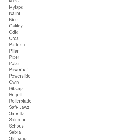
MPC
Mylaps
Nalini
Nice
Oakley
Odlo
Orca
Perform
Pillar
Piper
Polar
Powerbar
Powerslide
Qwin
Ribcap
Rogelli
Rollerblade
Safe Jawz
Safe-iD
Salomon
Schous
Sebra
Shimano