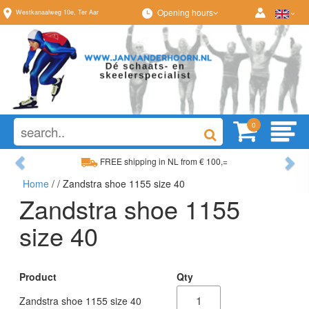
Opening hours
Westkanaalweg
10e
,
Ter Aar
0
Previous
Ne
FREE shipping in NL from € 100,=
Home
/
/ Zandstra shoe 1155 size 40
Wide range, always something to your liking
Zandstra shoe 1155
size 40
Product
Qty
Zandstra shoe 1155 size 40