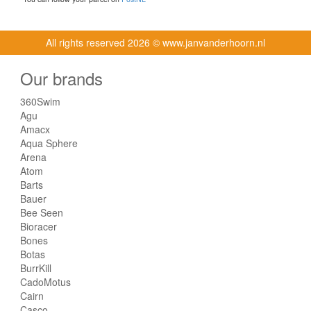
All rights reserved
2026 © www.janvanderhoorn.nl
Our brands
360Swim
Agu
Amacx
Aqua Sphere
Arena
Atom
Barts
Bauer
Bee Seen
Bioracer
Bones
Botas
BurrKill
CadoMotus
Cairn
Casco