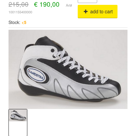
215,00
€
190,00
Art#
add to cart
1001155400000
Stock:
<5