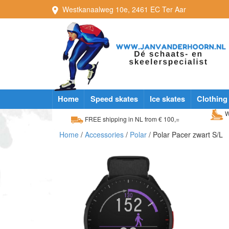
Westkanaalweg
10e
,
2461 EC
Ter Aar
Home
Speed skates
Ice skates
Clothing
W
FREE shipping in NL from € 100,=
Home
/
Accessories
/
Polar
/ Polar Pacer zwart S/L