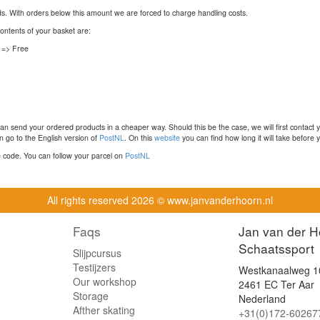
nds. With orders below this amount we are forced to charge handling costs.
contents of your basket are:
 => Free
n send your ordered products in a cheaper way. Should this be the case, we will first contact 
 go to the English version of
PostNL
. On this
website
you can find how long it will take before y
ce code. You can follow your parcel on
PostNL
All rights reserved
2026 © www.janvanderhoorn.nl
Faqs
Jan van der H
Schaatssport
Slijpcursus
Testijzers
Westkanaalweg 1
Our workshop
2461 EC Ter Aar
Storage
Nederland
Afther skating
+31(0)172-60267