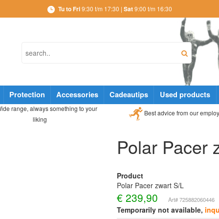
Tu to Fri
9:30 t/m 17:30 |
Sat
9:00 t/m 16:30
Protection
Accessories
Cadeautips
Used products
ide range, always something to your
Best advice from our emplo
liking
Polar Pacer 
Product
Polar Pacer zwart S/L
€
239,90
Art# 725882060446
Temporarily not available,
inqu