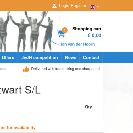
Login
Register
Shopping cart
0
€ 0,00
Offers
JvdH competition
News
Contact
yees
Delivered with free rocking and sharpened
zwart S/L
Qty
ire for availability