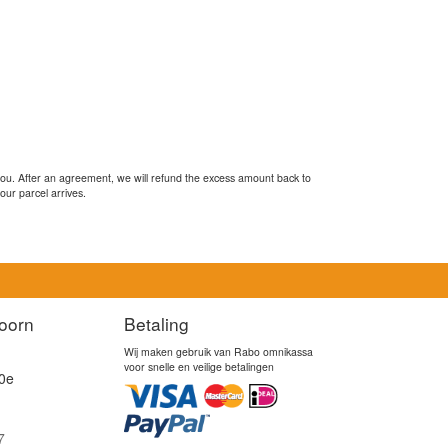
you. After an agreement, we will refund the excess amount back to
our parcel arrives.
oorn
Betaling
Wij maken gebruik van Rabo omnikassa
voor snelle en veilige betalingen
0e
7