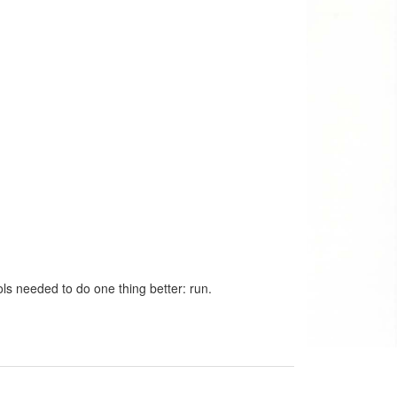
ls needed to do one thing better: run.