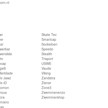
orn.nl
lar
Skate Tec
per
Smartcap
lar
Sockeloen
werbar
Speedo
werslide
Stealth
in
Trisport
bcap
USWE
elli
Vaude
llerblade
Viking
fe Jawz
Zandstra
fe-iD
Ziener
lomon
Zone3
hous
Zwemmenenzo
bra
Zwemmershop
imano
das