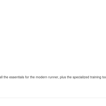
 the essentials for the modern runner, plus the specialized training too