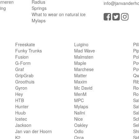
urneren
Radius
info@janvanderho
ling
Springs
What to wear on natural ice
Mylaps
Freeskate
Luigino
Pil
Funky Trunks
Mad Wave
Pi
Fusion
Malmsten
Po
G-Form
Maple
Po
Graf
Marchese
Po
GripGrab
Matter
Qw
Groothuis
Maxim
Ri
Gyron
Mc David
Rog
Hey
MenM
Ro
HTB
MPC
Sa
Hunter
Mylaps
Sa
Huub
Nalini
Sa
Icetec
Nice
Sc
Jackson
Oakley
Se
Jan van der Hoorn
Odlo
Sh
K2
Orca
Si