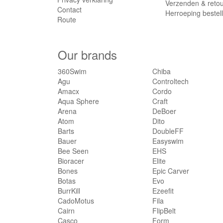
Verzenden & reto
Contact
Herroeping bestel
Route
Our brands
360Swim
Chiba
Agu
Controltech
Amacx
Cordo
Aqua Sphere
Craft
Arena
DeBoer
Atom
Dito
Barts
DoubleFF
Bauer
Easyswim
Bee Seen
EHS
Bioracer
Elite
Bones
Epic Carver
Botas
Evo
BurrKill
Ezeefit
CadoMotus
Fila
Cairn
FlipBelt
Casco
Form