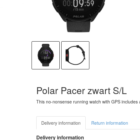
Polar Pacer zwart S/L
This no-nonsense running watch with GPS includes all
Delivery information
Return information
Delivery information