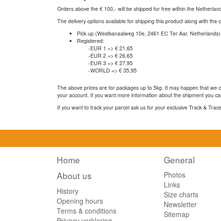
Orders above the € 100,- will be shipped for free within the Netherla
The delivery options available for shipping this product along with the 
Pick up (Westkanaalweg 10e, 2461 EC Ter Aar, Netherlands)
Registered:
-EUR 1 => € 21,65
-EUR 2 => € 26,65
-EUR 3 => € 27,95
-WORLD => € 35,95
The above prices are for packages up to 5kg. It may happen that we ca
your account. If you want more information about the shipment you can
If you want to track your parcel ask us for your exclusive Track & Tra
Home
General
About us
Photos
Links
History
Size charts
Opening hours
Newsletter
Terms & conditions
Sitemap
Privacy verklaring