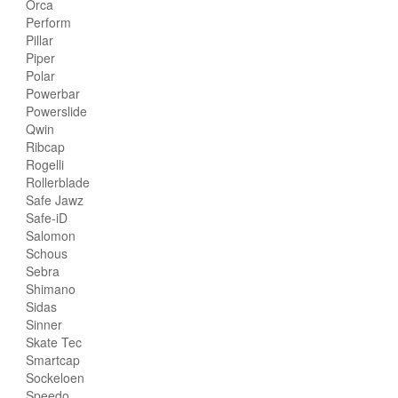
Orca
Perform
Pillar
Piper
Polar
Powerbar
Powerslide
Qwin
Ribcap
Rogelli
Rollerblade
Safe Jawz
Safe-iD
Salomon
Schous
Sebra
Shimano
Sidas
Sinner
Skate Tec
Smartcap
Sockeloen
Speedo