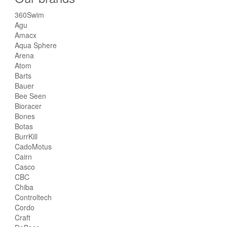
360Swim
Agu
Amacx
Aqua Sphere
Arena
Atom
Barts
Bauer
Bee Seen
Bioracer
Bones
Botas
BurrKill
CadoMotus
Cairn
Casco
CBC
Chiba
Controltech
Cordo
Craft