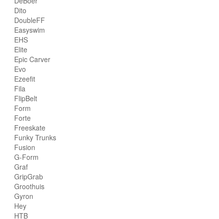
DeBoer
Dito
DoubleFF
Easyswim
EHS
Elite
Epic Carver
Evo
Ezeefit
Fila
FlipBelt
Form
Forte
Freeskate
Funky Trunks
Fusion
G-Form
Graf
GripGrab
Groothuis
Gyron
Hey
HTB