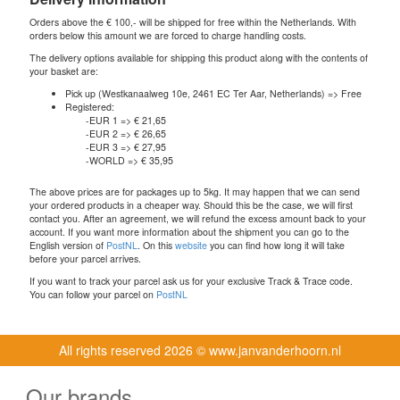
Orders above the € 100,- will be shipped for free within the Netherlands. With
orders below this amount we are forced to charge handling costs.
The delivery options available for shipping this product along with the contents of
your basket are:
Pick up (Westkanaalweg 10e, 2461 EC Ter Aar, Netherlands) => Free
Registered:
-EUR 1 => € 21,65
-EUR 2 => € 26,65
-EUR 3 => € 27,95
-WORLD => € 35,95
The above prices are for packages up to 5kg. It may happen that we can send
your ordered products in a cheaper way. Should this be the case, we will first
contact you. After an agreement, we will refund the excess amount back to your
account. If you want more information about the shipment you can go to the
English version of
PostNL
. On this
website
you can find how long it will take
before your parcel arrives.
If you want to track your parcel ask us for your exclusive Track & Trace code.
You can follow your parcel on
PostNL
All rights reserved
2026 © www.janvanderhoorn.nl
Our brands