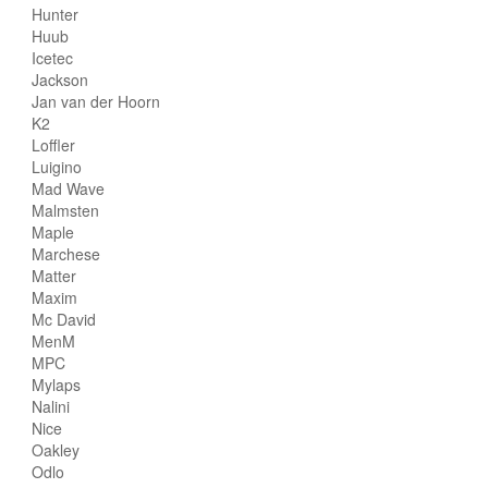
Hunter
Huub
Icetec
Jackson
Jan van der Hoorn
K2
Loffler
Luigino
Mad Wave
Malmsten
Maple
Marchese
Matter
Maxim
Mc David
MenM
MPC
Mylaps
Nalini
Nice
Oakley
Odlo