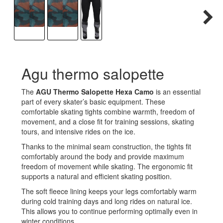
Agu thermo salopette
The
AGU Thermo Salopette Hexa Camo
is an essential
part of every skater’s basic equipment. These
comfortable skating tights combine warmth, freedom of
movement, and a close fit for training sessions, skating
tours, and intensive rides on the ice.
Thanks to the minimal seam construction, the tights fit
comfortably around the body and provide maximum
freedom of movement while skating. The ergonomic fit
supports a natural and efficient skating position.
The soft fleece lining keeps your legs comfortably warm
during cold training days and long rides on natural ice.
This allows you to continue performing optimally even in
winter conditions.