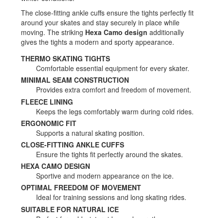
The close-fitting ankle cuffs ensure the tights perfectly fit
around your skates and stay securely in place while
moving. The striking
Hexa Camo design
additionally
gives the tights a modern and sporty appearance.
THERMO SKATING TIGHTS
Comfortable essential equipment for every skater.
MINIMAL SEAM CONSTRUCTION
Provides extra comfort and freedom of movement.
FLEECE LINING
Keeps the legs comfortably warm during cold rides.
ERGONOMIC FIT
Supports a natural skating position.
CLOSE-FITTING ANKLE CUFFS
Ensure the tights fit perfectly around the skates.
HEXA CAMO DESIGN
Sportive and modern appearance on the ice.
OPTIMAL FREEDOM OF MOVEMENT
Ideal for training sessions and long skating rides.
SUITABLE FOR NATURAL ICE