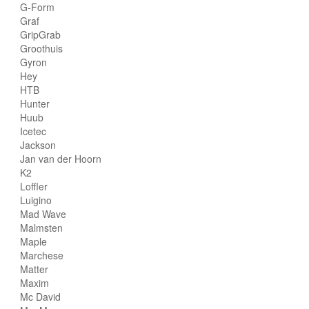
G-Form
Graf
GripGrab
Groothuis
Gyron
Hey
HTB
Hunter
Huub
Icetec
Jackson
Jan van der Hoorn
K2
Loffler
Luigino
Mad Wave
Malmsten
Maple
Marchese
Matter
Maxim
Mc David