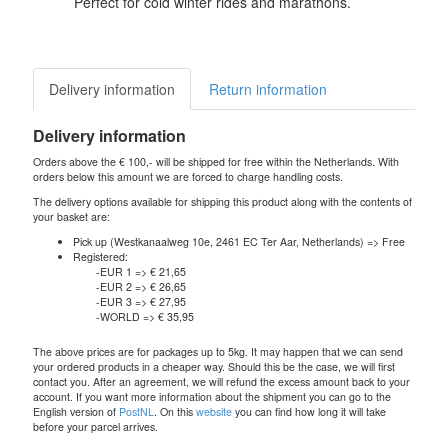
Perfect for cold winter rides and marathons.
Delivery information
Return information
Delivery information
Orders above the € 100,- will be shipped for free within the Netherlands. With
orders below this amount we are forced to charge handling costs.
The delivery options available for shipping this product along with the contents of
your basket are:
Pick up (Westkanaalweg 10e, 2461 EC Ter Aar, Netherlands) => Free
Registered:
-EUR 1 => € 21,65
-EUR 2 => € 26,65
-EUR 3 => € 27,95
-WORLD => € 35,95
The above prices are for packages up to 5kg. It may happen that we can send
your ordered products in a cheaper way. Should this be the case, we will first
contact you. After an agreement, we will refund the excess amount back to your
account. If you want more information about the shipment you can go to the
English version of
PostNL
. On this
website
you can find how long it will take
before your parcel arrives.