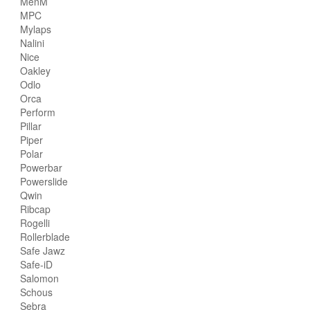
MenM
MPC
Mylaps
Nalini
Nice
Oakley
Odlo
Orca
Perform
Pillar
Piper
Polar
Powerbar
Powerslide
Qwin
Ribcap
Rogelli
Rollerblade
Safe Jawz
Safe-iD
Salomon
Schous
Sebra