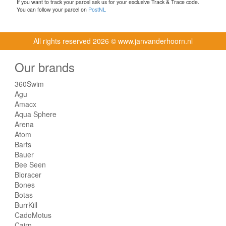
If you want to track your parcel ask us for your exclusive Track & Trace code.
You can follow your parcel on
PostNL
All rights reserved
2026 © www.janvanderhoorn.nl
Our brands
360Swim
Agu
Amacx
Aqua Sphere
Arena
Atom
Barts
Bauer
Bee Seen
Bioracer
Bones
Botas
BurrKill
CadoMotus
Cairn