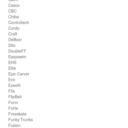
Casco
CBC
Chiba
Controltech
Cordo
Craft
DeBoer
Dito
DoubleFF
Easyswim
EHS
Elite
Epic Carver
Evo
Ezeefit
Fila
FlipBelt
Form
Forte
Freeskate
Funky Trunks
Fusion