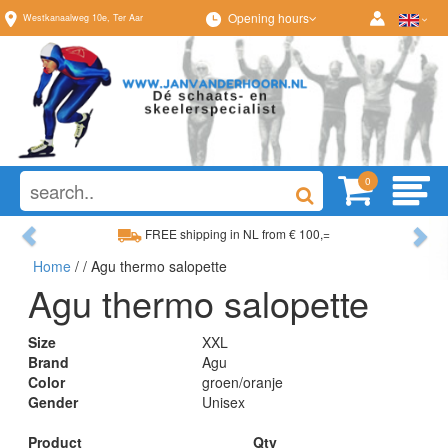
Opening hours
Westkanaalweg
10e
,
Ter Aar
0
Previous
Ne
FREE shipping in NL from € 100,=
Home
/
/ Agu thermo salopette
Wide range, always something to your liking
Agu thermo salopette
Size
XXL
Brand
Agu
Color
groen/oranje
Gender
Unisex
Product
Qty