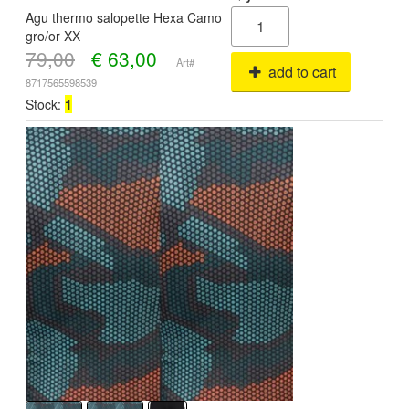
Agu thermo salopette Hexa Camo
gro/or XX
79,00
€
63,00
Art#
add to cart
8717565598539
Stock:
1