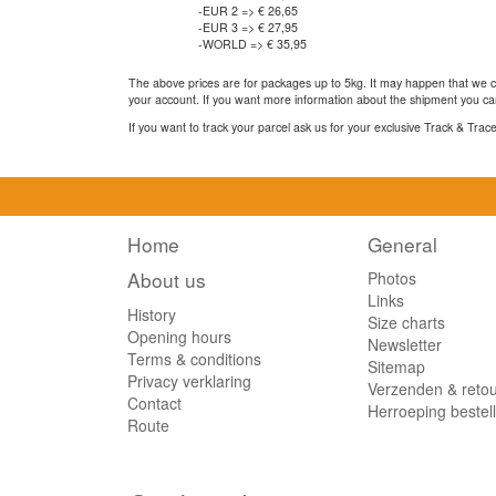
-EUR 2 => € 26,65
-EUR 3 => € 27,95
-WORLD => € 35,95
The above prices are for packages up to 5kg. It may happen that we ca
your account. If you want more information about the shipment you can
If you want to track your parcel ask us for your exclusive Track & Tra
Home
General
About us
Photos
Links
History
Size charts
Opening hours
Newsletter
Terms & conditions
Sitemap
Privacy verklaring
Verzenden & reto
Contact
Herroeping bestel
Route