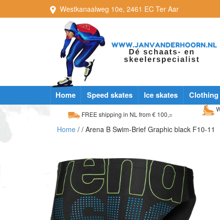
Westkanaalweg
10e
,
2461 EC
Ter Aar
Home
Speed skates
Ice skates
Clothing
W
FREE shipping in NL from € 100,=
Home
/
/ Arena B Swim-Brief Graphic black F10-11