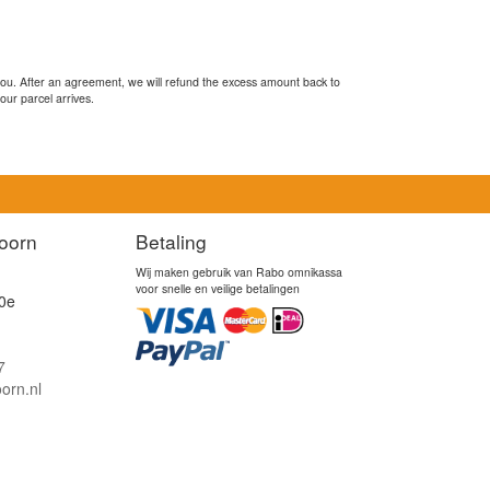
you. After an agreement, we will refund the excess amount back to
our parcel arrives.
oorn
Betaling
Wij maken gebruik van Rabo omnikassa
voor snelle en veilige betalingen
0e
7
orn.nl