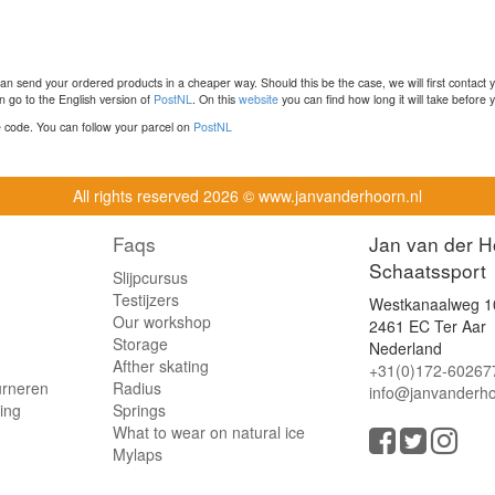
n send your ordered products in a cheaper way. Should this be the case, we will first contact 
 go to the English version of
PostNL
. On this
website
you can find how long it will take before y
ce code. You can follow your parcel on
PostNL
All rights reserved
2026 © www.janvanderhoorn.nl
Faqs
Jan van der H
Schaatssport
Slijpcursus
Testijzers
Westkanaalweg 1
Our workshop
2461 EC Ter Aar
Storage
Nederland
Afther skating
+31(0)172-60267
urneren
Radius
info@janvanderho
ling
Springs
What to wear on natural ice
Mylaps