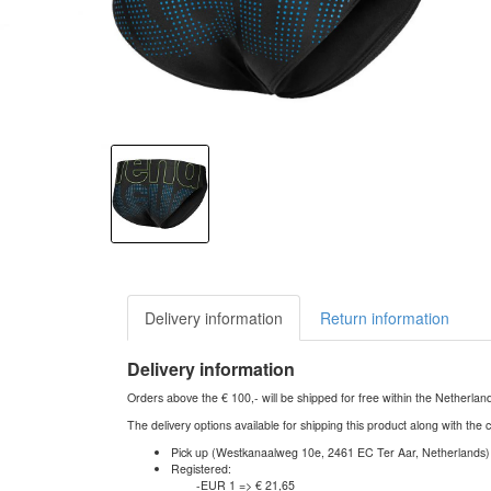
Delivery information
Return information
Delivery information
Orders above the € 100,- will be shipped for free within the Netherla
The delivery options available for shipping this product along with the 
Pick up (Westkanaalweg 10e, 2461 EC Ter Aar, Netherlands)
Registered:
-EUR 1 => € 21,65