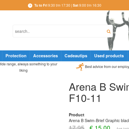
Tu to Fri
9:30 t/m 17:30 |
Sat
9:00 t/m 16:30
Protection
Accessories
Cadeautips
Used products
ide range, always something to your
Best advice from our emplo
liking
Arena B Swim
F10-11
Product
Arena B Swim-Brief Graphic bla
17,95
€
15,00
Art# 34