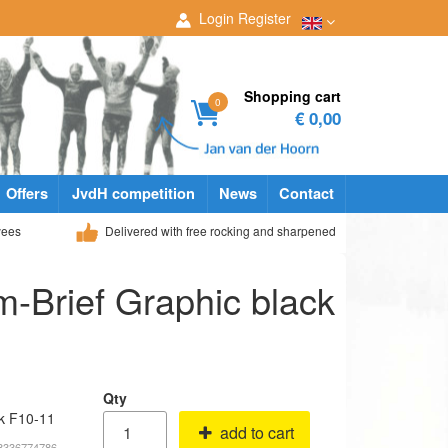
Login
Register
Shopping cart
0
€ 0,00
Offers
JvdH competition
News
Contact
yees
Delivered with free rocking and sharpened
-Brief Graphic black
Qty
ck F10-11
add to cart
68336774786