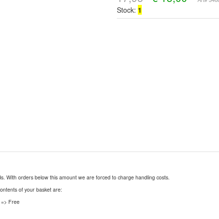
Stock:
1
nds. With orders below this amount we are forced to charge handling costs.
contents of your basket are:
 => Free