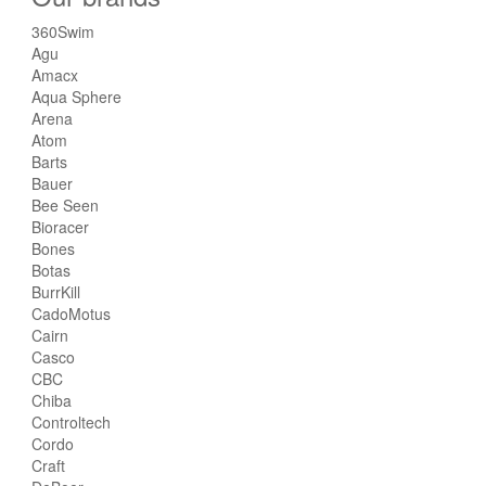
360Swim
Agu
Amacx
Aqua Sphere
Arena
Atom
Barts
Bauer
Bee Seen
Bioracer
Bones
Botas
BurrKill
CadoMotus
Cairn
Casco
CBC
Chiba
Controltech
Cordo
Craft