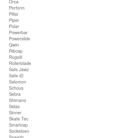
Orca
Perform
Pillar
Piper
Polar
Powerbar
Powerslide
Qwin
Ribcap
Rogelli
Rollerblade
Safe Jawz
Safe-iD
Salomon
Schous
Sebra
Shimano
Sidas
Sinner
Skate Tec
Smartcap
Sockeloen
Speedo