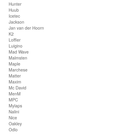
Hunter
Huub
Icetec
Jackson
Jan van der Hoorn
K2
Loffler
Luigino
Mad Wave
Malmsten
Maple
Marchese
Matter
Maxim
Mc David
MenM
MPC
Mylaps
Nalini
Nice
Oakley
Odlo