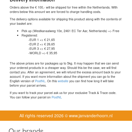
Orders above the € 100,- will be shipped for free within the Netherlands. With
orders below this amount we are forced to charge handling costs.
The delivery options available for shipping this product along with the contents of
your basket are:
Pick up (Westkanaalweg 10e, 2461 EC Ter Aar, Netherlands) => Free
Registered:
-EUR 1 => € 21,65
-EUR 2 => € 26,65
-EUR 3 => € 27,95
-WORLD => € 35,95
The above prices are for packages up to 5kg. It may happen that we can send
your ordered products in a cheaper way. Should this be the case, we will first
contact you. After an agreement, we will refund the excess amount back to your
account. If you want more information about the shipment you can go to the
English version of
PostNL
. On this
website
you can find how long it will take
before your parcel arrives.
If you want to track your parcel ask us for your exclusive Track & Trace code.
You can follow your parcel on
PostNL
All rights reserved
2026 © www.janvanderhoorn.nl
Our brands