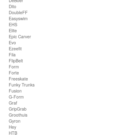
DeBoer
Dito
DoubleFF
Easyswim
EHS
Elite
Epic Carver
Evo
Ezeefit
Fila
FlipBelt
Form
Forte
Freeskate
Funky Trunks
Fusion
G-Form
Graf
GripGrab
Groothuis
Gyron
Hey
HTB