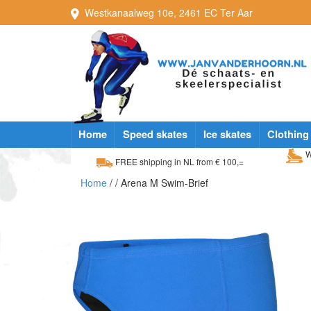
Westkanaalweg
10e
,
2461 EC
Ter Aar
Home
Speed skates
Ice skates
Clothing
W
FREE shipping in NL from € 100,=
Home
/
/ Arena M Swim-Brief