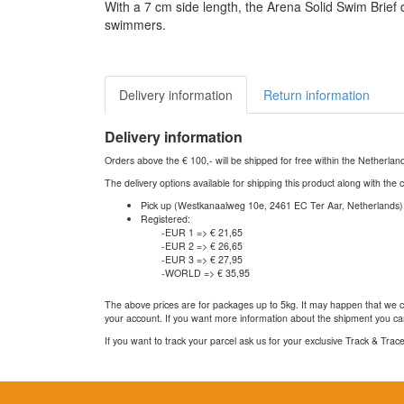
With a 7 cm side length, the Arena Solid Swim Brief
swimmers.
Delivery information
Return information
Delivery information
Orders above the € 100,- will be shipped for free within the Netherla
The delivery options available for shipping this product along with the 
Pick up (Westkanaalweg 10e, 2461 EC Ter Aar, Netherlands)
Registered:
-EUR 1 => € 21,65
-EUR 2 => € 26,65
-EUR 3 => € 27,95
-WORLD => € 35,95
The above prices are for packages up to 5kg. It may happen that we ca
your account. If you want more information about the shipment you can
If you want to track your parcel ask us for your exclusive Track & Tra