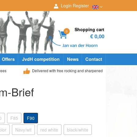
Login
Register
Shopping cart
0
€ 0,00
Offers
JvdH competition
News
Contact
yees
Delivered with free rocking and sharpened
m-Brief
0
F85
F90
olor
Navy/wit
red white
black/white