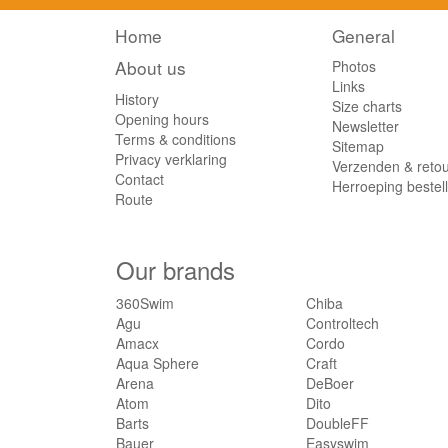
Home
General
About us
Photos
Links
History
Size charts
Opening hours
Newsletter
Terms & conditions
Sitemap
Privacy verklaring
Verzenden & reto
Contact
Herroeping bestel
Route
Our brands
360Swim
Chiba
Agu
Controltech
Amacx
Cordo
Aqua Sphere
Craft
Arena
DeBoer
Atom
Dito
Barts
DoubleFF
Bauer
Easyswim