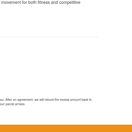
f movement for both fitness and competitive
you. After an agreement, we will refund the excess amount back to
our parcel arrives.