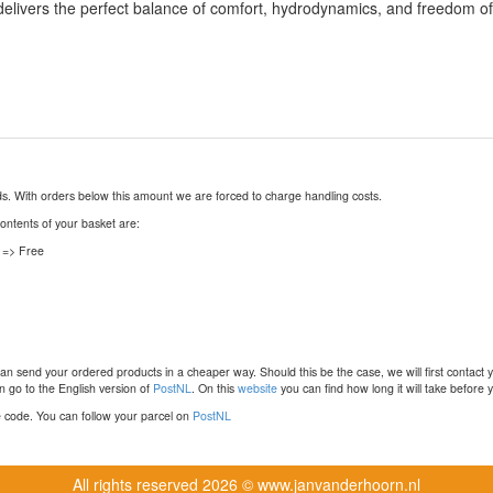
 delivers the perfect balance of comfort, hydrodynamics, and freedom o
nds. With orders below this amount we are forced to charge handling costs.
contents of your basket are:
 => Free
n send your ordered products in a cheaper way. Should this be the case, we will first contact 
 go to the English version of
PostNL
. On this
website
you can find how long it will take before y
ce code. You can follow your parcel on
PostNL
All rights reserved
2026 © www.janvanderhoorn.nl