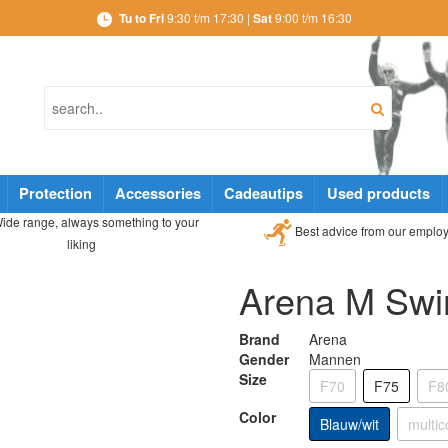
Tu to Fri
9:30 t/m 17:30 |
Sat
9:00 t/m 16:30
Protection
Accessories
Cadeautips
Used products
ide range, always something to your
Best advice from our emplo
liking
Arena M Swi
Brand
Arena
Gender
Mannen
Size
F70
F75
F8
Color
Blauw/wit
multic