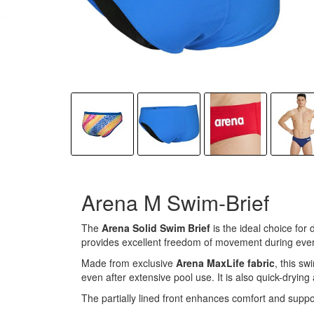
Arena M Swim-Brief
The
Arena Solid Swim Brief
is the ideal choice for
provides excellent freedom of movement during eve
Made from exclusive
Arena MaxLife fabric
, this sw
even after extensive pool use. It is also quick-dryin
The partially lined front enhances comfort and suppor