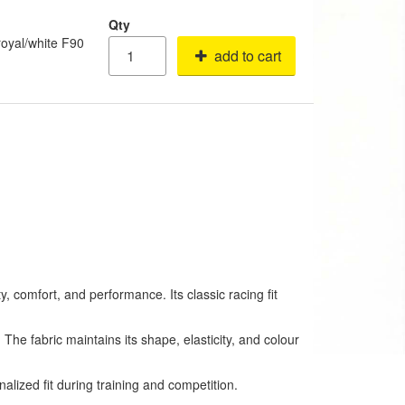
Qty
oyal/white F90
add to cart
 comfort, and performance. Its classic racing fit
. The fabric maintains its shape, elasticity, and colour
alized fit during training and competition.