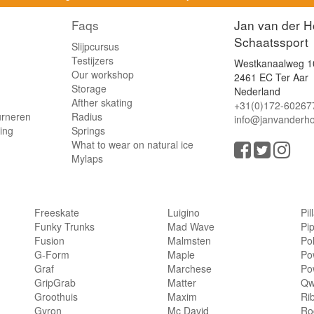
Faqs
Jan van der H
Schaatssport
Slijpcursus
Testijzers
Westkanaalweg 1
Our workshop
2461 EC Ter Aar
Storage
Nederland
Afther skating
+31(0)172-60267
urneren
Radius
info@janvanderho
ling
Springs
What to wear on natural ice
Mylaps
Freeskate
Luigino
Pil
Funky Trunks
Mad Wave
Pi
Fusion
Malmsten
Po
G-Form
Maple
Po
Graf
Marchese
Po
GripGrab
Matter
Qw
Groothuis
Maxim
Ri
Gyron
Mc David
Rog