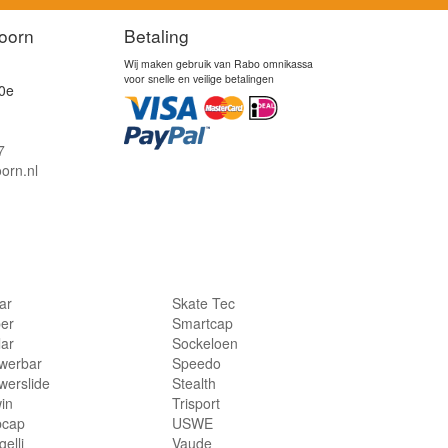
oorn
Betaling
Wij maken gebruik van Rabo omnikassa
voor snelle en veilige betalingen
0e
7
orn.nl
lar
Skate Tec
per
Smartcap
lar
Sockeloen
werbar
Speedo
werslide
Stealth
in
Trisport
bcap
USWE
elli
Vaude