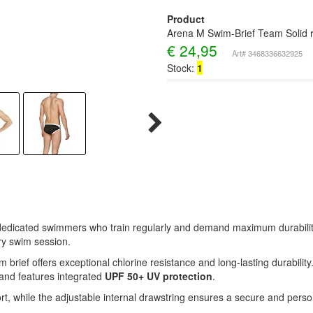
Product
Arena M Swim-Brief Team Solid r
€
24,95
Art# 3468336632925
Stock:
1
 dedicated swimmers who train regularly and demand maximum durability,
ry swim session.
im brief offers exceptional chlorine resistance and long-lasting durability
g and features integrated
UPF 50+ UV protection
.
t, while the adjustable internal drawstring ensures a secure and person