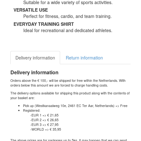
Suitable for a wide variety of sports activities.
VERSATILE USE
Perfect for fitness, cardio, and team training.
EVERYDAY TRAINING SHIRT
Ideal for recreational and dedicated athletes.
Delivery information
Return information
Delivery information
Orders above the € 100,- will be shipped for free within the Netherlands. With
orders below this amount we are forced to charge handling costs.
The delivery options available for shipping this product along with the contents of
your basket are:
Pick up (Westkanaalweg 10e, 2461 EC Ter Aar, Netherlands) => Free
Registered:
-EUR 1 => € 21,65
-EUR 2 => € 26,65
-EUR 3 => € 27,95
-WORLD => € 35,95
The above prices are for packages up to 5kg. It may happen that we can send