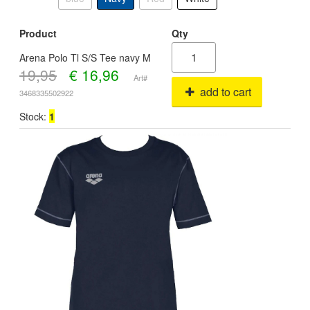
Product
Qty
Arena Polo Tl S/S Tee navy M
19,95
€
16,96
Art#
add to cart
3468335502922
Stock:
1