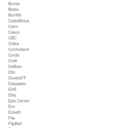
Bones
Botas
BurrKill
CadoMotus
Cairn
Casco
CBC
Chiba
Controltech
Cordo
Craft
DeBoer
Dito
DoubleFF
Easyswim
EHS
Elite
Epic Carver
Evo
Ezeefit
Fila
FlipBelt