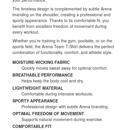
your performance.
The timeless design is complemented by subtle Arena
branding on the shoulder, creating a professional and
sporty appearance. Thanks to its comfortable fit, you
benefit from excellent freedom of movement during
every workout.
Whether you're training in the gym, poolside, or on the
sports field, the Arena Team T-Shirt delivers the perfect
combination of functionality, comfort, and athletic style.
MOISTURE-WICKING FABRIC
Quickly moves sweat away for optimal comfort.
BREATHABLE PERFORMANCE
Helps keep the body cool and dry.
LIGHTWEIGHT MATERIAL
Comfortable during intensive workouts.
SPORTY APPEARANCE
Professional design with subtle Arena branding.
OPTIMAL FREEDOM OF MOVEMENT
Supports natural movement during exercise.
COMFORTABLE FIT