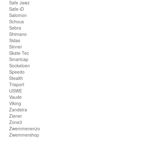
Safe Jawz
Safe-iD
Salomon
Schous
Sebra
Shimano
Sidas
Sinner
Skate Tec
Smartcap
Sockeloen
Speedo
Stealth
Trisport
USWE
Vaude
Viking
Zandstra
Ziener
Zone3
Zwemmenenzo
Zwemmershop