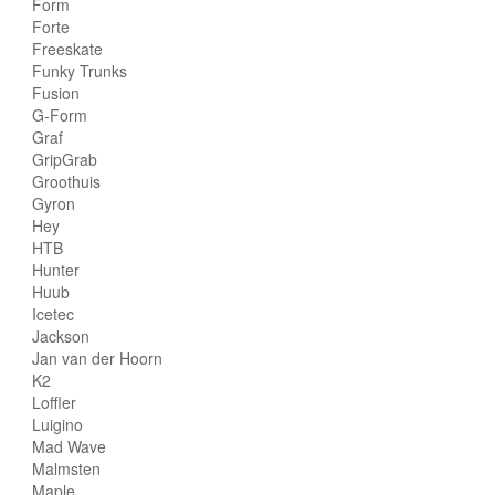
Form
Forte
Freeskate
Funky Trunks
Fusion
G-Form
Graf
GripGrab
Groothuis
Gyron
Hey
HTB
Hunter
Huub
Icetec
Jackson
Jan van der Hoorn
K2
Loffler
Luigino
Mad Wave
Malmsten
Maple