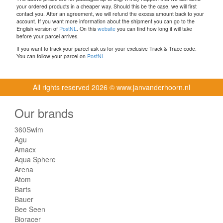
your ordered products in a cheaper way. Should this be the case, we will first
contact you. After an agreement, we will refund the excess amount back to your
account. If you want more information about the shipment you can go to the
English version of
PostNL
. On this
website
you can find how long it will take
before your parcel arrives.
If you want to track your parcel ask us for your exclusive Track & Trace code.
You can follow your parcel on
PostNL
All rights reserved
2026 © www.janvanderhoorn.nl
Our brands
360Swim
Agu
Amacx
Aqua Sphere
Arena
Atom
Barts
Bauer
Bee Seen
Bioracer