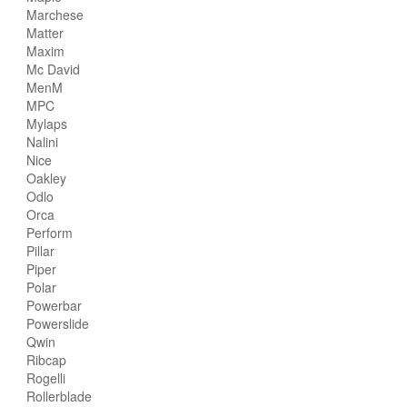
Marchese
Matter
Maxim
Mc David
MenM
MPC
Mylaps
Nalini
Nice
Oakley
Odlo
Orca
Perform
Pillar
Piper
Polar
Powerbar
Powerslide
Qwin
Ribcap
Rogelli
Rollerblade