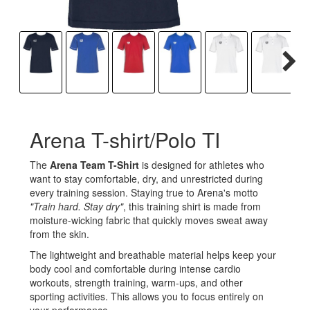
Arena T-shirt/Polo TI
The
Arena Team T-Shirt
is designed for athletes who
want to stay comfortable, dry, and unrestricted during
every training session. Staying true to Arena's motto
"Train hard. Stay dry"
, this training shirt is made from
moisture-wicking fabric that quickly moves sweat away
from the skin.
The lightweight and breathable material helps keep your
body cool and comfortable during intense cardio
workouts, strength training, warm-ups, and other
sporting activities. This allows you to focus entirely on