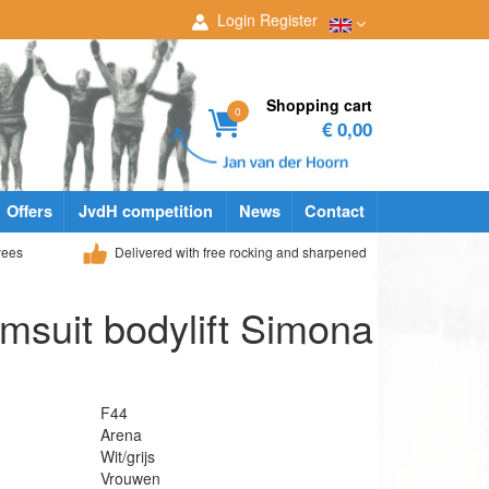
Login
Register
Shopping cart
0
€ 0,00
Offers
JvdH competition
News
Contact
yees
Delivered with free rocking and sharpened
suit bodylift Simona
F44
Arena
Wit/grijs
Vrouwen