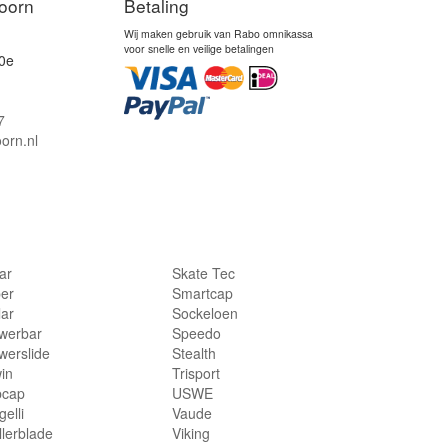
oorn
Betaling
Wij maken gebruik van Rabo omnikassa
voor snelle en veilige betalingen
0e
7
orn.nl
lar
Skate Tec
per
Smartcap
lar
Sockeloen
werbar
Speedo
werslide
Stealth
in
Trisport
bcap
USWE
elli
Vaude
llerblade
Viking