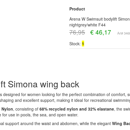
Product
Arena W Swimsuit bodylift Simon
nightgrey/white F44
76,95
€
46,17
Art# 34
Stock:
1
ft Simona wing back
s designed for women looking for the perfect combination of comfort, s
 shaping and excellent support, making it ideal for recreational swimmin
o Nylon
, consisting of
68% recycled nylon and 32% elastane
, the sw
e for use in pools, the sea, and open water.
nal support around the waist and abdomen, while the elegant
Wing Ba