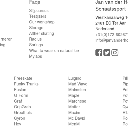
Faqs
Jan van der H
Schaatssport
Slijpcursus
Testijzers
Westkanaalweg 1
Our workshop
2461 EC Ter Aar
Storage
Nederland
Afther skating
+31(0)172-60267
urneren
Radius
info@janvanderho
ling
Springs
What to wear on natural ice
Mylaps
Freeskate
Luigino
Pil
Funky Trunks
Mad Wave
Pi
Fusion
Malmsten
Po
G-Form
Maple
Po
Graf
Marchese
Po
GripGrab
Matter
Qw
Groothuis
Maxim
Ri
Gyron
Mc David
Rog
Hey
MenM
Ro