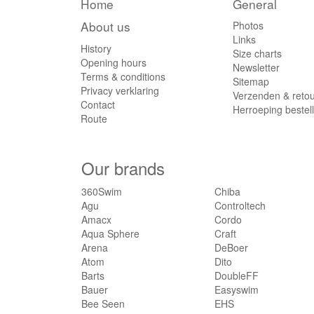
Home
General
About us
Photos
Links
History
Size charts
Opening hours
Newsletter
Terms & conditions
Sitemap
Privacy verklaring
Verzenden & reto
Contact
Herroeping bestel
Route
Our brands
360Swim
Chiba
Agu
Controltech
Amacx
Cordo
Aqua Sphere
Craft
Arena
DeBoer
Atom
Dito
Barts
DoubleFF
Bauer
Easyswim
Bee Seen
EHS