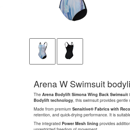
Arena W Swimsuit bodyli
The
Arena Bodylift Simona Wing Back Swimsuit
i
Bodylift technology
, this swimsuit provides gentle
Made from premium
Sensitive® Fabrics with Rec
retention, and quick-drying performance. It is suitabl
The integrated
Power Mesh lining
provides additio
unrestricted freedom of movement.