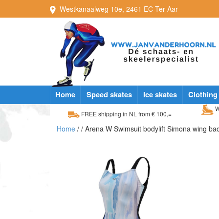
Westkanaalweg
10e
,
2461 EC
Ter Aar
Home
Speed skates
Ice skates
Clothing
W
FREE shipping in NL from € 100,=
Home
/
/ Arena W Swimsuit bodylift Simona wing ba