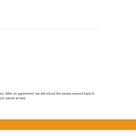
you. After an agreement, we will refund the excess amount back to
our parcel arrives.