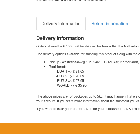
Delivery information
Return information
Delivery information
Orders above the € 100,- will be shipped for free within the Netherla
The delivery options available for shipping this product along with the 
Pick up (Westkanaalweg 10e, 2461 EC Ter Aar, Netherlands)
Registered:
-EUR 1 => € 21,65
-EUR 2 => € 26,65
-EUR 3 => € 27,95
-WORLD => € 35,95
The above prices are for packages up to 5kg. It may happen that we ca
your account. If you want more information about the shipment you can
If you want to track your parcel ask us for your exclusive Track & Tra