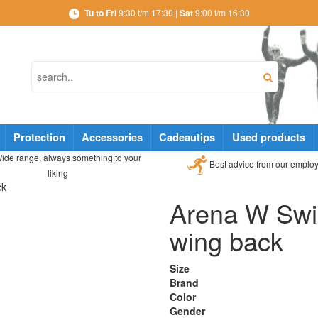
Tu to Fri
9:30 t/m 17:30 |
Sat
9:00 t/m 16:30
Protection
Accessories
Cadeautips
Used products
ide range, always something to your
Best advice from our emplo
liking
ck
Arena W Swim
wing back
Size
Brand
Color
Gender