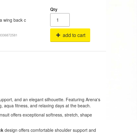
Qty
a wing back c
add to cart
68336872581
upport, and an elegant silhouette. Featuring Arena's
g, aqua fitness, and relaxing days at the beach.
imsuit offers exceptional softness, stretch, shape
ck
design offers comfortable shoulder support and