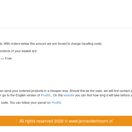
nds. With orders below this amount we are forced to charge handling costs.
contents of your basket are:
 => Free
n send your ordered products in a cheaper way. Should this be the case, we will first contact 
 go to the English version of
PostNL
. On this
website
you can find how long it will take before y
ce code. You can follow your parcel on
PostNL
All rights reserved
2026 © www.janvanderhoorn.nl