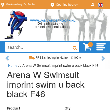
Opening hours
Westkanaalweg
10e
,
Ter Aar
0
Previous
Ne
FREE shipping in NL from € 100,=
Home
/
/ Arena W Swimsuit imprint swim u back black F46
Wide range, always something to your liking
Arena W Swimsuit
imprint swim u back
black F46
Product
Qty