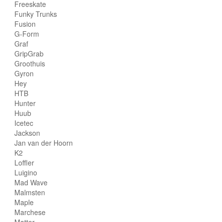
Freeskate
Funky Trunks
Fusion
G-Form
Graf
GripGrab
Groothuis
Gyron
Hey
HTB
Hunter
Huub
Icetec
Jackson
Jan van der Hoorn
K2
Loffler
Luigino
Mad Wave
Malmsten
Maple
Marchese
Matter