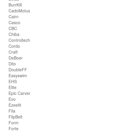
BurrKill
CadoMotus
Cairn
Casco
CBC
Chiba
Controltech
Cordo
Craft
DeBoer
Dito
DoubleFF
Easyswim
EHS
Elite
Epic Carver
Evo
Ezeefit
Fila
FlipBelt
Form
Forte