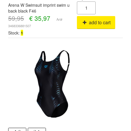
Arena W Swimsuit imprint swim u
back black F46
59,95
€
35,97
Art#
add to cart
3468336881507
Stock:
1