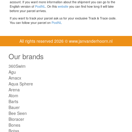
account. If you want more information about the shipment you can go to the
English version of
PostNL
. On this
website
you can find how long it will take
before your parcel arrives.
If you want to track your parcel ask us for your exclusive Track & Trace code.
You can follow your parcel on
PostNL
All rights reserved
2026 © www.janvanderhoorn.nl
Our brands
360Swim
Agu
Amacx
Aqua Sphere
Arena
Atom
Barts
Bauer
Bee Seen
Bioracer
Bones
Botas