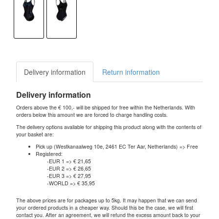
Delivery information
Return information
Delivery information
Orders above the € 100,- will be shipped for free within the Netherlands. With
orders below this amount we are forced to charge handling costs.
The delivery options available for shipping this product along with the contents of
your basket are:
Pick up (Westkanaalweg 10e, 2461 EC Ter Aar, Netherlands) => Free
Registered:
-EUR 1 => € 21,65
-EUR 2 => € 26,65
-EUR 3 => € 27,95
-WORLD => € 35,95
The above prices are for packages up to 5kg. It may happen that we can send
your ordered products in a cheaper way. Should this be the case, we will first
contact you. After an agreement, we will refund the excess amount back to your