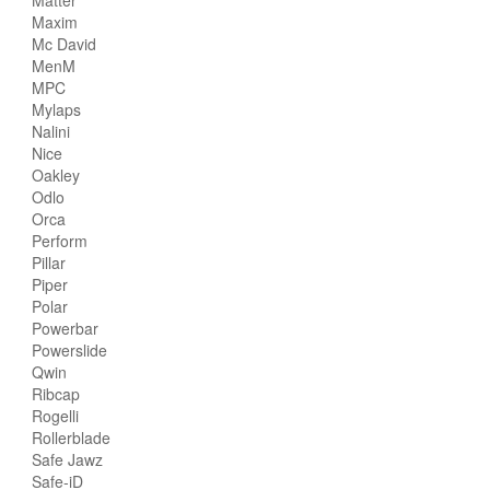
Maxim
Mc David
MenM
MPC
Mylaps
Nalini
Nice
Oakley
Odlo
Orca
Perform
Pillar
Piper
Polar
Powerbar
Powerslide
Qwin
Ribcap
Rogelli
Rollerblade
Safe Jawz
Safe-iD