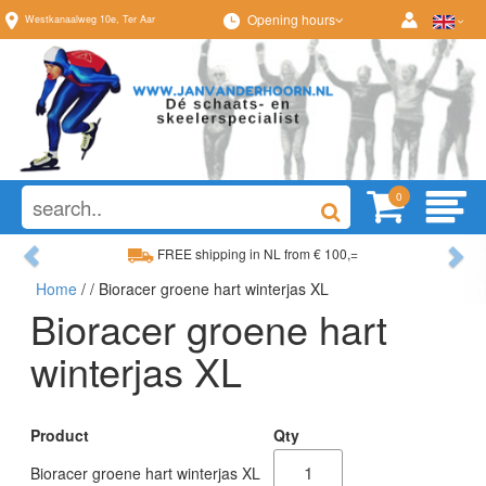
Opening hours
Westkanaalweg
10e
,
Ter Aar
0
Previous
Ne
FREE shipping in NL from € 100,=
Home
/
/ Bioracer groene hart winterjas XL
Wide range, always something to your liking
Bioracer groene hart
winterjas XL
Product
Qty
Bioracer groene hart winterjas XL