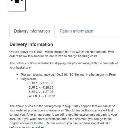
Delivery information
Return information
Delivery information
Orders above the € 100,- will be shipped for free within the Netherlands. With
orders below this amount we are forced to charge handling costs.
The delivery options available for shipping this product along with the contents of
your basket are:
Pick up (Westkanaalweg 10e, 2461 EC Ter Aar, Netherlands) => Free
Registered:
-EUR 1 => € 21,65
-EUR 2 => € 26,65
-EUR 3 => € 27,95
-WORLD => € 35,95
The above prices are for packages up to 5kg. It may happen that we can send
your ordered products in a cheaper way. Should this be the case, we will first
contact you. After an agreement, we will refund the excess amount back to your
account. If you want more information about the shipment you can go to the
English version of
PostNL
. On this
website
you can find how long it will take
before your parcel arrives.