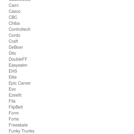
Cairn
Casco
CBC
Chiba
Controltech
Cordo
Craft
DeBoer
Dito
DoubleFF
Easyswim
EHS
Elite
Epic Carver
Evo
Ezeefit
Fila
FlipBelt
Form
Forte
Freeskate
Funky Trunks