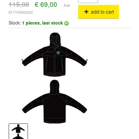
115,00
€
69,00
Art#
add to cart
8717476002002
Stock:
1 pieces, last stock