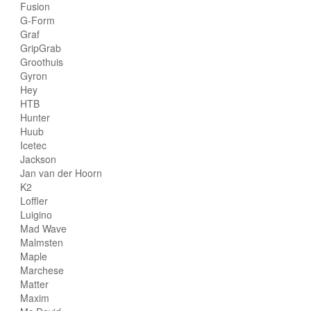
Fusion
G-Form
Graf
GripGrab
Groothuis
Gyron
Hey
HTB
Hunter
Huub
Icetec
Jackson
Jan van der Hoorn
K2
Loffler
Luigino
Mad Wave
Malmsten
Maple
Marchese
Matter
Maxim