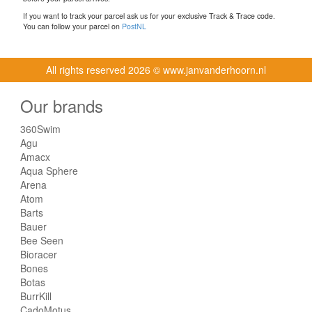
If you want to track your parcel ask us for your exclusive Track & Trace code.
You can follow your parcel on
PostNL
All rights reserved
2026 © www.janvanderhoorn.nl
Our brands
360Swim
Agu
Amacx
Aqua Sphere
Arena
Atom
Barts
Bauer
Bee Seen
Bioracer
Bones
Botas
BurrKill
CadoMotus