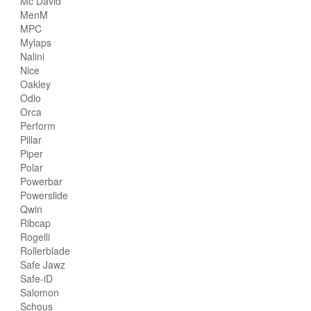
Mc David
MenM
MPC
Mylaps
Nalini
Nice
Oakley
Odlo
Orca
Perform
Pillar
Piper
Polar
Powerbar
Powerslide
Qwin
Ribcap
Rogelli
Rollerblade
Safe Jawz
Safe-iD
Salomon
Schous