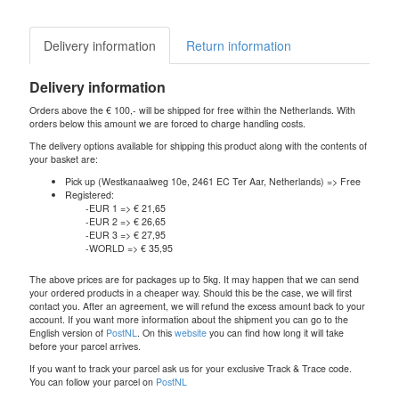
Delivery information
Return information
Delivery information
Orders above the € 100,- will be shipped for free within the Netherlands. With
orders below this amount we are forced to charge handling costs.
The delivery options available for shipping this product along with the contents of
your basket are:
Pick up (Westkanaalweg 10e, 2461 EC Ter Aar, Netherlands) => Free
Registered:
-EUR 1 => € 21,65
-EUR 2 => € 26,65
-EUR 3 => € 27,95
-WORLD => € 35,95
The above prices are for packages up to 5kg. It may happen that we can send
your ordered products in a cheaper way. Should this be the case, we will first
contact you. After an agreement, we will refund the excess amount back to your
account. If you want more information about the shipment you can go to the
English version of
PostNL
. On this
website
you can find how long it will take
before your parcel arrives.
If you want to track your parcel ask us for your exclusive Track & Trace code.
You can follow your parcel on
PostNL