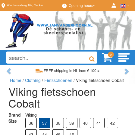
Opening hours
Westkanaalweg
10e
,
Ter Aar
0
Previous
Ne
FREE shipping in NL from € 100,=
Home
/
Clothing
/
Fietsschoenen
/ Viking fietsschoen Cobalt
Wide range, always something to your liking
Viking fietsschoen
Cobalt
Brand
Viking
Size
36
37
38
39
40
41
42
43
44
45
46