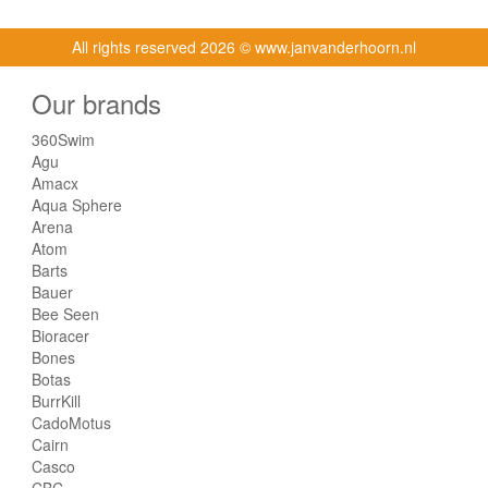
All rights reserved
2026 © www.janvanderhoorn.nl
Our brands
360Swim
Agu
Amacx
Aqua Sphere
Arena
Atom
Barts
Bauer
Bee Seen
Bioracer
Bones
Botas
BurrKill
CadoMotus
Cairn
Casco
CBC