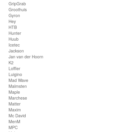
GripGrab
Groothuis
Gyron
Hey
HTB
Hunter
Huub
Icetec
Jackson
Jan van der Hoorn
K2
Loffler
Luigino
Mad Wave
Malmsten
Maple
Marchese
Matter
Maxim
Mc David
MenM
MPC