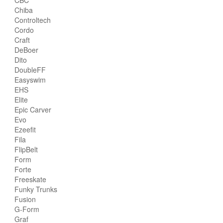
Chiba
Controltech
Cordo
Craft
DeBoer
Dito
DoubleFF
Easyswim
EHS
Elite
Epic Carver
Evo
Ezeefit
Fila
FlipBelt
Form
Forte
Freeskate
Funky Trunks
Fusion
G-Form
Graf