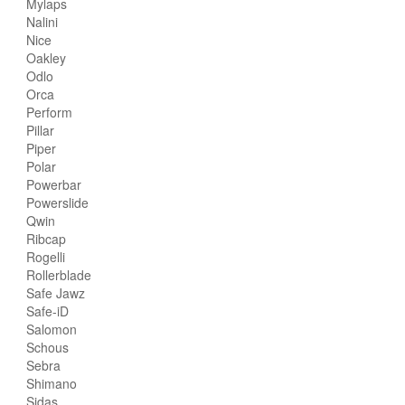
Mylaps
Nalini
Nice
Oakley
Odlo
Orca
Perform
Pillar
Piper
Polar
Powerbar
Powerslide
Qwin
Ribcap
Rogelli
Rollerblade
Safe Jawz
Safe-iD
Salomon
Schous
Sebra
Shimano
Sidas