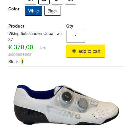
Color
White
Black
Product
Qty
Viking fietsschoen Cobalt wit
37
€
370,00
Art#
add to cart
2000000069037
Stock:
1