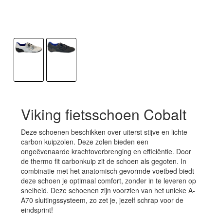
Viking fietsschoen Cobalt
Deze schoenen beschikken over uiterst stijve en lichte
carbon kuipzolen. Deze zolen bieden een
ongeëvenaarde krachtoverbrenging en efficiëntie. Door
de thermo fit carbonkuip zit de schoen als gegoten. In
combinatie met het anatomisch gevormde voetbed biedt
deze schoen je optimaal comfort, zonder in te leveren op
snelheid. Deze schoenen zijn voorzien van het unieke A-
A70 sluitingssysteem, zo zet je, jezelf schrap voor de
eindsprint!