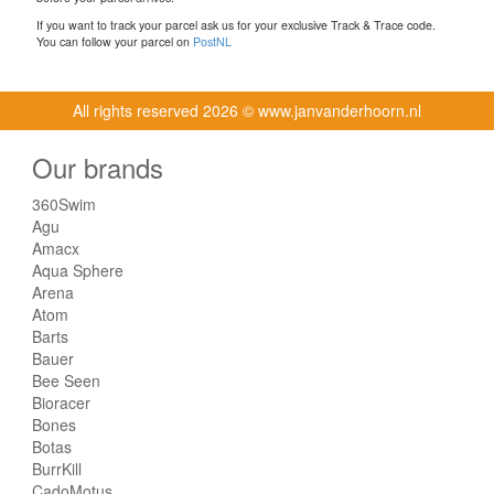
If you want to track your parcel ask us for your exclusive Track & Trace code.
You can follow your parcel on
PostNL
All rights reserved
2026 © www.janvanderhoorn.nl
Our brands
360Swim
Agu
Amacx
Aqua Sphere
Arena
Atom
Barts
Bauer
Bee Seen
Bioracer
Bones
Botas
BurrKill
CadoMotus