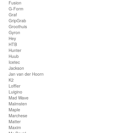
Fusion
G-Form
Graf
GripGrab
Groothuis
Gyron
Hey
HTB
Hunter
Huub
Icetec
Jackson
Jan van der Hoorn
K2
Loffler
Luigino
Mad Wave
Malmsten
Maple
Marchese
Matter
Maxim