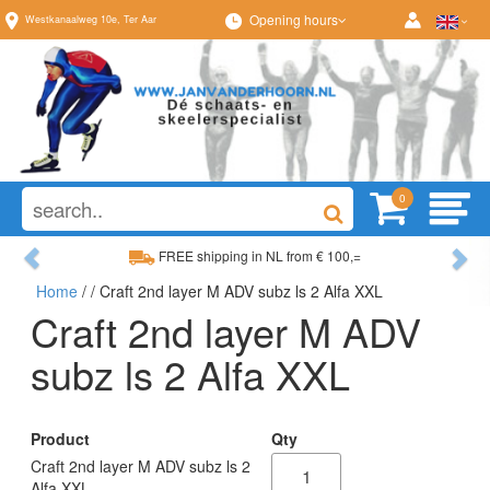
Opening hours
Westkanaalweg
10e
,
Ter Aar
0
Previous
Ne
FREE shipping in NL from € 100,=
Home
/
/ Craft 2nd layer M ADV subz ls 2 Alfa XXL
Wide range, always something to your liking
Craft 2nd layer M ADV
subz ls 2 Alfa XXL
Product
Qty
Craft 2nd layer M ADV subz ls 2
Alfa XXL