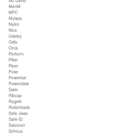
Mc David
MenM
MPC
Mylaps
Nalini
Nice
Oakley
Odlo
Orca
Perform
Pillar
Piper
Polar
Powerbar
Powerslide
Qwin
Ribcap
Rogelli
Rollerblade
Safe Jawz
Safe-iD
Salomon
Schous