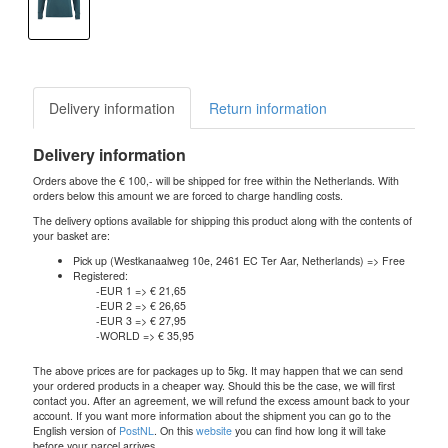
Delivery information
Return information
Delivery information
Orders above the € 100,- will be shipped for free within the Netherlands. With
orders below this amount we are forced to charge handling costs.
The delivery options available for shipping this product along with the contents of
your basket are:
Pick up (Westkanaalweg 10e, 2461 EC Ter Aar, Netherlands) => Free
Registered:
-EUR 1 => € 21,65
-EUR 2 => € 26,65
-EUR 3 => € 27,95
-WORLD => € 35,95
The above prices are for packages up to 5kg. It may happen that we can send
your ordered products in a cheaper way. Should this be the case, we will first
contact you. After an agreement, we will refund the excess amount back to your
account. If you want more information about the shipment you can go to the
English version of
PostNL
. On this
website
you can find how long it will take
before your parcel arrives.