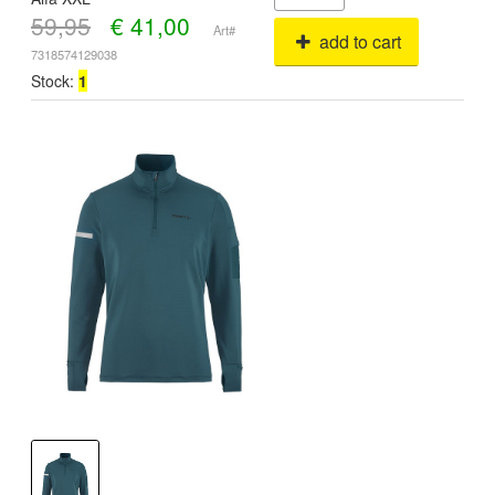
59,95
€
41,00
Art#
add to cart
7318574129038
Stock:
1