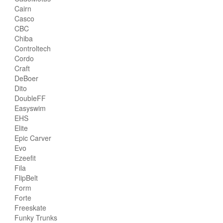
Cairn
Casco
CBC
Chiba
Controltech
Cordo
Craft
DeBoer
Dito
DoubleFF
Easyswim
EHS
Elite
Epic Carver
Evo
Ezeefit
Fila
FlipBelt
Form
Forte
Freeskate
Funky Trunks