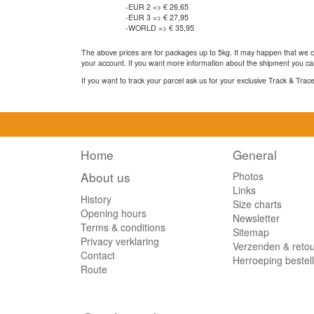
-EUR 2 => € 26,65
-EUR 3 => € 27,95
-WORLD => € 35,95
The above prices are for packages up to 5kg. It may happen that we ca
your account. If you want more information about the shipment you can
If you want to track your parcel ask us for your exclusive Track & Tra
Home
General
About us
Photos
Links
History
Size charts
Opening hours
Newsletter
Terms & conditions
Sitemap
Privacy verklaring
Verzenden & reto
Contact
Herroeping bestel
Route