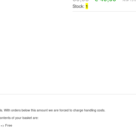
Stock:
1
nds. With orders below this amount we are forced to charge handling costs.
contents of your basket are:
 => Free