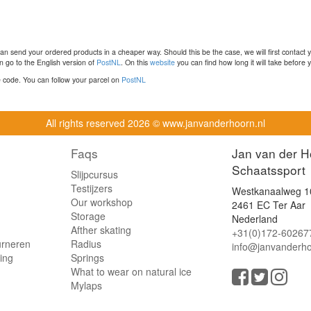
n send your ordered products in a cheaper way. Should this be the case, we will first contact 
 go to the English version of
PostNL
. On this
website
you can find how long it will take before y
ce code. You can follow your parcel on
PostNL
All rights reserved
2026 © www.janvanderhoorn.nl
Faqs
Jan van der H
Schaatssport
Slijpcursus
Testijzers
Westkanaalweg 1
Our workshop
2461 EC Ter Aar
Storage
Nederland
Afther skating
+31(0)172-60267
urneren
Radius
info@janvanderho
ling
Springs
What to wear on natural ice
Mylaps