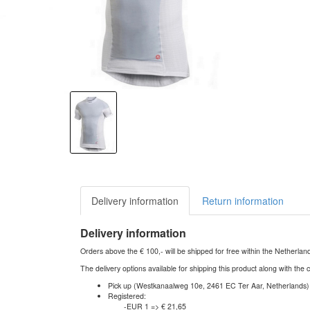
Delivery information
Return information
Delivery information
Orders above the € 100,- will be shipped for free within the Netherla
The delivery options available for shipping this product along with the 
Pick up (Westkanaalweg 10e, 2461 EC Ter Aar, Netherlands)
Registered:
-EUR 1 => € 21,65