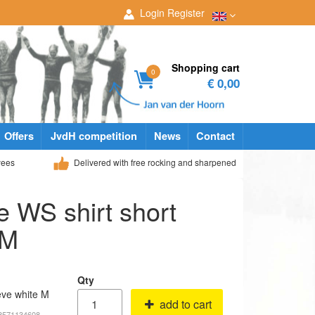
Login
Register
Shopping cart
0
€ 0,00
Offers
JvdH competition
News
Contact
yees
Delivered with free rocking and sharpened
e WS shirt short
 M
Qty
eve white M
add to cart
18571134608