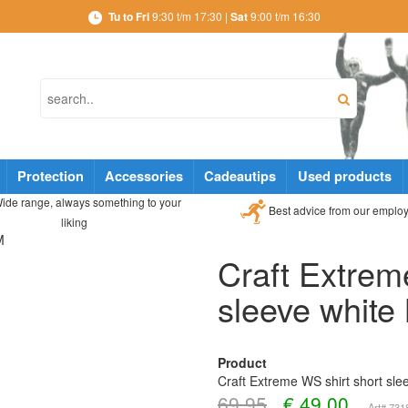
Tu to Fri
9:30 t/m 17:30 |
Sat
9:00 t/m 16:30
Protection
Accessories
Cadeautips
Used products
ide range, always something to your
Best advice from our emplo
liking
M
Craft Extrem
sleeve white
Product
Craft Extreme WS shirt short sle
69,95
€
49,00
Art# 73