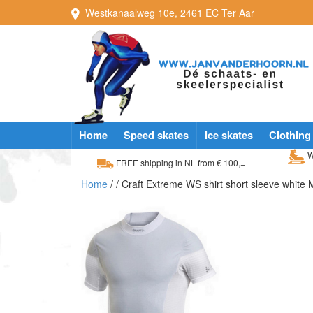
Westkanaalweg
10e
,
2461 EC
Ter Aar
Home
Speed skates
Ice skates
Clothing
W
FREE shipping in NL from € 100,=
Home
/
/ Craft Extreme WS shirt short sleeve white 