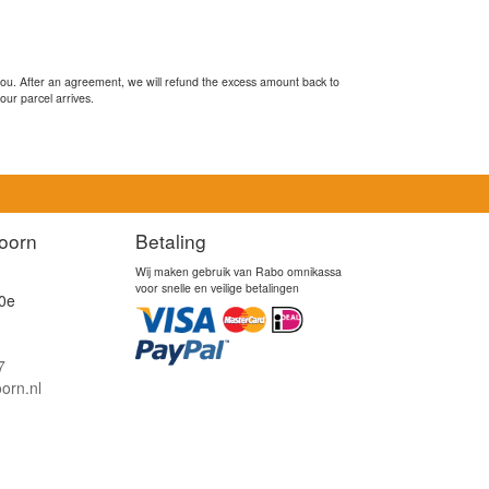
you. After an agreement, we will refund the excess amount back to
our parcel arrives.
oorn
Betaling
Wij maken gebruik van Rabo omnikassa
voor snelle en veilige betalingen
0e
7
orn.nl