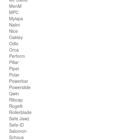
MenM
MPC
Mylaps
Nalini
Nice
Oakley
Odlo
Orca
Perform
Pillar
Piper
Polar
Powerbar
Powerslide
Qwin
Ribcap
Rogelli
Rollerblade
Safe Jawz
Safe-iD
Salomon
Schous