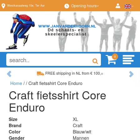
Opening hours
Westkanaalweg
10e
,
Ter Aar
0
Previous
Ne
FREE shipping in NL from € 100,=
Home
/
/ Craft fietsshirt Core Enduro
Wide range, always something to your liking
Craft fietsshirt Core
Enduro
Size
XL
Brand
Craft
Color
Blauw/wit
Gender
Mannen