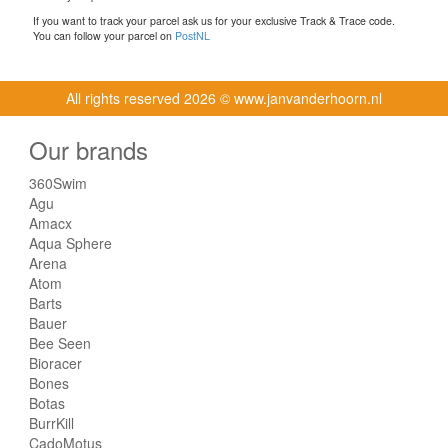
If you want to track your parcel ask us for your exclusive Track & Trace code.
You can follow your parcel on
PostNL
All rights reserved
2026 © www.janvanderhoorn.nl
Our brands
360Swim
Agu
Amacx
Aqua Sphere
Arena
Atom
Barts
Bauer
Bee Seen
Bioracer
Bones
Botas
BurrKill
CadoMotus