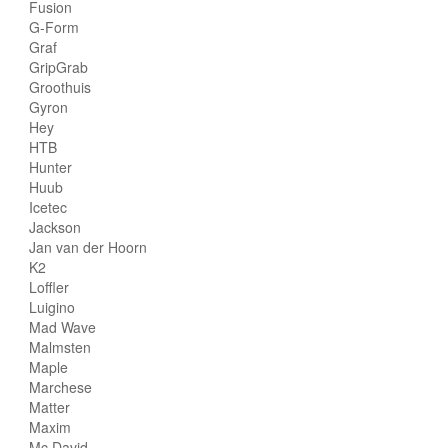
Fusion
G-Form
Graf
GripGrab
Groothuis
Gyron
Hey
HTB
Hunter
Huub
Icetec
Jackson
Jan van der Hoorn
K2
Loffler
Luigino
Mad Wave
Malmsten
Maple
Marchese
Matter
Maxim
Mc David