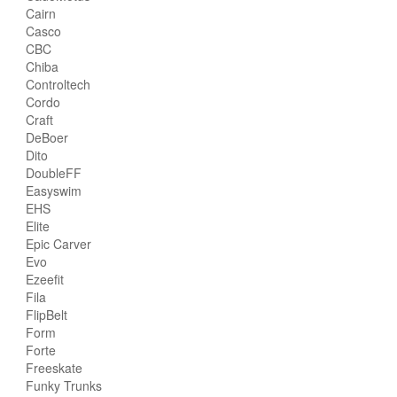
Cairn
Casco
CBC
Chiba
Controltech
Cordo
Craft
DeBoer
Dito
DoubleFF
Easyswim
EHS
Elite
Epic Carver
Evo
Ezeefit
Fila
FlipBelt
Form
Forte
Freeskate
Funky Trunks