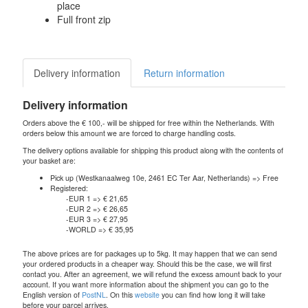
place
Full front zip
Delivery information
Return information
Delivery information
Orders above the € 100,- will be shipped for free within the Netherlands. With
orders below this amount we are forced to charge handling costs.
The delivery options available for shipping this product along with the contents of
your basket are:
Pick up (Westkanaalweg 10e, 2461 EC Ter Aar, Netherlands) => Free
Registered:
-EUR 1 => € 21,65
-EUR 2 => € 26,65
-EUR 3 => € 27,95
-WORLD => € 35,95
The above prices are for packages up to 5kg. It may happen that we can send
your ordered products in a cheaper way. Should this be the case, we will first
contact you. After an agreement, we will refund the excess amount back to your
account. If you want more information about the shipment you can go to the
English version of
PostNL
. On this
website
you can find how long it will take
before your parcel arrives.