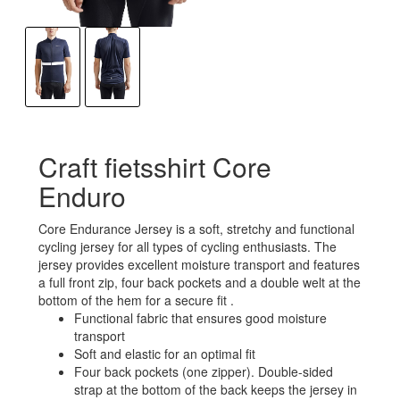
Craft fietsshirt Core
Enduro
Core Endurance Jersey is a soft, stretchy and functional
cycling jersey for all types of cycling enthusiasts. The
jersey provides excellent moisture transport and features
a full front zip, four back pockets and a double welt at the
bottom of the hem for a secure fit .
Functional fabric that ensures good moisture
transport
Soft and elastic for an optimal fit
Four back pockets (one zipper). Double-sided
strap at the bottom of the back keeps the jersey in