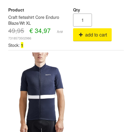
Product
Qty
Craft fietsshirt Core Enduro
Blaze/Wt XL
49,95
€
34,97
Art#
add to cart
7318573502986
Stock:
1