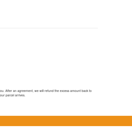
you. After an agreement, we will refund the excess amount back to
our parcel arrives.