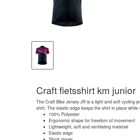
Craft fietsshirt km junior
The Craft Bike Jersey JR is a light and soft cycling 
shirt. The elastic edge keeps the shirt in place while
100% Polyester
Ergonomic shape for freedom of movement
Lightweight, soft and ventilating material
Elastic edge
Short zipper