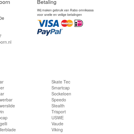
oorn
Betaling
Wij maken gebruik van Rabo omnikassa
voor snelle en veilige betalingen
0e
7
orn.nl
lar
Skate Tec
per
Smartcap
lar
Sockeloen
werbar
Speedo
werslide
Stealth
in
Trisport
bcap
USWE
elli
Vaude
llerblade
Viking