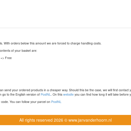
nds. With orders below this amount we are forced to charge handling costs.
contents of your basket are:
 => Free
n send your ordered products in a cheaper way. Should this be the case, we will first contact 
 go to the English version of
PostNL
. On this
website
you can find how long it will take before y
ce code. You can follow your parcel on
PostNL
All rights reserved
2026 © www.janvanderhoorn.nl