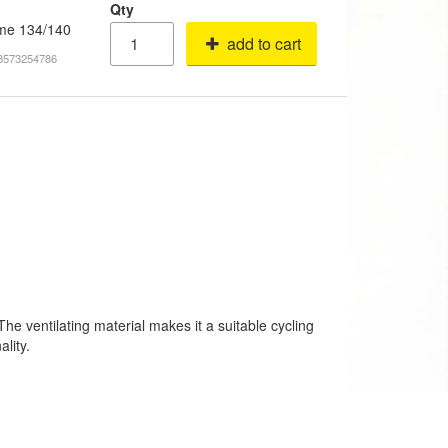
Qty
fame 134/140
add to cart
18573254786
he ventilating material makes it a suitable cycling
lity.