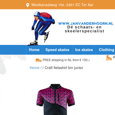
Westkanaalweg
10e
,
2461 EC
Ter Aar
Home
Speed skates
Ice skates
Clothing
W
FREE shipping in NL from € 100,=
Home
/
/ Craft fietsshirt km junior