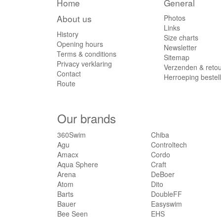
Home
General
About us
Photos
Links
History
Size charts
Opening hours
Newsletter
Terms & conditions
Sitemap
Privacy verklaring
Verzenden & reto
Contact
Herroeping bestel
Route
Our brands
360Swim
Chiba
Agu
Controltech
Amacx
Cordo
Aqua Sphere
Craft
Arena
DeBoer
Atom
Dito
Barts
DoubleFF
Bauer
Easyswim
Bee Seen
EHS