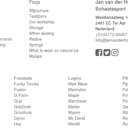
Faqs
Jan van der H
Schaatssport
Slijpcursus
Testijzers
Westkanaalweg 1
Our workshop
2461 EC Ter Aar
Storage
Nederland
Afther skating
+31(0)172-60267
urneren
Radius
info@janvanderho
ling
Springs
What to wear on natural ice
Mylaps
Freeskate
Luigino
Pil
Funky Trunks
Mad Wave
Pi
Fusion
Malmsten
Po
G-Form
Maple
Po
Graf
Marchese
Po
GripGrab
Matter
Qw
Groothuis
Maxim
Ri
Gyron
Mc David
Rog
Hey
MenM
Ro