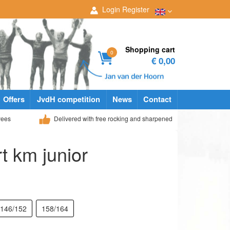
Login
Register
Shopping cart
0
€ 0,00
Offers
JvdH competition
News
Contact
yees
Delivered with free rocking and sharpened
rt km junior
146/152
158/164