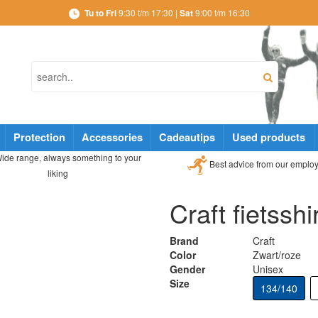
Tu to Fri
9:30 t/m 17:30 |
Sat
9:00 t/m 16:30
Protection
Accessories
Cadeautips
Used products
ide range, always something to your
Best advice from our emplo
liking
Craft fietsshi
Brand
Craft
Color
Zwart/roze
Gender
Unisex
Size
134/140