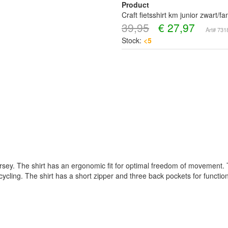
Product
Craft fietsshirt km junior zwart/
39,95
€
27,97
Art# 73
Stock:
<5
jersey. The shirt has an ergonomic fit for optimal freedom of movement. T
 cycling. The shirt has a short zipper and three back pockets for functiona