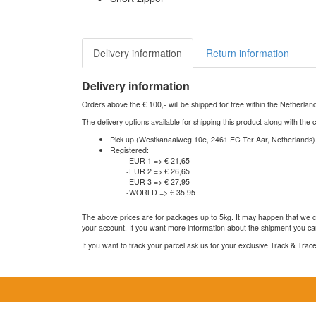
Delivery information
Return information
Delivery information
Orders above the € 100,- will be shipped for free within the Netherla
The delivery options available for shipping this product along with the 
Pick up (Westkanaalweg 10e, 2461 EC Ter Aar, Netherlands)
Registered:
-EUR 1 => € 21,65
-EUR 2 => € 26,65
-EUR 3 => € 27,95
-WORLD => € 35,95
The above prices are for packages up to 5kg. It may happen that we ca
your account. If you want more information about the shipment you can
If you want to track your parcel ask us for your exclusive Track & Tra