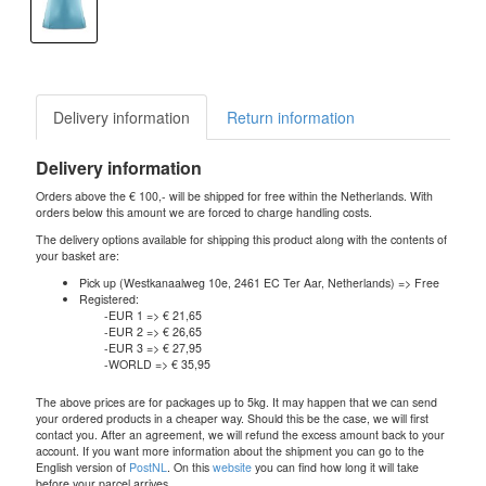
Delivery information
Return information
Delivery information
Orders above the € 100,- will be shipped for free within the Netherlands. With
orders below this amount we are forced to charge handling costs.
The delivery options available for shipping this product along with the contents of
your basket are:
Pick up (Westkanaalweg 10e, 2461 EC Ter Aar, Netherlands) => Free
Registered:
-EUR 1 => € 21,65
-EUR 2 => € 26,65
-EUR 3 => € 27,95
-WORLD => € 35,95
The above prices are for packages up to 5kg. It may happen that we can send
your ordered products in a cheaper way. Should this be the case, we will first
contact you. After an agreement, we will refund the excess amount back to your
account. If you want more information about the shipment you can go to the
English version of
PostNL
. On this
website
you can find how long it will take
before your parcel arrives.