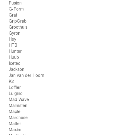
Fusion
G-Form
Graf
GripGrab
Groothuis
Gyron
Hey
HTB
Hunter
Huub
Icetec
Jackson
Jan van der Hoorn
K2
Loffler
Luigino
Mad Wave
Malmsten
Maple
Marchese
Matter
Maxim