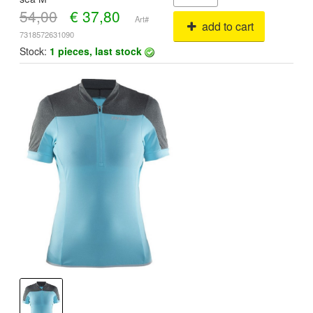
54,00
€
37,80
Art#
add to cart
7318572631090
Stock:
1 pieces, last stock