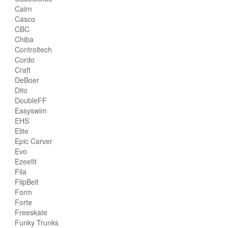
Cairn
Casco
CBC
Chiba
Controltech
Cordo
Craft
DeBoer
Dito
DoubleFF
Easyswim
EHS
Elite
Epic Carver
Evo
Ezeefit
Fila
FlipBelt
Form
Forte
Freeskate
Funky Trunks