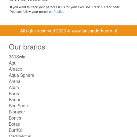
If you want to track your parcel ask us for your exclusive Track & Trace code.
You can follow your parcel on
PostNL
All rights reserved
2026 © www.janvanderhoorn.nl
Our brands
360Swim
Agu
Amacx
Aqua Sphere
Arena
Atom
Barts
Bauer
Bee Seen
Bioracer
Bones
Botas
BurrKill
CadoMotus