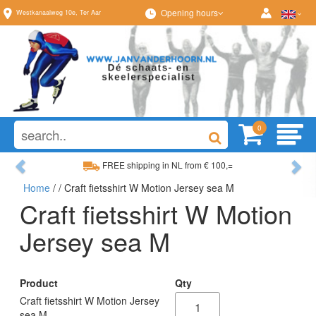
Opening hours
Westkanaalweg
10e
,
Ter Aar
0
Previous
Ne
FREE shipping in NL from € 100,=
Home
/
/ Craft fietsshirt W Motion Jersey sea M
Wide range, always something to your liking
Craft fietsshirt W Motion
Jersey sea M
Product
Qty
Craft fietsshirt W Motion Jersey
sea M