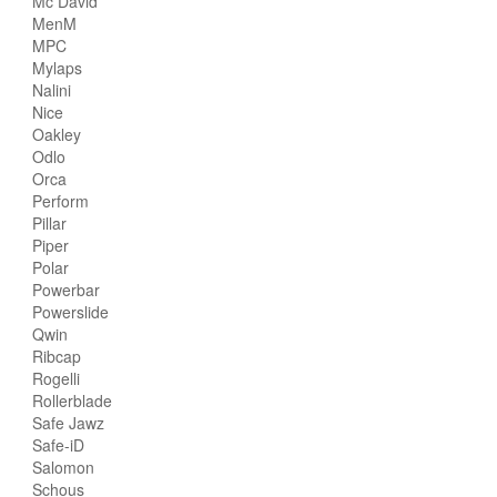
Mc David
MenM
MPC
Mylaps
Nalini
Nice
Oakley
Odlo
Orca
Perform
Pillar
Piper
Polar
Powerbar
Powerslide
Qwin
Ribcap
Rogelli
Rollerblade
Safe Jawz
Safe-iD
Salomon
Schous