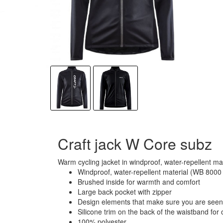
Craft jack W Core subz
Warm cycling jacket in windproof, water-repellent ma
Windproof, water-repellent material (WB 800
Brushed inside for warmth and comfort
Large back pocket with zipper
Design elements that make sure you are seen 
Silicone trim on the back of the waistband for o
100% polyester