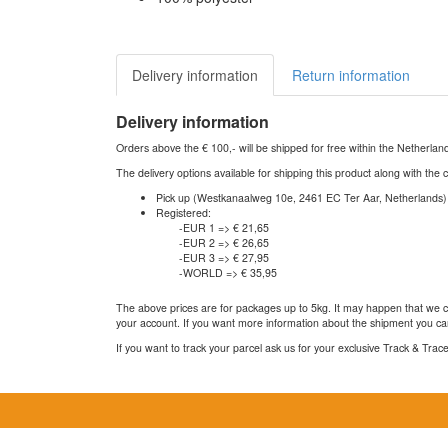
Delivery information
Return information
Delivery information
Orders above the € 100,- will be shipped for free within the Netherla
The delivery options available for shipping this product along with the 
Pick up (Westkanaalweg 10e, 2461 EC Ter Aar, Netherlands)
Registered:
-EUR 1 => € 21,65
-EUR 2 => € 26,65
-EUR 3 => € 27,95
-WORLD => € 35,95
The above prices are for packages up to 5kg. It may happen that we ca
your account. If you want more information about the shipment you can
If you want to track your parcel ask us for your exclusive Track & Tra