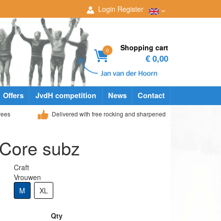
Login
Register
Shopping cart
0
€ 0,00
Offers
JvdH competition
News
Contact
yees
Delivered with free rocking and sharpened
 Core subz
Craft
Vrouwen
M
XL
Qty