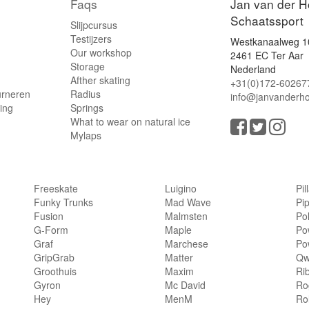
Faqs
Jan van der H
Schaatssport
Slijpcursus
Testijzers
Westkanaalweg 1
Our workshop
2461 EC Ter Aar
Storage
Nederland
Afther skating
+31(0)172-60267
urneren
Radius
info@janvanderho
ling
Springs
What to wear on natural ice
Mylaps
Freeskate
Luigino
Pil
Funky Trunks
Mad Wave
Pi
Fusion
Malmsten
Po
G-Form
Maple
Po
Graf
Marchese
Po
GripGrab
Matter
Qw
Groothuis
Maxim
Ri
Gyron
Mc David
Rog
Hey
MenM
Ro