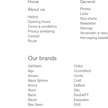
Home
General
About us
Photos
Links
History
Size charts
Opening hours
Newsletter
Terms & conditions
Sitemap
Privacy verklaring
Verzenden & reto
Contact
Herroeping bestel
Route
Our brands
360Swim
Chiba
Agu
Controltech
Amacx
Cordo
Aqua Sphere
Craft
Arena
DeBoer
Atom
Dito
Barts
DoubleFF
Bauer
Easyswim
Bee Seen
EHS