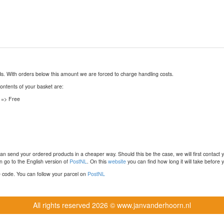
nds. With orders below this amount we are forced to charge handling costs.
contents of your basket are:
 => Free
n send your ordered products in a cheaper way. Should this be the case, we will first contact 
 go to the English version of
PostNL
. On this
website
you can find how long it will take before y
ce code. You can follow your parcel on
PostNL
All rights reserved
2026 © www.janvanderhoorn.nl