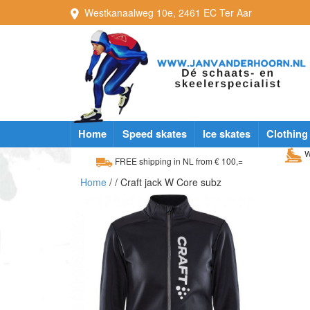
Westkanaalweg
10e
,
2461 EC
Ter Aar
Home
Speed skates
Ice skates
Clothing
W
FREE shipping in NL from € 100,=
Home
/
/ Craft jack W Core subz