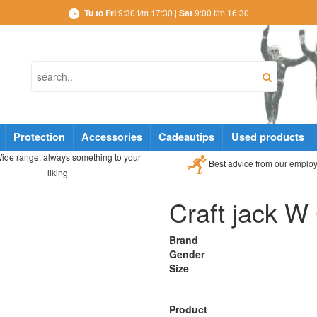
Tu to Fri
9:30 t/m 17:30 |
Sat
9:00 t/m 16:30
Protection
Accessories
Cadeautips
Used products
ide range, always something to your
Best advice from our emplo
liking
Craft jack W
Brand
Gender
Size
Product