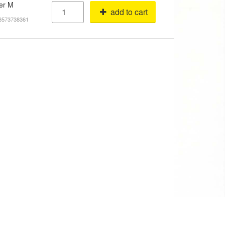
ver M
add to cart
18573738361