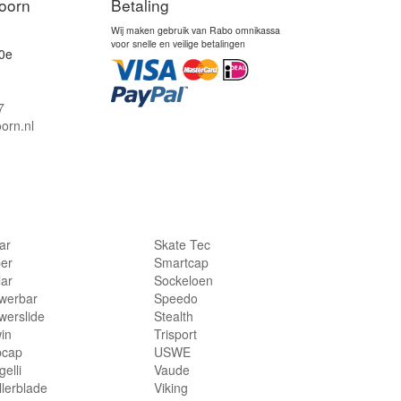
oorn
Betaling
Wij maken gebruik van Rabo omnikassa
voor snelle en veilige betalingen
0e
7
orn.nl
lar
Skate Tec
per
Smartcap
lar
Sockeloen
werbar
Speedo
werslide
Stealth
in
Trisport
bcap
USWE
elli
Vaude
llerblade
Viking