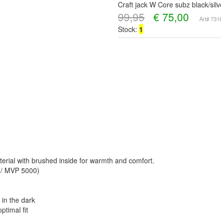
Craft jack W Core subz black/sil
99,95
€
75,00
Art# 73
Stock:
1
terial with brushed inside for warmth and comfort.
0 / MVP 5000)
in the dark
ptimal fit