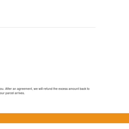
you. After an agreement, we will refund the excess amount back to
our parcel arrives.